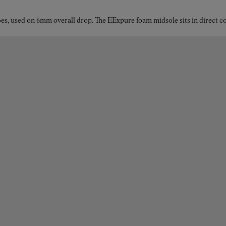
es, used on 6mm overall drop. The EExpure foam midsole sits in direct con