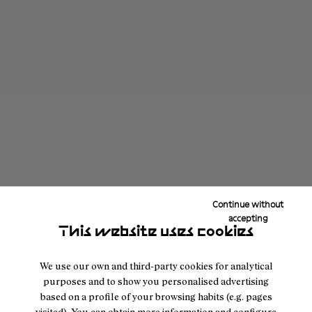
Continue without
accepting
This website uses cookies
We use our own and third-party cookies for analytical
purposes and to show you personalised advertising
based on a profile of your browsing habits (e.g. pages
visited). You can obtain more information and configure