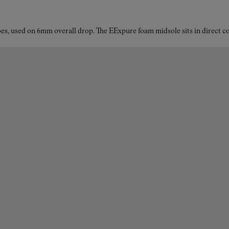
es, used on 6mm overall drop. The EExpure foam midsole sits in direct con