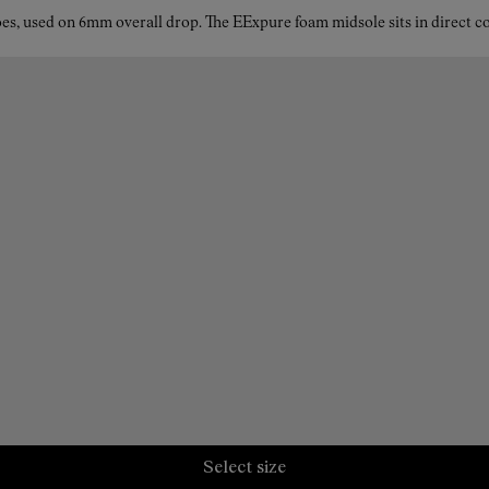
es, used on 6mm overall drop. The EExpure foam midsole sits in direct con
Select size