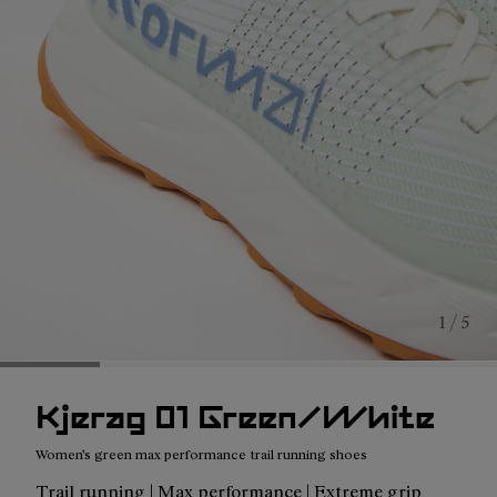
1 / 5
Kjerag 01 Green/White
Women's green max performance trail running shoes
Trail running | Max performance | Extreme grip