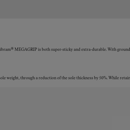
Vibram® MEGAGRIP is both super-sticky and extra-durable. With ground a
le weight, through a reduction of the sole thickness by 50%. While retaini