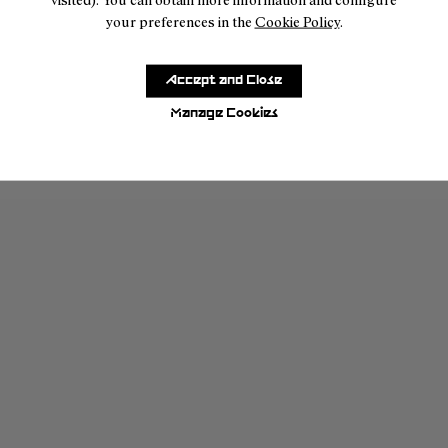
your preferences in the
Cookie Policy
.
Accept and Close
Manage Cookies