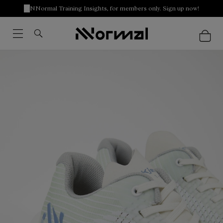
NNormal Training Insights, for members only. Sign up now!