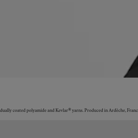
idually coated polyamide and Kevlar® yarns. Produced in Ardèche, Franc