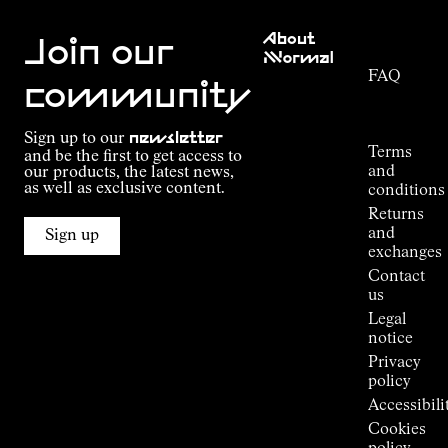
Customer
About
Service
Join our
NNormal
FAQ
Mission
community
Order
Commitment
Tracking
Outdoor
Sign up to our
newsletter
guide
Terms
and be the first to get access to
Kilian
and
our products, the latest news,
Jornet's
as well as exclusive content.
conditions
Alpine
Returns
Connections
and
Sign up
Stores
exchanges
Press
Contact
Room
us
Legal
notice
Privacy
policy
Accessibili
Cookies