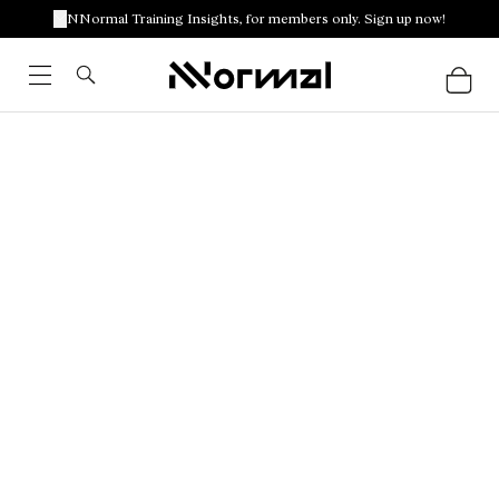
NNormal Training Insights, for members only. Sign up now!