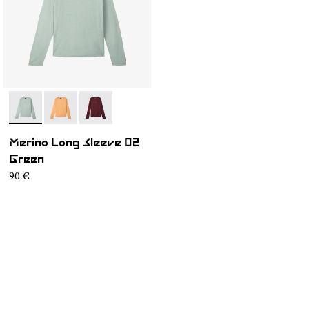
- NC3ML1M-003
- NC3ML1M-002
- NC3ML1M-001
Merino Long Sleeve 02
Green
90 €