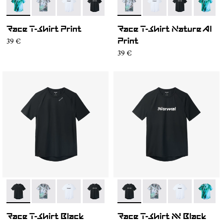
- N1CMTS2-003
- N1CMTS2-007
- N1CMTS2-005
- N1CMTS2-004
- N1CMTS2-001
- N1CMTS2-007
- N1CMTS2-005
- N1CMTS2-0
- N1CM
Race T-Shirt Print
Race T-Shirt Nature AI
39 €
Print
39 €
- N1CMTS2-001
- N1CMTS2-007
- N1CMTS2-005
- N1CMTS2-004
- N1CMTS2-003
- N1CMTS2-004
- N1CMTS2-007
- N1CMTS2-0
- N1CM
Race T-Shirt Black
Race T-Shirt NN Black