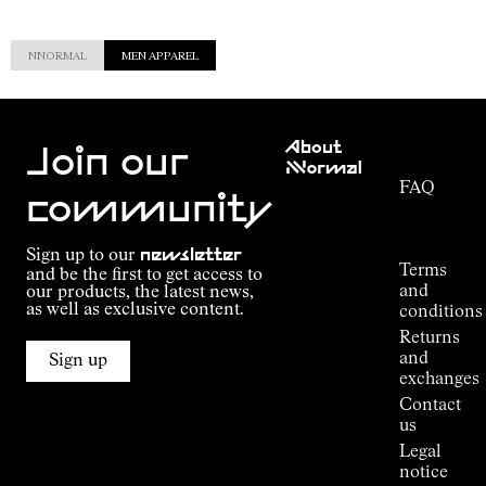
NNORMAL
MEN APPAREL
Customer
About
Service
Join our
NNormal
FAQ
Mission
community
Order
Commitment
Tracking
Outdoor
Sign up to our
newsletter
guide
Terms
and be the first to get access to
Kilian
and
our products, the latest news,
Jornet's
as well as exclusive content.
conditions
Alpine
Returns
Connections
and
Sign up
Stores
exchanges
Press
Contact
Room
us
Legal
notice