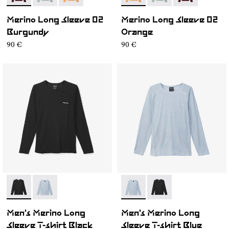
Merino Long Sleeve 02
Merino Long Sleeve 02
Burgundy
Orange
90 €
90 €
- N2CMML1-001
- N2CMML1-002
- N2CMML1-002
- N2CMML1-001
Men's Merino Long
Men's Merino Long
Sleeve T-shirt Black
Sleeve T-shirt Blue