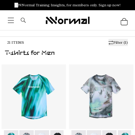
NNormal Training Insights, for members only. Sign up now!
21
ITEMS
Filter
(1)
T-shirts for Men