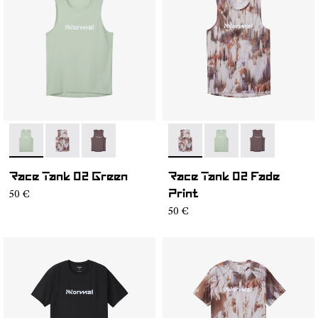
- NC2TT1M-002
- NC2TT1M-003
- NC2TT1M-001
- NC2TT1M-003
- NC2TT1M-002
- NC2TT1M-0
Race Tank 02 Green
Race Tank 02 Fade
50 €
Print
50 €