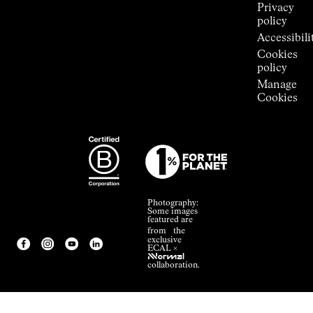
Privacy
policy
Accessibili
Cookies
policy
Manage
Cookies
Photography:
Some images
featured are
from the
exclusive
ECAL ×
NNormal
collaboration.