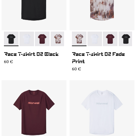
- NC2TS1M-001
- NC2TS1M-004
- NC2TS1M-003
- NC2TS1M-002
- NC2TS1M-002
- NC2TS1M-004
- NC2TS1M-0
- NC2T
Race T-shirt 02 Black
Race T-shirt 02 Fade
60 €
Print
60 €