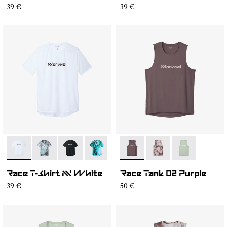
39 €
39 €
- N1CMTS2-005
- N1CMTS2-007
- N1CMTS2-004
- N1CMTS2-003
- N1CMTS2-001
- NC2TT1M-001
- NC2TT1M-003
- NC2TT1M-0
Race T-Shirt NN White
Race Tank 02 Purple
39 €
50 €