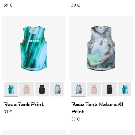
59 €
59 €
- N1CMRT2-002
- N1CMRT2-006
- N1CMRT2-005
- N1CMRT2-004
- N1CMRT2-004
- N1CMRT2-006
- N1CMRT2-0
- N1CM
Race Tank Print
Race Tank Nature AI
33 €
Print
33 €