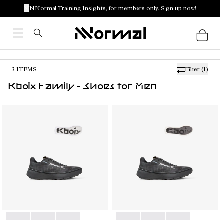
NNormal Training Insights, for members only. Sign up now!
3
ITEMS
Filter
(1)
Kboix Family - Shoes for Men