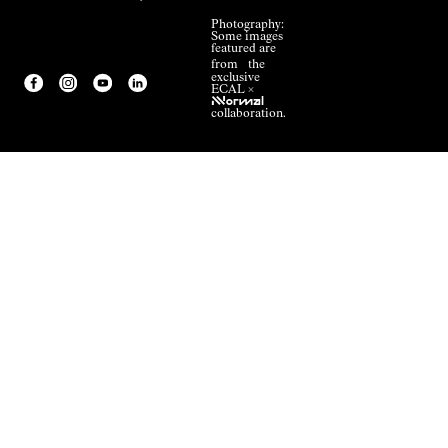
Photography:
Some images
featured are
from the
exclusive
ECAL ×
NNormal
collaboration.