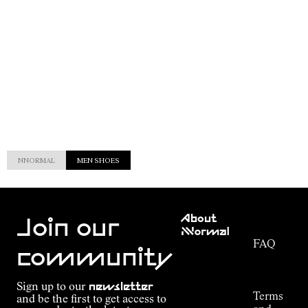
NNORMAL
MEN SHOES
Customer
About
Service
Join our
NNormal
FAQ
Mission
community
Order
Commitment
Tracking
Outdoor
Sign up to our
newsletter
guide
Terms
and be the first to get access to
Kilian