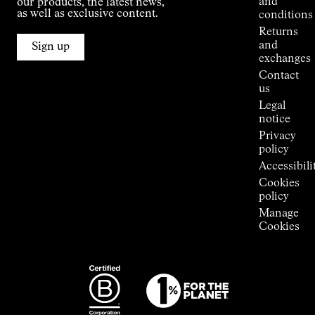
and
our products, the latest news,
Jornet's
as well as exclusive content.
conditions
Alpine
Returns
Connections
and
Sign up
Stores
exchanges
Press
Contact
Room
us
Legal
notice
Privacy
policy
Accessibili
Cookies
policy
Manage
Cookies