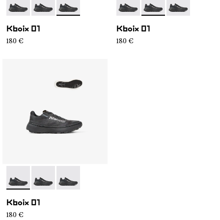
- N2ZKXM1-999-K008
- N2ZKXM1-999-K007
- N2ZKXM1-999-K006
- N2ZKXM1-999-K008
- N2ZKXM1-999-K007
- N2ZKXM1-99
Kboix 01
Kboix 01
180 €
180 €
- N2ZKXM1-999-K008
- N2ZKXM1-999-K007
- N2ZKXM1-999-K006
Kboix 01
180 €