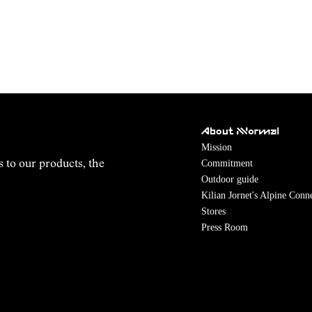
About NNormal
Mission
Commitment
s to our products, the
Outdoor guide
Kilian Jornet's Alpine Conn
Stores
Press Room