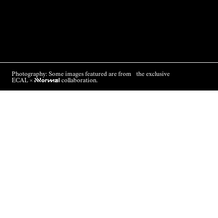
Photography: Some images featured are from the exclusive
ECAL ×
NNormal
collaboration.