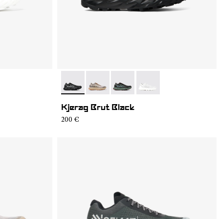
4
SM1-002
- N1ZKSM1-002
- N1ZKSM1-006
- N1ZKSM1-004
- N1ZKSM1-001
Kjerag Brut Black
200 €