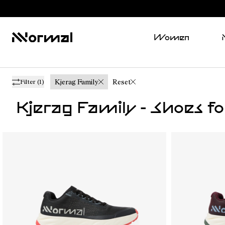
Women
Kjerag Family
Reset
Filter
(1)
Kjerag Family - Shoes f