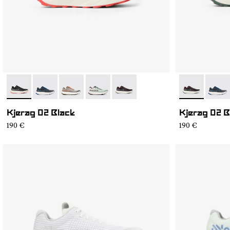
- N1ZKGM2-001
- N1ZKGM2-008
- N1ZKGM2-007
- N1ZKGM2-006
- N1ZKGM2-002
- N1ZKGM2-
- N1Z
Kjerag 02 Black
Kjerag 02 
190 €
190 €