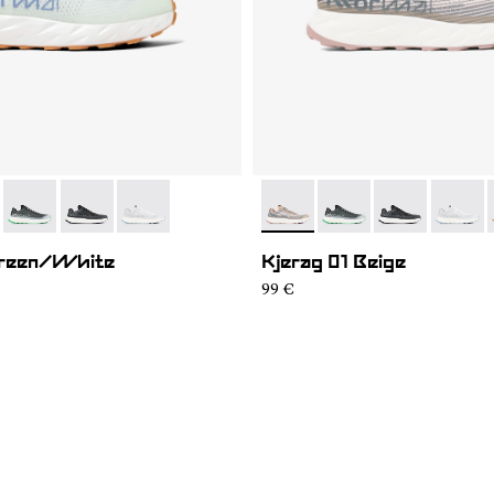
01
KGM1-005
- N1ZKGM1-004
- N1ZKGM1-003
- N1ZKGM1-002
- N1ZKGM1-005
- N1ZKGM1-004
- N1ZKGM1-00
- N1ZK
Green/White
Kjerag 01 Beige
99 €