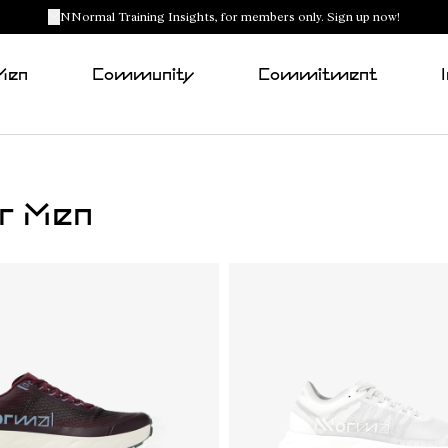
NNormal Training Insights, for members only. Sign up now!
Men
Community
Commitment
or Men