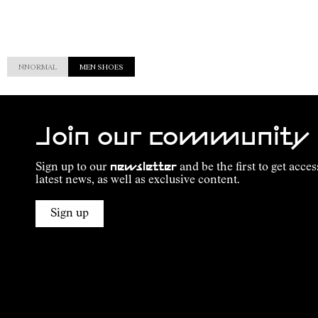
NNORMAL
MEN SHOES
Join our community
Sign up to our
newsletter
and be the first to get acces
latest news, as well as exclusive content.
Sign up