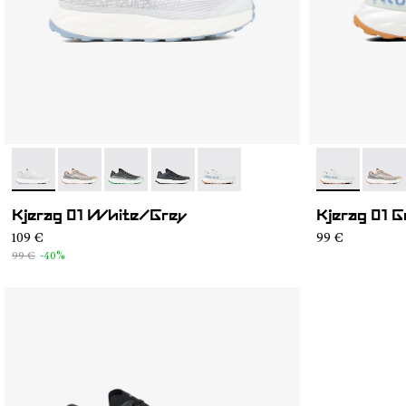
- N1ZKGM1-002
- N1ZKGM1-005
- N1ZKGM1-004
- N1ZKGM1-003
- N1ZKGM1-001
- N1ZKGM1-0
- N1Z
Kjerag 01 White/Grey
Kjerag 01 
109 €
99 €
99 €
-40%