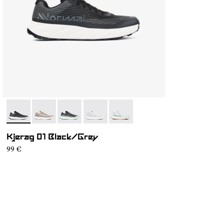
- N1ZKGM1-003
- N1ZKGM1-005
- N1ZKGM1-004
- N1ZKGM1-002
- N1ZKGM1-001
Kjerag 01 Black/Grey
99 €