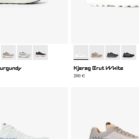
002
KGM2-008
- N1ZKGM2-007
- N1ZKGM2-006
- N1ZKGM2-001
- N1ZKSM1-001
- N1ZKSM1-006
- N1ZKSM1-00
- N1ZK
Burgundy
Kjerag Brut White
200 €