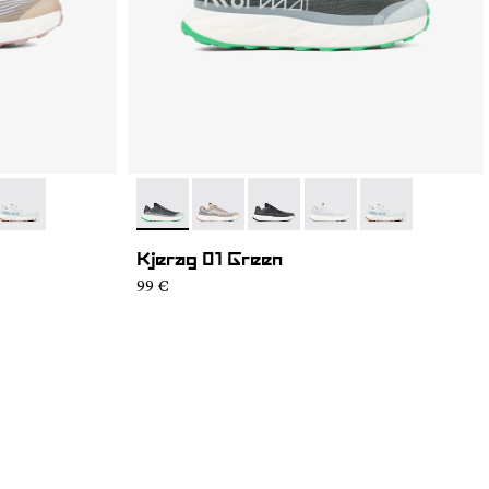
3
GM1-002
- N1ZKGM1-001
- N1ZKGM1-004
- N1ZKGM1-005
- N1ZKGM1-003
- N1ZKGM1-002
- N1ZKGM1-001
Kjerag 01 Green
99 €