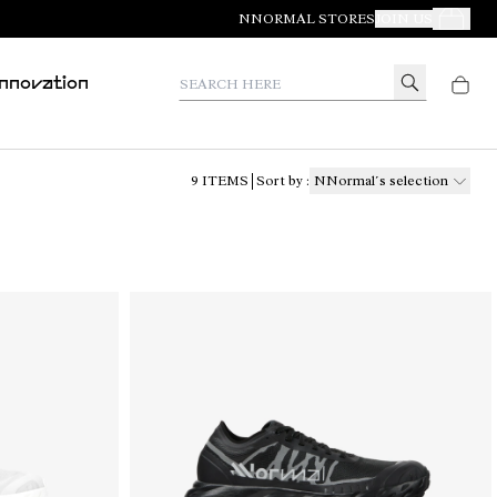
NNORMAL STORES
JOIN US
Your Orde
Search here
Innovation
9
ITEMS
Sort by
:
NNormal´s selection