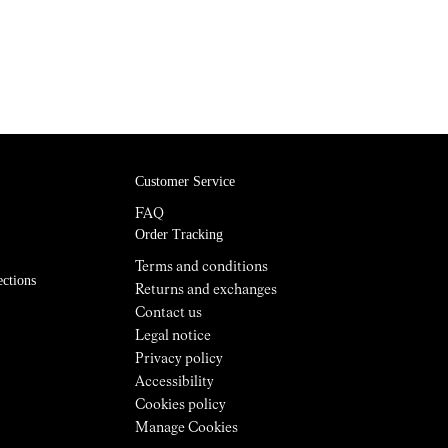
Customer Service
FAQ
Order Tracking
Terms and conditions
ections
Returns and exchanges
Contact us
Legal notice
Privacy policy
Accessibility
Cookies policy
Manage Cookies