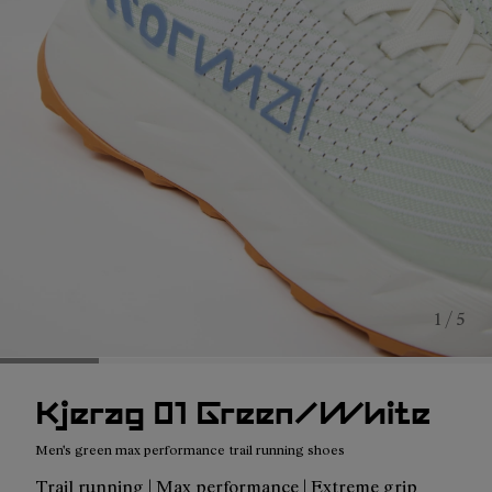
1 / 5
Kjerag 01 Green/White
Men's green max performance trail running shoes
Trail running | Max performance | Extreme grip