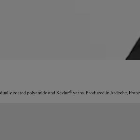
idually coated polyamide and Kevlar® yarns. Produced in Ardèche, Franc