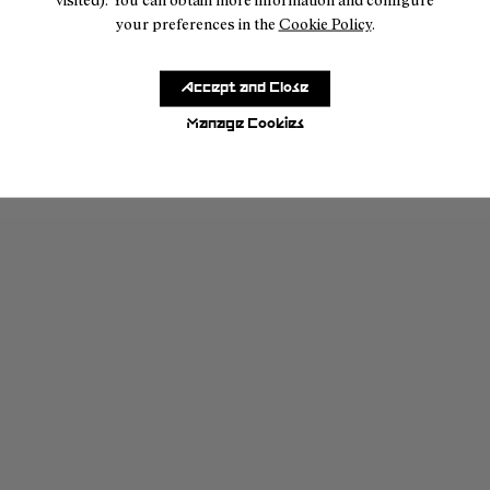
your preferences in the
Cookie Policy
.
Accept and Close
Manage Cookies