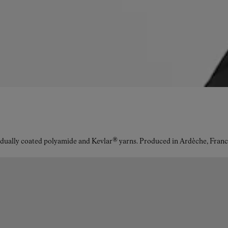
idually coated polyamide and Kevlar® yarns. Produced in Ardèche, Franc