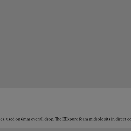
es, used on 6mm overall drop. The EExpure foam midsole sits in direct con