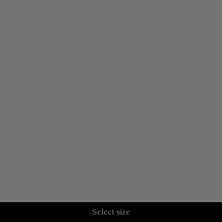
Select size