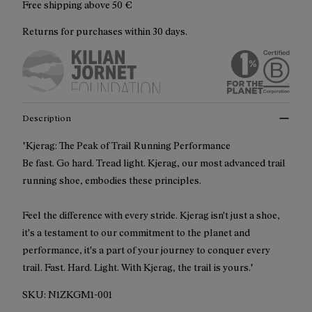
Free shipping above
50 €
Returns for purchases within 30 days.
Description
"Kjerag: The Peak of Trail Running Performance
Be fast. Go hard. Tread light. Kjerag, our most advanced trail
running shoe, embodies these principles.
Feel the difference with every stride. Kjerag isn't just a shoe,
it's a testament to our commitment to the planet and
performance, it's a part of your journey to conquer every
trail. Fast. Hard. Light. With Kjerag, the trail is yours."
SKU:
N1ZKGM1-001