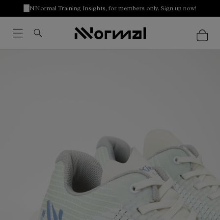
NNormal Training Insights, for members only. Sign up now!