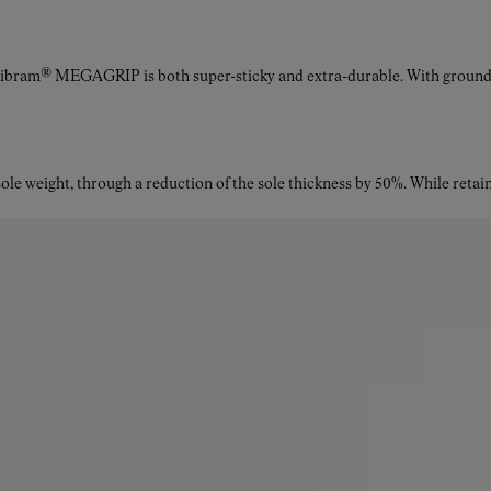
Vibram® MEGAGRIP is both super-sticky and extra-durable. With ground a
le weight, through a reduction of the sole thickness by 50%. While retaini