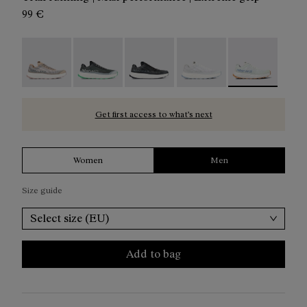
99 €
Kjerag 01 Beige - N1ZKGM1-005
Kjerag 01 Green - N1ZKGM1-004
Kjerag 01 Black/Grey - N1ZKGM1-0
Kjerag 01 White/Grey - 
Kjerag 01 Gree
Get first access to what’s next
Women
Men
Size guide
Select size (EU)
Add to bag