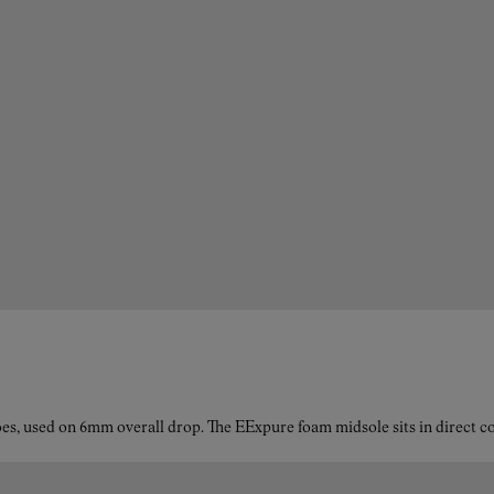
es, used on 6mm overall drop. The EExpure foam midsole sits in direct con