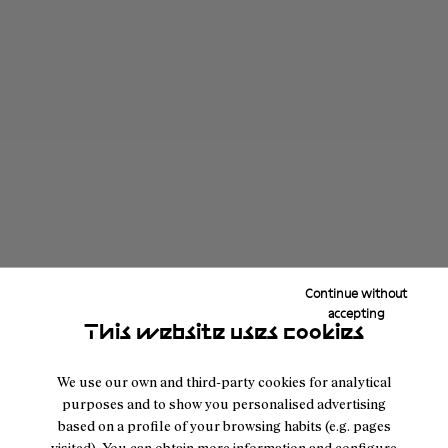
Continue without
accepting
This website uses cookies
We use our own and third-party cookies for analytical
purposes and to show you personalised advertising
based on a profile of your browsing habits (e.g. pages
visited). You can obtain more information and configure