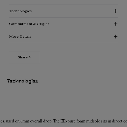
Technologies
Commitment & Origins
More Details
Share
Read more about our commitments
Technologies
es, used on 6mm overall drop. The EExpure foam midsole sits in direct con