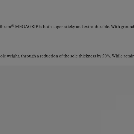
Vibram® MEGAGRIP is both super-sticky and extra-durable. With ground a
le weight, through a reduction of the sole thickness by 50%. While retaini