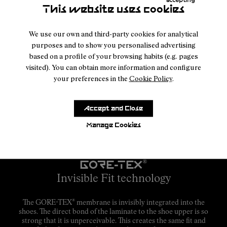
This website uses cookies
We use our own and third-party cookies for analytical
purposes and to show you personalised advertising
based on a profile of your browsing habits (e.g. pages
visited). You can obtain more information and configure
your preferences in the
Cookie Policy
.
Accept and Close
Manage Cookies
GORE-TEX
®
Invisible Fit technology
®
The GORE-TEX
membrane is invisibly integrated into the
shoes. The direct bond of the laminate to the shoe upper is so
strong that it is unperceivable. This creates the same fit and