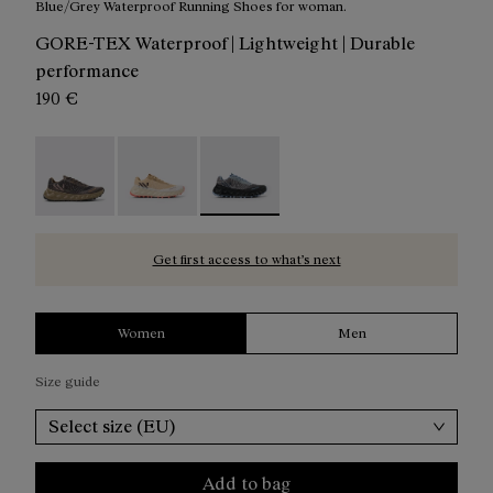
Blue/Grey Waterproof Running Shoes for woman.
GORE-TEX Waterproof | Lightweight | Durable
performance
190 €
Tomir 02 GTX Shoe Brown / Black - N2ZTRG1-003
Tomir 02 Gore-Tex Shoe Beige/White - N2ZTR
Tomir 02 Gore-Tex Shoe Blue/Grey 
Get first access to what’s next
Women
Men
Size guide
Select size (EU)
Add to bag