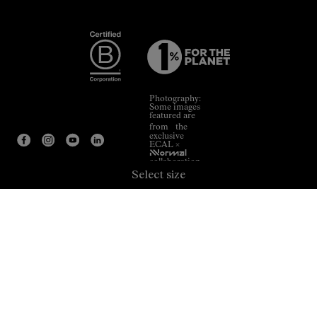
Photography:
Some images
featured are
from the
exclusive
ECAL ×
NNormal
collaboration.
Select size