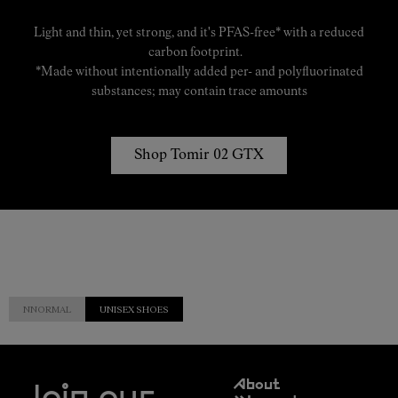
Light and thin, yet strong, and it's PFAS-free* with a reduced
carbon footprint.
*Made without intentionally added per- and polyfluorinated
substances; may contain trace amounts
Shop Tomir 02 GTX
NNORMAL
UNISEX SHOES
Customer
About
Service