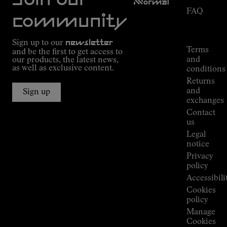
Join our
NNormal
FAQ
Mission
community
Order
Commitment
Tracking
Outdoor
Sign up to our
newsletter
guide
Terms
and be the first to get access to
Kilian
and
our products, the latest news,
Jornet's
as well as exclusive content.
conditions
Alpine
Returns
Connections
and
Sign up
Stores
exchanges
Press
Contact
Room
us
Legal
notice
Privacy
policy
Accessibili
Cookies
policy
Manage
Cookies