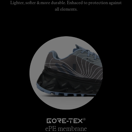
Lighter, softer & more durable. Enhaced to protection against
all elements.
®
GORE-TEX
ePE membrane