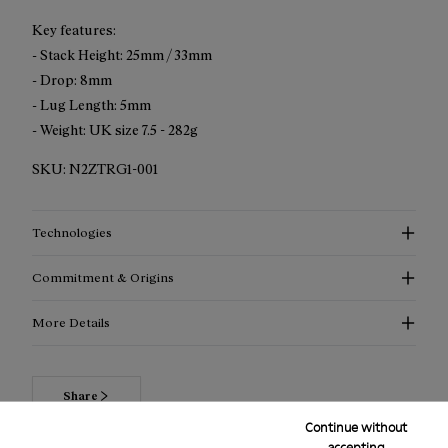
Key features:
- Stack Height: 25mm / 33mm
- Drop: 8mm
- Lug Length: 5mm
- Weight: UK size 7.5 - 282g
SKU:
N2ZTRG1-001
Technologies
Commitment & Origins
More Details
Share
Continue without
accepting