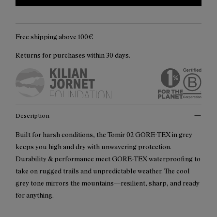
Free shipping above 100€
Returns for purchases within 30 days.
Description
Built for harsh conditions, the Tomir 02 GORE-TEX in grey
keeps you high and dry with unwavering protection.
Durability & performance meet GORE-TEX waterproofing to
take on rugged trails and unpredictable weather. The cool
grey tone mirrors the mountains—resilient, sharp, and ready
for anything.