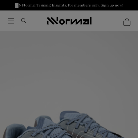
NNormal Training Insights, for members only. Sign up now!