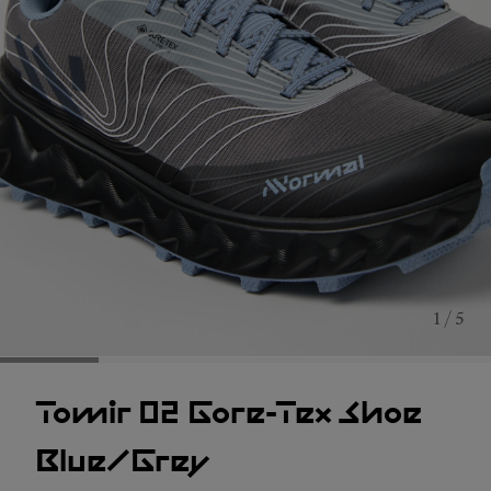
1 / 5
Tomir 02 Gore-Tex Shoe
Blue/Grey