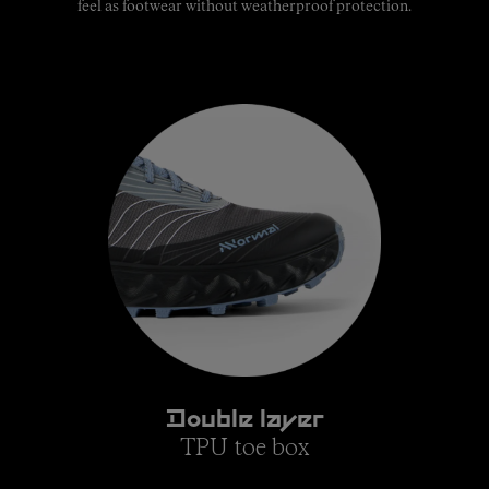
feel as footwear without weatherproof protection.
Double layer
TPU toe box