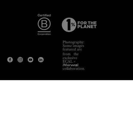
Photography:
Some images
featured are
from the
exclusive
ECAL ×
NNormal
collaboration.