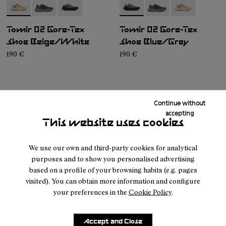
- N2ZTRG1-002
- N2ZTRG1-003
- N2ZTRG1-001
- N2ZTRG1-001
- N2ZTRG1-003
- N2ZTRG1-00
Tomir 02 Gore-Tex
Tomir 02 Gore-Tex
Shoe Beige/White
Shoe Blue/Grey
190 €
190 €
Continue without
accepting
This website uses cookies
We use our own and third-party cookies for analytical
purposes and to show you personalised advertising
based on a profile of your browsing habits (e.g. pages
NNORMAL
WOMEN SHOES
visited). You can obtain more information and configure
your preferences in the
Cookie Policy
.
Customer
About
Service
Accept and Close