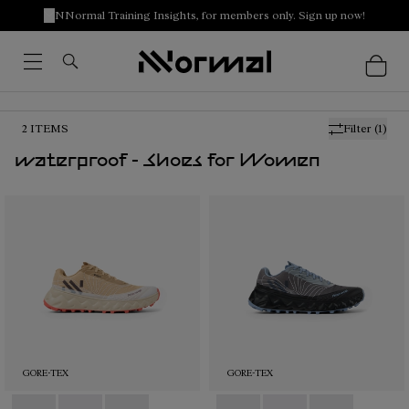
NNormal Training Insights, for members only. Sign up now!
2
ITEMS
Filter
(1)
waterproof - Shoes for Women
GORE-TEX
GORE-TEX