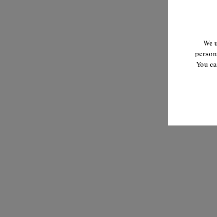
We u
persona
You ca