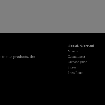
About NNormal
Mission
Commitment
s to our products, the
Outdoor guide
Stores
Press Room