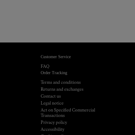
Customer Service
FAQ
Order Tracking
Terms and conditions
Returns and exchanges
Contact us
Legal notice
Act on Specified Commercial
Transactions
Privacy policy
Accessibility