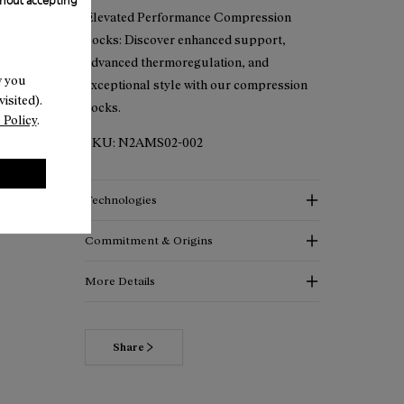
hout accepting
Elevated Performance Compression
Socks: Discover enhanced support,
advanced thermoregulation, and
w you
exceptional style with our compression
isited).
socks.
 Policy
.
SKU:
N2AMS02-002
Technologies
Commitment & Origins
More Details
Share