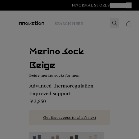
NNORMAL STORES
JOIN US
MY A
Search here
Innovation
Merino Sock
Beige
Beige merino socks for men
Advanced thermoregulation |
Improved support
￥3,850
Get first access to what’s next
Merino Sock Blue - N2AMS02-005
Merino Sock Beige - N2AMS02-004
Merino Sock Green - N2AMS02
Merino Sock Beige - N2