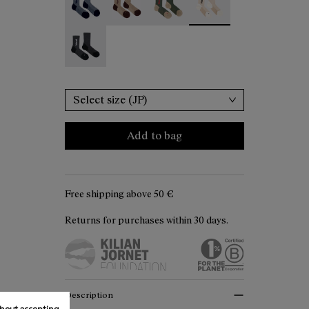
Merino Sock Black - N2AMS02-001
Select size (JP)
Add to bag
Free shipping above
50 €
Returns for purchases within 30 days.
Description