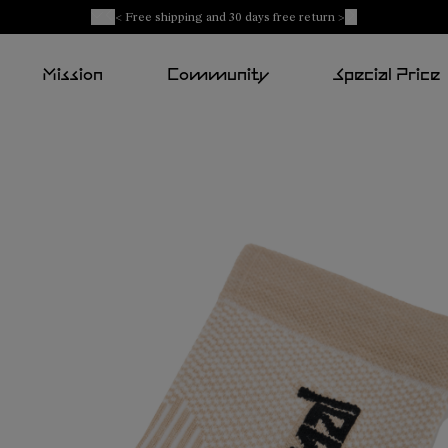
< Free shipping and 30 days free return >
Mission
Community
Special Price