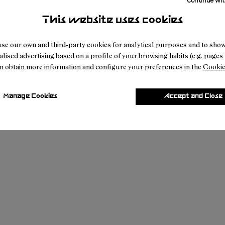
Continue wit
This website uses cookies
se our own and third-party cookies for analytical purposes and to sho
lised advertising based on a profile of your browsing habits (e.g. pages v
n obtain more information and configure your preferences in the
Cookie
Manage Cookies
Accept and Close