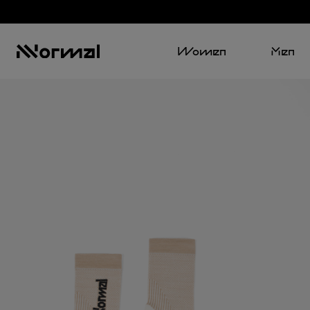
Women
Men