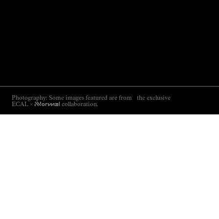
Photography: Some images featured are from the exclusive
ECAL ×
NNormal
collaboration.