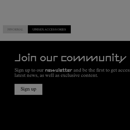
NNORMAL
UNISEX ACCESSORIES
Join our community
Sign up to our
newsletter
and be the first to get acces
latest news, as well as exclusive content.
Sign up