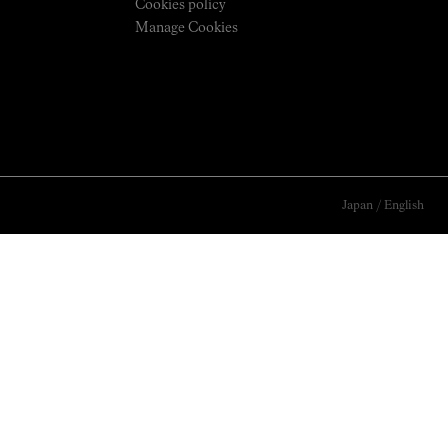
Cookies policy
Manage Cookies
Japan
/
English