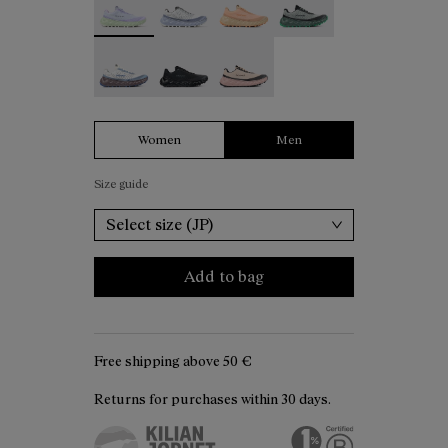
Tomir 02 White - N2ZTR02-006
Tomir 02 Black - N2ZTR02-005
Tomir 02 Beige - N2ZTR02-001
Women
Men
Size guide
Select size (JP)
Add to bag
Free shipping above
50 €
Returns for purchases within 30 days.