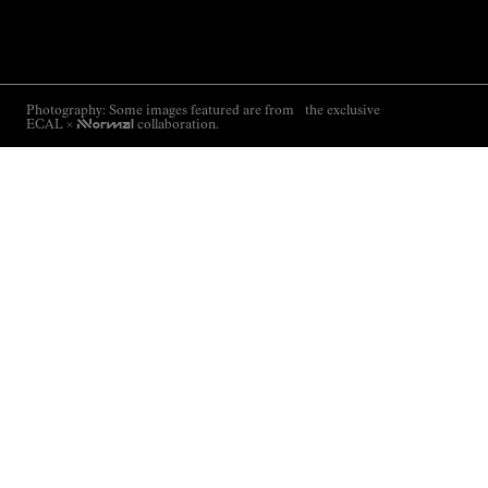
Photography: Some images featured are from the exclusive
ECAL ×
NNormal
collaboration.