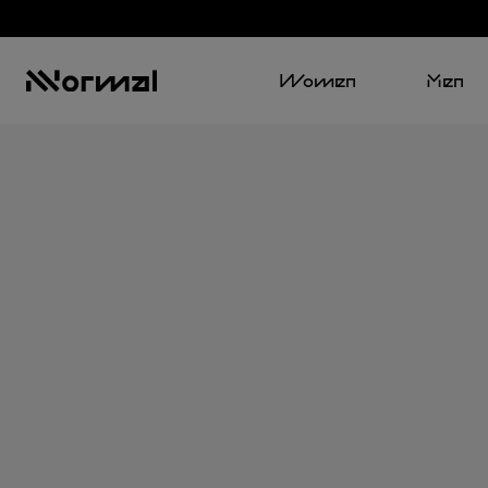
Women
Men