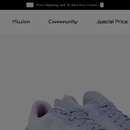
< Free shipping and 30 days free return >
Mission
Community
Special Price