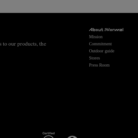
About NNormal
Mission
Commitment
s to our products, the
Outdoor guide
Stores
Press Room