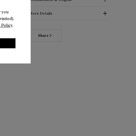
w you
More Details
isited).
 Policy
.
Share