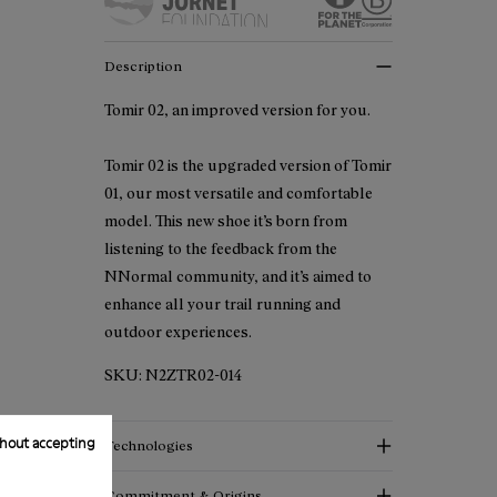
Description
Tomir 02, an improved version for you.
Tomir 02 is the upgraded version of Tomir
01, our most versatile and comfortable
model. This new shoe it’s born from
listening to the feedback from the
NNormal community, and it’s aimed to
enhance all your trail running and
outdoor experiences.
SKU:
N2ZTR02-014
hout accepting
Technologies
Commitment & Origins