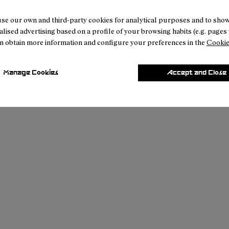
se our own and third-party cookies for analytical purposes and to sho
lised advertising based on a profile of your browsing habits (e.g. pages v
n obtain more information and configure your preferences in the
Cookie
Manage Cookies
Accept and Close