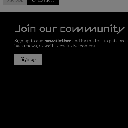
NNORMAL
UNISEX SHOES
Join our community
Sign up to our
newsletter
and be the first to get acces
latest news, as well as exclusive content.
Sign up