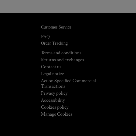
Customer Service
FAQ
Order Tracking
Terms and conditions
Returns and exchanges
Contact us
Legal notice
Act on Specified Commercial
Transactions
Privacy policy
Accessibility
Cookies policy
Manage Cookies