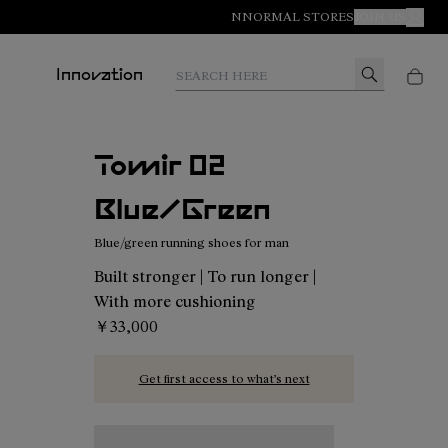
NNORMAL STORES
JOIN US
MY A
Search here
Innovation
Tomir 02
Blue/Green
Blue/green running shoes for man
Built stronger | To run longer |
With more cushioning
￥33,000
Get first access to what’s next
Tomir 02 Blue/Green - N2ZTR02-014 - Blue/gree
Tomir 02 Blue - N2ZTR02-013
Tomir 02 Orange - N2ZTR02-01
Tomir 02 Green - N2ZT