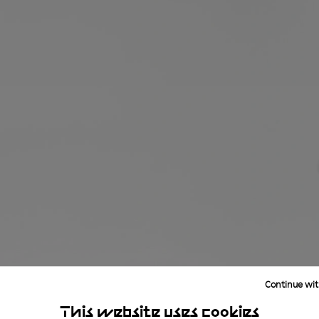
Continue wit
This website uses cookies