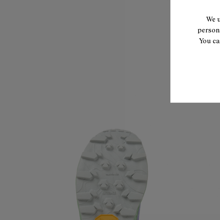
We u
persona
You ca