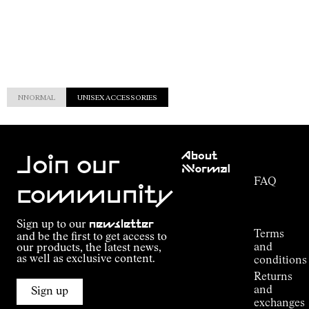
NNORMAL
UNISEX ACCESSORIES
Customer
About
Service
Join our
NNormal
FAQ
Mission
community
Order
Commitment
Tracking
Outdoor
Sign up to our
newsletter
guide
Terms
and be the first to get access to
Kilian
and
our products, the latest news,
Jornet's
as well as exclusive content.
conditions
Alpine
Returns
Connections
and
Sign up
Stores
exchanges