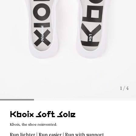
1 / 4
Kboix Soft Sole
Kboix, the shoe reinvented.
Run lighter | Run easier | Run with support