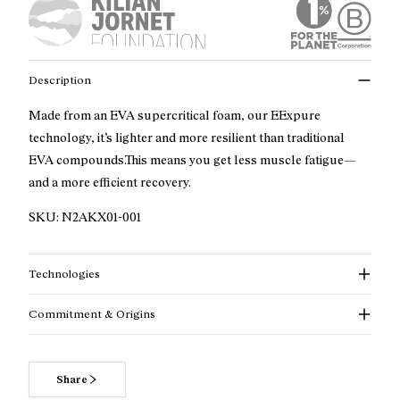
Description
Made from an EVA supercritical foam, our EExpure
technology, it’s lighter and more resilient than traditional
EVA compounds.This means you get less muscle fatigue—
and a more efficient recovery.
SKU:
N2AKX01-001
Technologies
Commitment & Origins
Share