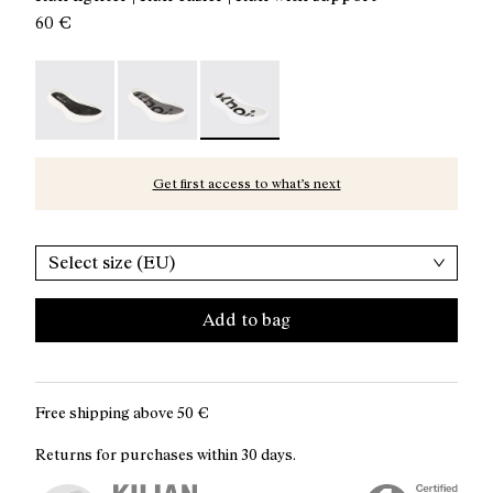
60 €
Kboix Bounce Sole - N2AKX03-001
Kboix Reactive Sole - N2AKX02-001
Kboix Soft Sole - N2AKX01-001 - Kbo
Get first access to what’s next
Select size (EU)
Add to bag
Free shipping above
50 €
Returns for purchases within 30 days.