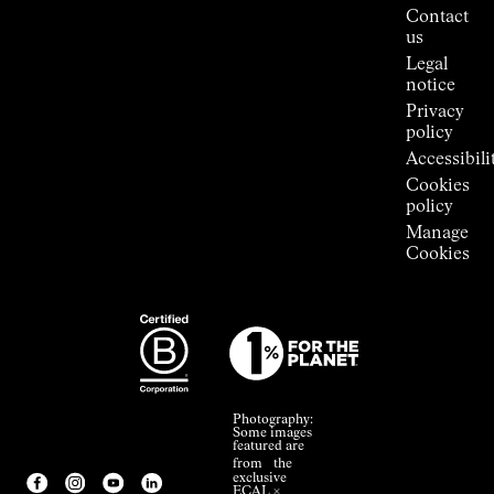
Press
Contact
Room
us
Legal
notice
Privacy
policy
Accessibili
Cookies
policy
Manage
Cookies
Photography:
Some images
featured are
from the
exclusive
ECAL ×