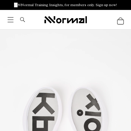
NNormal Training Insights, for members only. Sign up now!