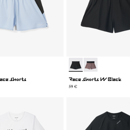
02
WRS1-001
- N1CWRS2-001
- N1CWRS2-002
ace Shorts
Race Shorts W Black
59 €