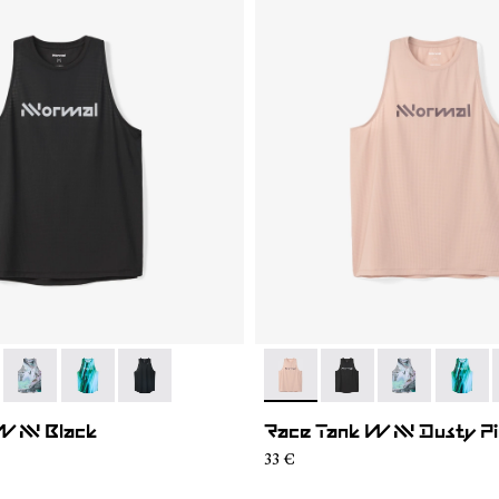
005
WRT2-006
- N1CWRT2-004
- N1CWRT2-003
- N1CWRT2-001
- N1CWRT2-006
- N1CWRT2-005
- N1CWRT2-0
- N1CW
W NN Black
Race Tank W NN Dusty P
33 €