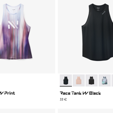
02
WRT1-001
- N1CWRT2-001
- N1CWRT2-006
- N1CWRT2-0
- N1CW
W Print
Race Tank W Black
33 €