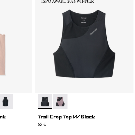
ISPO AWARD 2024 WINNER
04
RT2-003
- N1CWRT2-001
- N2CWTB1-001
- N2CWTB1-002
ink
Trail Crop Top W Black
65 €