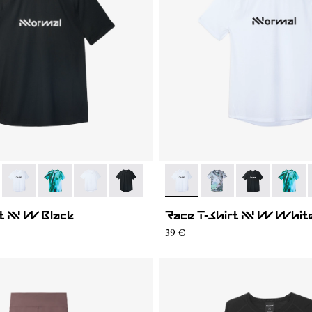
004
WTS2-007
- N1CWTS2-005
- N1CWTS2-003
- N1CWTS2-002
- N1CWTS2-001
- N1CWTS2-005
- N1CWTS2-007
- N1CWTS2-0
- N1CW
t NN W Black
Race T-Shirt NN W Whit
39 €