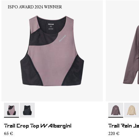
ISPO AWARD 2024 WINNER
- N2CWTB1-002
- N2CWTB1-001
- NC1RJ1W-0
- NC1
Trail Crop Top W Albergini
Trail Rain 
65 €
220 €