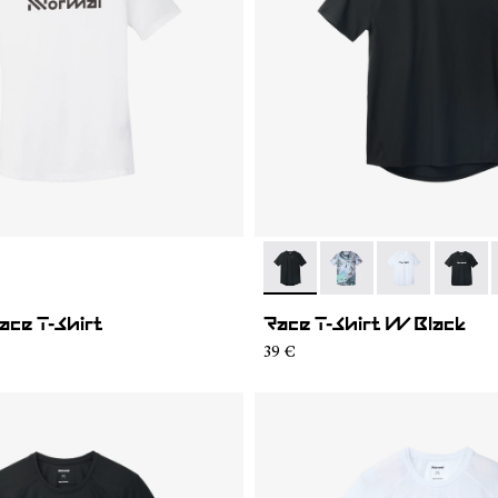
02
WTS1-001
- N1CWTS2-001
- N1CWTS2-007
- N1CWTS2-0
- N1CW
ce T-Shirt
Race T-Shirt W Black
39 €