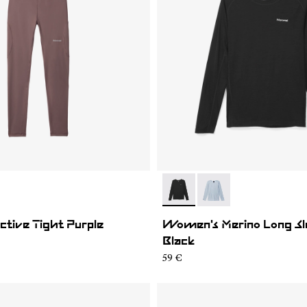
02
WAT1-001
- N2CWML1-001
- N2CWML1-002
tive Tight Purple
Women's Merino Long Sle
Black
59 €