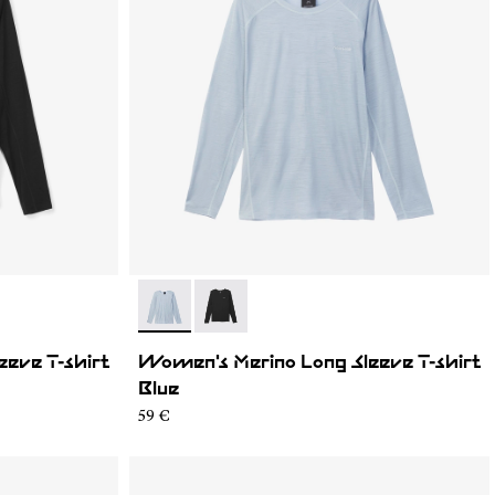
- N2CWML1-002
- N2CWML1-001
eve T-shirt
Women's Merino Long Sleeve T-shirt
Blue
59 €