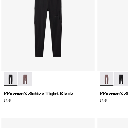
- N2CWAT1-001
- N2CWAT1-002
- N2CWAT1-0
- N2C
Women's Active Tight Black
Women's Ac
72 €
72 €