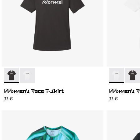
- N1CWTS1-001
- N1CWTS1-002
- N1CWTS1-0
- N1C
Women’s Race T-Shirt
Women’s Ra
33 €
33 €