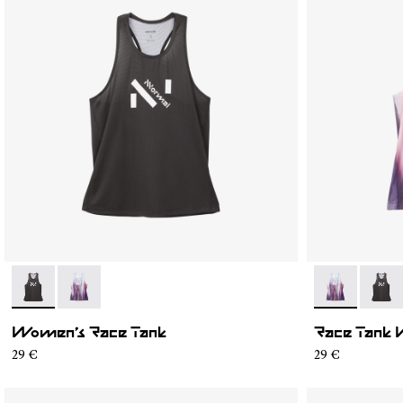
- N1CWRT1-001
- N1CWRT1-002
- N1CWRT1-0
- N1C
Women’s Race Tank
Race Tank 
29 €
29 €