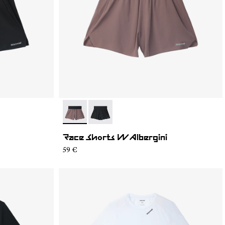
- N1CWRS2-002
- N1CWRS2-001
Race Shorts W Albergini
59 €