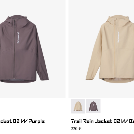
01
RJ1W-002
- NC1RJ1W-002
- NC1RJ1W-001
Jacket 02 W Purple
Trail Rain Jacket 02 W B
220 €