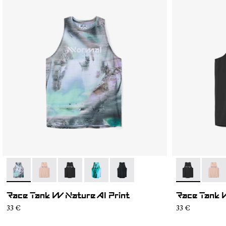
- N1CWRT2-004
- N1CWRT2-006
- N1CWRT2-005
- N1CWRT2-003
- N1CWRT2-001
- N1CWRT2-
- N1C
Race Tank W Nature AI Print
Race Tank 
33 €
33 €