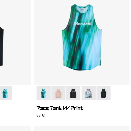
05
RT2-004
- N1CWRT2-003
- N1CWRT2-003
- N1CWRT2-006
- N1CWRT2-005
- N1CWRT2-004
- N1CWRT2-001
Race Tank W Print
33 €