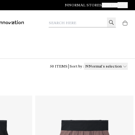
NNORMAL STORES
JOIN US
Your Orde
Search here
Innovation
50
ITEMS
Sort by
:
NNormal´s selection