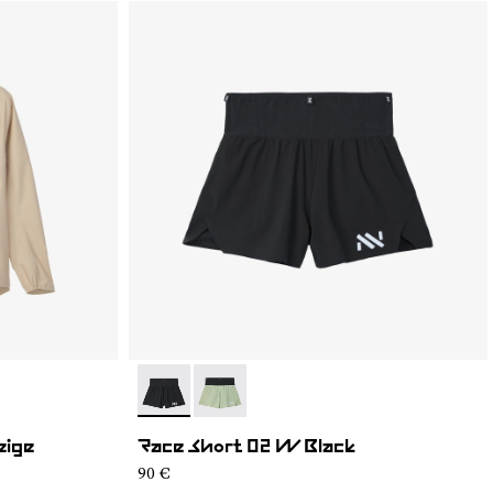
- NC4SH1W-001
- NC4SH1W-002
eige
Race Short 02 W Black
90 €