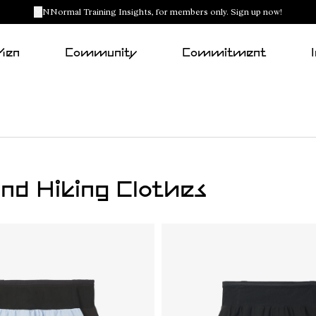
NNormal Training Insights, for members only. Sign up now!
Men
Community
Commitment
nd Hiking Clothes