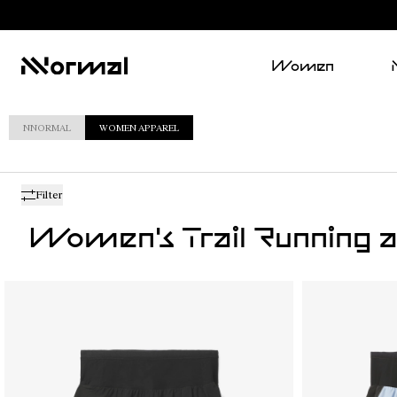
Women
NNORMAL
WOMEN APPAREL
Filter
Women's Trail Running a