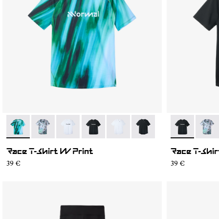
- N1CWTS2-003
- N1CWTS2-007
- N1CWTS2-005
- N1CWTS2-004
- N1CWTS2-002
- N1CWTS2-001
- N1CWTS2-
- N1C
Race T-Shirt W Print
Race T-Shir
39 €
39 €