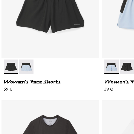
- N1CWRS1-001
- N1CWRS1-002
- N1CWRS1-0
- N1C
Women’s Race Shorts
Women’s R
59 €
59 €