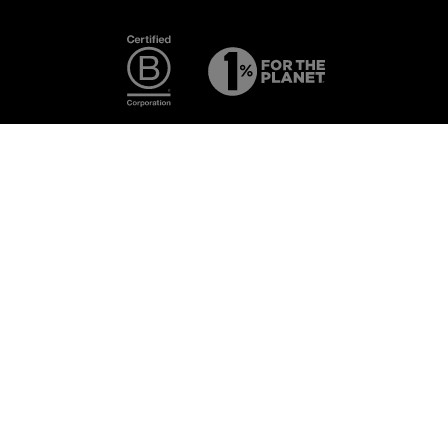
Photography:
Some images
featured are
from the
exclusive
ECAL ×
NNormal
collaboration.