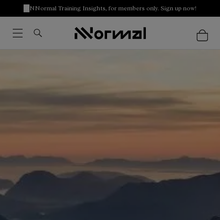
NNormal Training Insights, for members only. Sign up now!