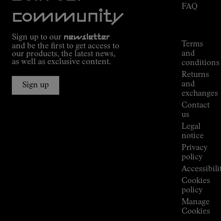
FAQ
Mission
community
Order
Commitment
Tracking
Outdoor
Sign up to our
newsletter
guide
Terms
and be the first to get access to
Kilian
and
our products, the latest news,
Jornet's
as well as exclusive content.
conditions
Alpine
Returns
Connections
and
Sign up
Stores
exchanges
Press
Contact
Room
us
Legal
notice
Privacy
policy
Accessibili
Cookies
policy
Manage
Cookies