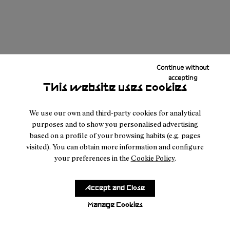
Continue without
accepting
This website uses cookies
We use our own and third-party cookies for analytical
purposes and to show you personalised advertising
based on a profile of your browsing habits (e.g. pages
visited). You can obtain more information and configure
your preferences in the
Cookie Policy
.
Accept and Close
Manage Cookies