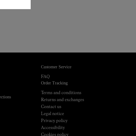
Customer Service
FAQ
Order Tracking
Terms and conditions
ections
Returns and exchanges
Contact us
Legal notice
Privacy policy
Accessibility
Cookies policy