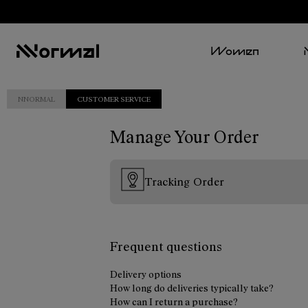
Women
NNORMAL
CUSTOMER SERVICE
Manage Your Order
Tracking Order
Frequent questions
Delivery options
How long do deliveries typically take?
How can I return a purchase?