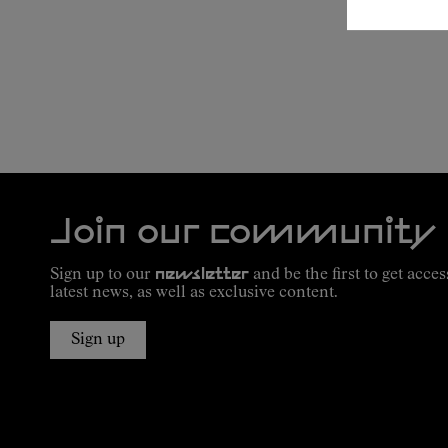
Join our community
Sign up to our
newsletter
and be the first to get acces
latest news, as well as exclusive content.
Sign up