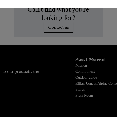
Can't find what you're
looking for?
Contact us
About NNormal
Mission
Commitment
s to our products, the
Outdoor guide
Kilian Jornet's Alpine Conn
Stores
Press Room