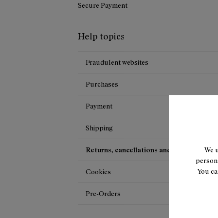
Secure Payment
Help topics
Fraudulent websites
Purchases
Payment
Shipping
Returns, cancellations and exchanges
We u
persona
You ca
Cookies
Pre-Orders