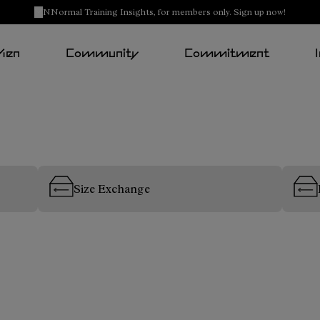
NNormal Training Insights, for members only. Sign up now!
Men
Community
Commitment
Size Exchange