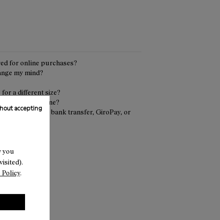
red for online purchases?
hange my mind?
or a different size?
urn an order online?
hout accepting
 delivery (COD), bank transfer, GiroPay, or
nline return?
w you
isited).
 Policy
.