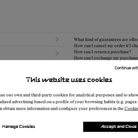
What kind of guarantees are offe
How can I cancel my order if I c
How can I return a purchase?
How can I exchange my purchase f
When will I get my refund if I ret
Continue wit
Returning orders paid by cash on
Mister Cash
This website uses cookies
Can I track the progress of my o
Return conditions
se our own and third-party cookies for analytical purposes and to sho
lised advertising based on a profile of your browsing habits (e.g. pages v
n obtain more information and configure your preferences in the
Cookie
Manage Cookies
Accept and Close