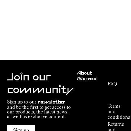
Customer
About
Service
Join our
NNormal
FAQ
Mission
community
Order
Commitment
Tracking
Outdoor
Sign up to our
newsletter
guide
Terms
and be the first to get access to
Kilian
and
our products, the latest news,
Jornet's
as well as exclusive content.
conditions
Alpine
Returns
Connections
and
Sign up