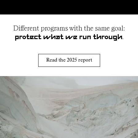
Different programs with the same goal:
.
protect what we run through
Read the 2025 report