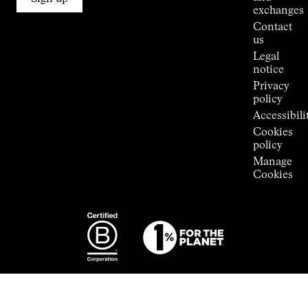
Stores
exchanges
Press
Contact
Room
us
Legal
notice
Privacy
policy
Accessibili
Cookies
policy
Manage
Cookies
Photography:
Some images
featured are
from the