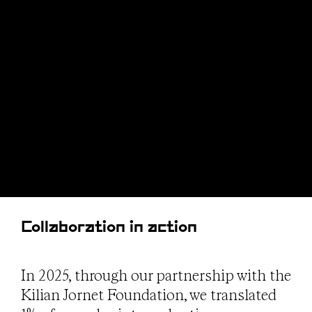
Collaboration in action
In 2025, through our partnership with the
Kilian Jornet Foundation, we translated