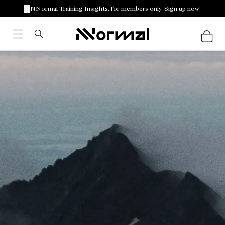
NNormal Training Insights, for members only. Sign up now!