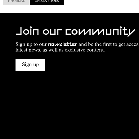
NNORMAL
UNISEX SHOES
Join our community
Sign up to our
newsletter
and be the first to get acces
latest news, as well as exclusive content.
Sign up