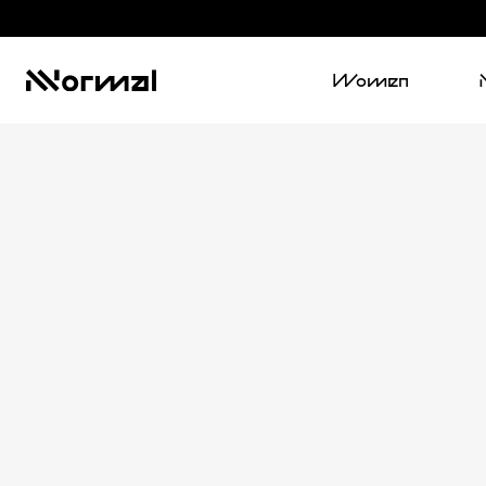
Women