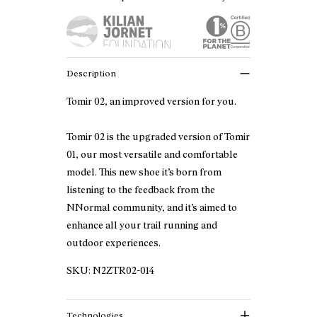
Description
Tomir 02, an improved version for you.
Tomir 02 is the upgraded version of Tomir
01, our most versatile and comfortable
model. This new shoe it’s born from
listening to the feedback from the
NNormal community, and it’s aimed to
enhance all your trail running and
outdoor experiences.
SKU:
N2ZTR02-014
Technologies