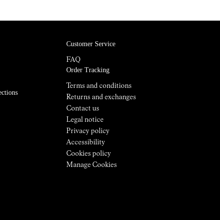
Customer Service
FAQ
Order Tracking
Terms and conditions
ections
Returns and exchanges
Contact us
Legal notice
Privacy policy
Accessibility
Cookies policy
Manage Cookies