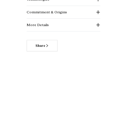
Commitment & Origins
More Details
Share