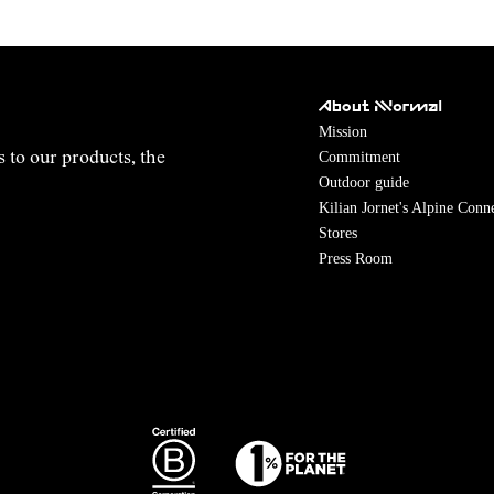
About NNormal
Mission
Commitment
s to our products, the
Outdoor guide
Kilian Jornet's Alpine Conn
Stores
Press Room