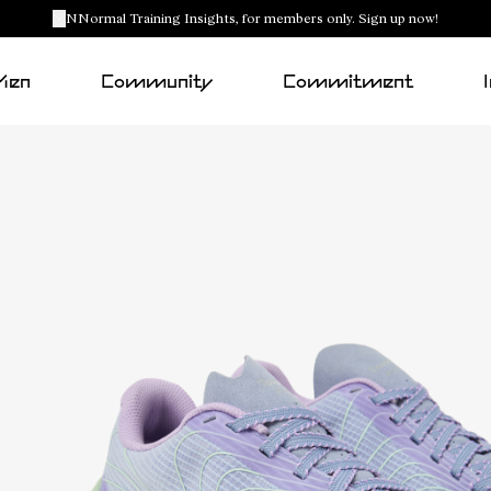
NNormal Training Insights, for members only. Sign up now!
Men
Community
Commitment