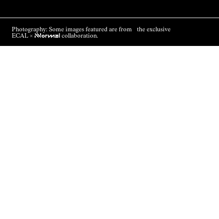
Photography: Some images featured are from the exclusive
ECAL ×
NNormal
collaboration.