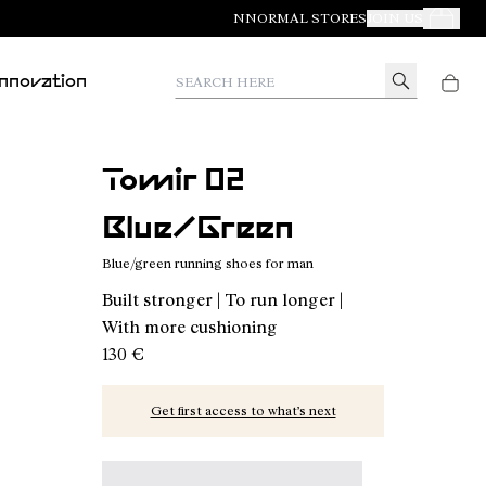
NNORMAL STORES
JOIN US
Your Orde
Search here
Innovation
Tomir 02
Blue/Green
Blue/green running shoes for man
Built stronger | To run longer |
With more cushioning
130 €
Get first access to what’s next
Tomir 02 Blue/Green - N2ZTR02-014 - Blue/gree
Tomir 02 Blue - N2ZTR02-013
Tomir 02 Orange - N2ZTR02-01
Tomir 02 Green - N2ZT