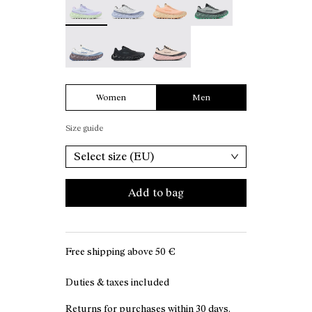
Tomir 02 White - N2ZTR02-006
Tomir 02 Black - N2ZTR02-005
Tomir 02 Beige - N2ZTR02-001
Women
Men
Size guide
Select size (EU)
Add to bag
Free shipping above
50 €
Duties & taxes included
Returns for purchases within 30 days.