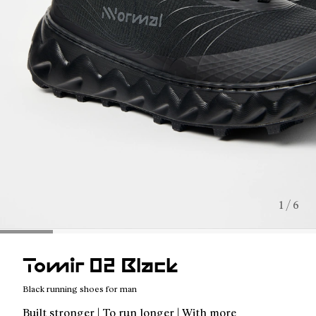
1 / 6
Tomir 02 Black
Black running shoes for man
Built stronger | To run longer | With more