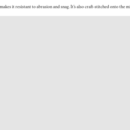
kes it resistant to abrasion and snag. It’s also craft-stitched onto the 