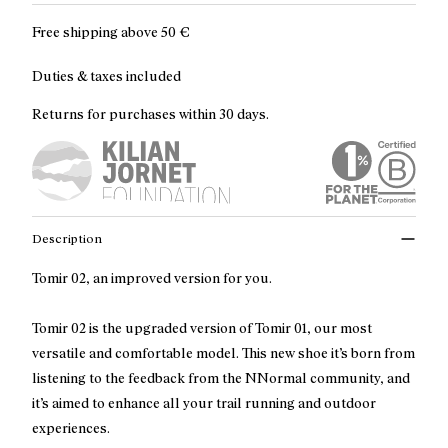
Free shipping above
50 €
Duties & taxes included
Returns for purchases within 30 days.
Description
Tomir 02, an improved version for you.
Tomir 02 is the upgraded version of Tomir 01, our most
versatile and comfortable model. This new shoe it’s born from
listening to the feedback from the NNormal community, and
it’s aimed to enhance all your trail running and outdoor
experiences.