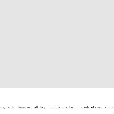
es, used on 8mm overall drop. The EExpure foam midsole sits in direct con