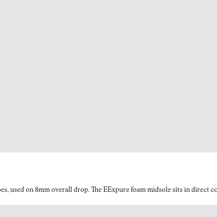
es, used on 8mm overall drop. The EExpure foam midsole sits in direct con