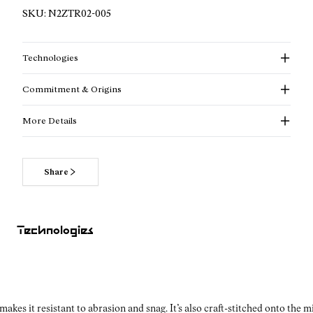
SKU:
N2ZTR02-005
Technologies
Commitment & Origins
More Details
Share
Looking for a trail shoe that balances durability and sleek
design? The NNormal Tomir 2.0 in black for men delivers
both — crafted for athletes who need traction, comfort, and
Technologies
durability on challenging, unpredictable terrain.
Why Vibram® matters for your black trail shoes for men?
kes it resistant to abrasion and snag. It’s also craft-stitched onto the 