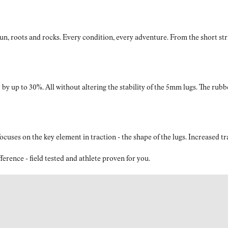
The upper is crafted from a blend of TPE, polyester, and
nylon monofilament, offering abrasion resistance and
breathability to keep your feet cool and comfortable on long
roots and rocks. Every condition, every adventure. From the short strides
trail runs.
by up to 30%. All without altering the stability of the 5mm lugs. The rubb
What is the drop of the Tomir 2.0 trail running shoes for
men?
The Tomir 2.0 black shoes feature an 8mm drop, offering a
perfect mix of cushioning and ground contact, ensuring a
ses on the key element in traction - the shape of the lugs. Increased t
natural stride while providing ample support for challenging
terrain.
nce - field tested and athlete proven for you.