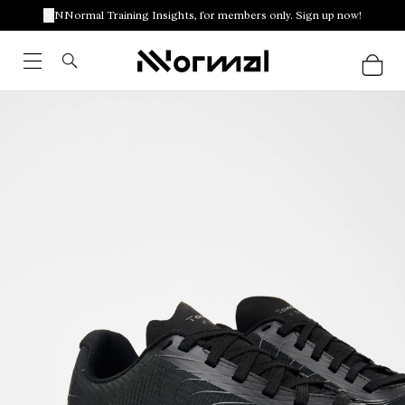
NNormal Training Insights, for members only. Sign up now!