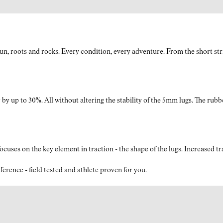
roots and rocks. Every condition, every adventure. From the short strides
by up to 30%. All without altering the stability of the 5mm lugs. The rubb
ses on the key element in traction - the shape of the lugs. Increased t
nce - field tested and athlete proven for you.