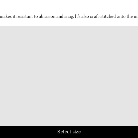
kes it resistant to abrasion and snag. It’s also craft-stitched onto the 
Select size