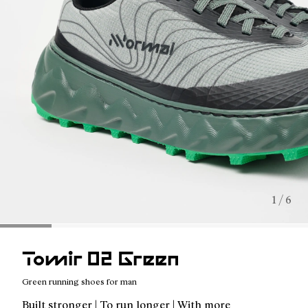
1 / 6
Tomir 02 Green
Green running shoes for man
Built stronger | To run longer | With more