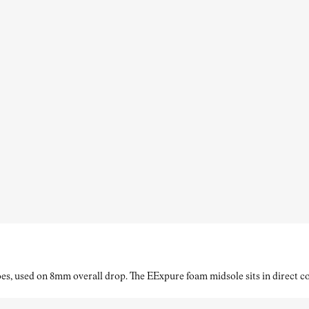
es, used on 8mm overall drop. The EExpure foam midsole sits in direct con