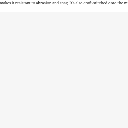
kes it resistant to abrasion and snag. It’s also craft-stitched onto the 