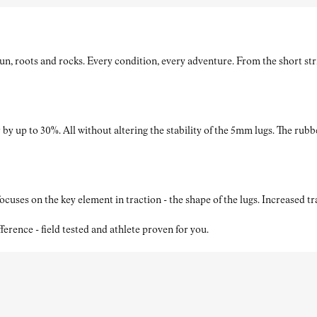
roots and rocks. Every condition, every adventure. From the short strides
by up to 30%. All without altering the stability of the 5mm lugs. The rubb
ses on the key element in traction - the shape of the lugs. Increased t
nce - field tested and athlete proven for you.