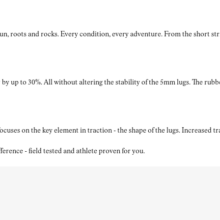
roots and rocks. Every condition, every adventure. From the short strides
by up to 30%. All without altering the stability of the 5mm lugs. The rubb
ses on the key element in traction - the shape of the lugs. Increased t
nce - field tested and athlete proven for you.