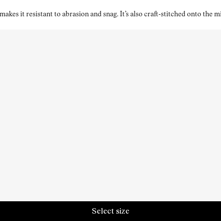
kes it resistant to abrasion and snag. It’s also craft-stitched onto the 
Select size