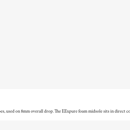
es, used on 8mm overall drop. The EExpure foam midsole sits in direct con