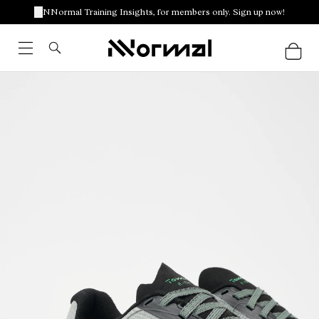
NNormal Training Insights, for members only. Sign up now!