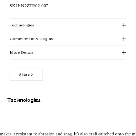
SKU:
N2ZTR02-007
Technologies
Commitment & Origins
More Details
Share
Technologies
kes it resistant to abrasion and snag. It’s also craft-stitched onto the 