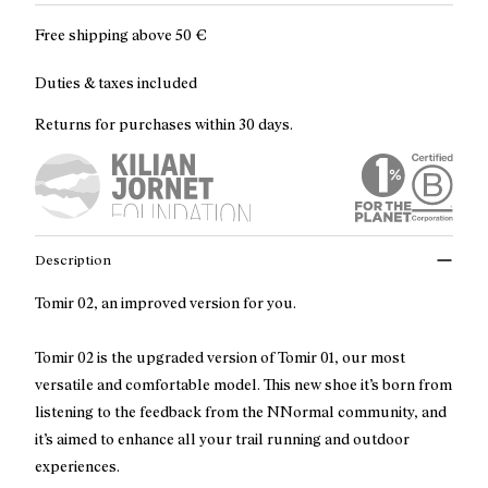
Free shipping above
50 €
Duties & taxes included
Returns for purchases within 30 days.
Description
Tomir 02, an improved version for you.
Tomir 02 is the upgraded version of Tomir 01, our most
versatile and comfortable model. This new shoe it’s born from
listening to the feedback from the NNormal community, and
it’s aimed to enhance all your trail running and outdoor
experiences.