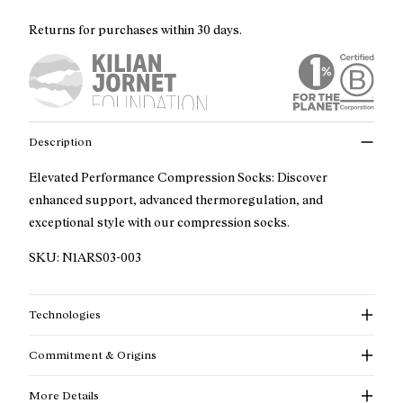
Returns for purchases within 30 days.
Description
Elevated Performance Compression Socks: Discover
enhanced support, advanced thermoregulation, and
exceptional style with our compression socks.
SKU:
N1ARS03-003
Technologies
Commitment & Origins
More Details