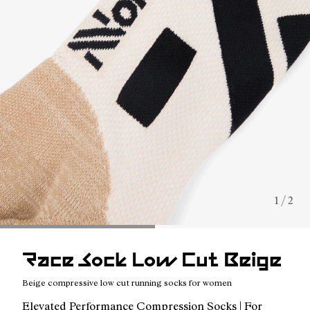
1 / 2
Race Sock Low Cut Beige
Beige compressive low cut running socks for women
Elevated Performance Compression Socks | For