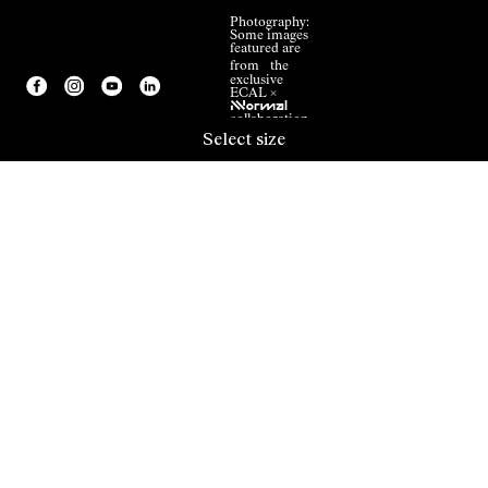
Photography:
Some images
featured are
from the
exclusive
ECAL ×
NNormal
collaboration.
Select size