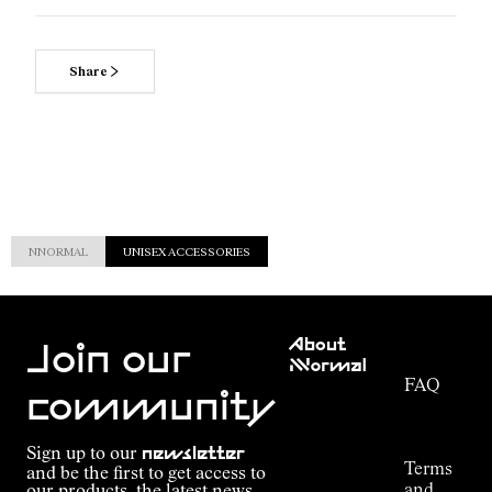
Share
NNORMAL
UNISEX ACCESSORIES
Customer
About
Service
Join our
NNormal
FAQ
Mission
community
Order
Commitment
Tracking
Outdoor
Sign up to our
newsletter
guide
Terms
and be the first to get access to
Kilian
and