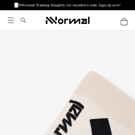
NNormal Training Insights, for members only. Sign up now!