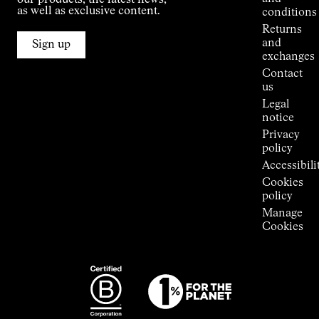
our products, the latest news,
Jornet's
as well as exclusive content.
conditions
Alpine
Returns
Connections
and
Sign up
Stores
exchanges
Press
Contact
Room
us
Legal
notice
Privacy
policy
Accessibili
Cookies
policy
Manage
Cookies