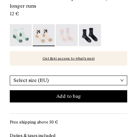
longer runs
12 €
Race Sock Low Cut Green - N1ARS03-004
Race Sock Low Cut Beige - N1ARS03-003 - Bei
Race Sock Low Cut Dusty Pink - N
Race Sock Low Cut Black
Get first access to what’s next
Select size (EU)
Add to bag
Free shipping above
50 €
Duties & taxes included