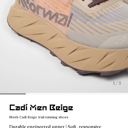
1 / 5
Cadí Men Beige
Men's Cadí Beige trail running shoes
Durable engineered upper | Soft, responsive