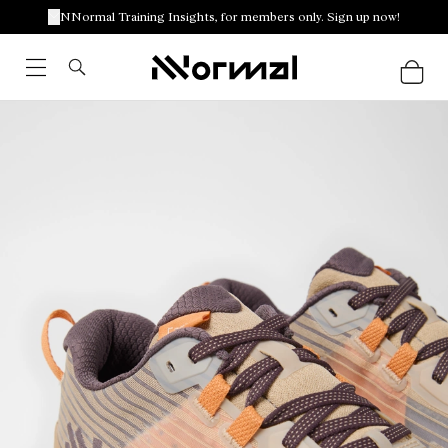
NNormal Training Insights, for members only. Sign up now!