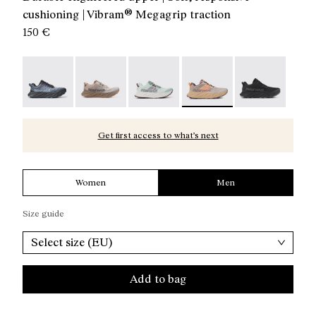
cushioning | Vibram® Megagrip traction
150 €
Cadí Men Blue / Black - NS4CD1M-007
Cadí Men Brown - NS4CD1M-005
Cadí Men Green - NS4CD1M-004
Cadí Men Beige - NS4CD1M
Cadí Men Blac
Get first access to what’s next
Women
Men
Size guide
Select size (EU)
Add to bag