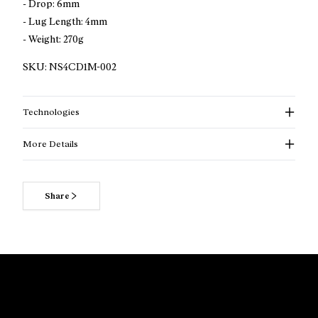
- Drop: 6mm
- Lug Length: 4mm
- Weight: 270g
SKU:
NS4CD1M-002
Technologies
More Details
More information about Cadí beige trail running shoes
for men
Share
Looking for a trail running shoe that puts comfort, stability,
and versatility at the forefront? Cadí is built for runners who
want a reliable companion for everyday trail training.
Designed for all experience levels, it performs best on
smooth to rolling terrain and during long, steady mountain
runs. With a generously cushioned platform, a naturally
accommodating fit, and proven traction, Cadí raises the bar
for accessible trail running without giving up durability or