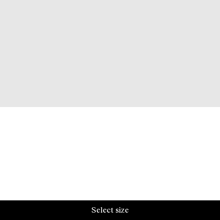
Select size