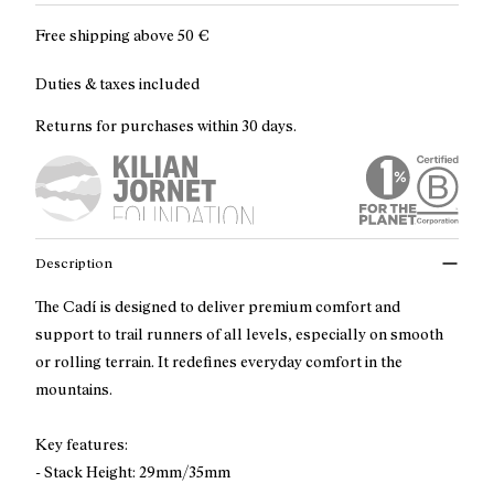
Free shipping above
50 €
Duties & taxes included
Returns for purchases within 30 days.
Description
The Cadí is designed to deliver premium comfort and
support to trail runners of all levels, especially on smooth
or rolling terrain. It redefines everyday comfort in the
mountains.
Key features:
- Stack Height: 29mm/35mm