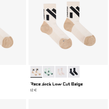
2
- N1ARS03-003
- N1ARS03-004
- N1ARS03-002
- N1ARS03-001
Race Sock Low Cut Beige
12 €