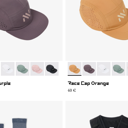
07
RC03-006
- N1ARC03-004
- N1ARC03-003
- N1ARC03-002
- N1ARC03-001
- N1ARC03-006
- N1ARC03-007
- N1ARC03-00
- N1AR
urple
Race Cap Orange
40 €