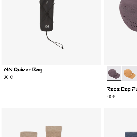
NN Quiver Bag
- N1ARC03-0
- N1A
30 €
Race Cap P
40 €