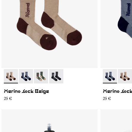
- N2AMS02-004
- N2AMS02-005
- N2AMS02-003
- N2AMS02-001
- N2AMS02-0
- N2A
Merino Sock Beige
Merino Sock
25 €
25 €