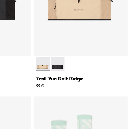
- NA2RB2U-002
- NA2RB2U-001
Trail Run Belt Beige
55 €