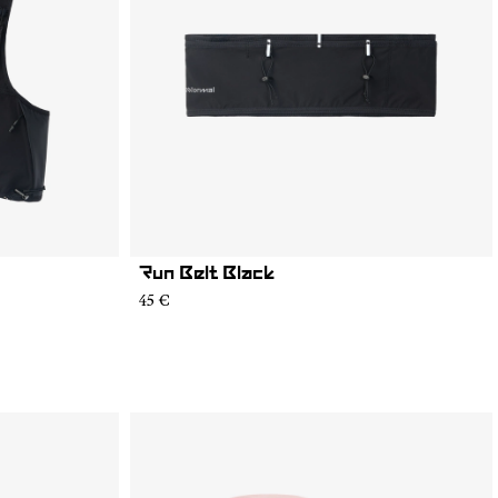
Run Belt Black
45 €