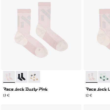
- N1ARS02-002
- N1ARS02-003
- N1ARS02-001
- N1ARS03-0
- N1A
Race Sock Dusty Pink
Race Sock 
13 €
12 €