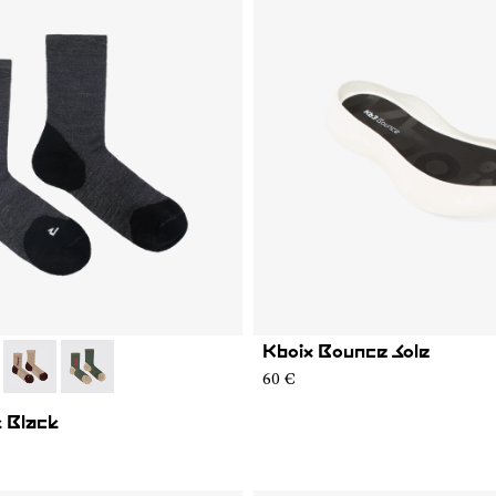
Kboix Bounce Sole
01
MS02-005
- N2AMS02-004
- N2AMS02-003
60 €
 Black