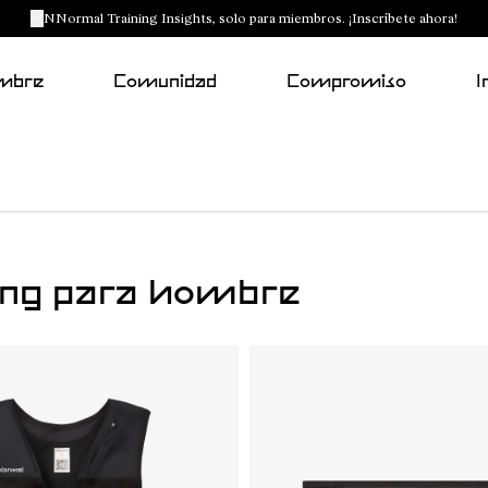
NNormal Training Insights, solo para miembros. ¡Inscríbete ahora!
mbre
Comunidad
Compromiso
I
ning para hombre