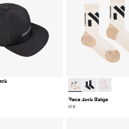
ack
- N1ARS02-001
- N1ARS02-003
- N1ARS02-00
Race Sock Beige
13 €