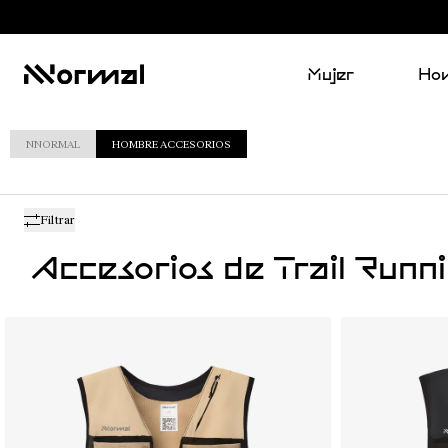
Mujer
Ho
NNORMAL
HOMBRE ACCESORIOS
Filtrar
Accesorios de Trail Run