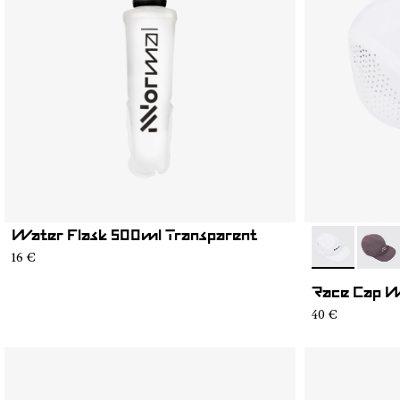
Water Flask 500ml Transparent
- N1ARC03-0
- N1A
16 €
Race Cap 
40 €