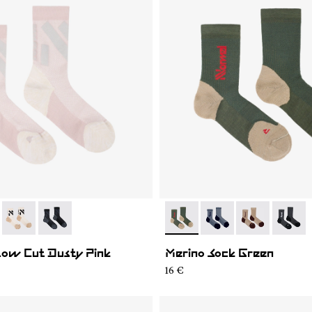
02
RS03-004
- N1ARS03-003
- N1ARS03-001
- N2AMS02-003
- N2AMS02-005
- N2AMS02-00
- N2AM
Low Cut Dusty Pink
Merino Sock Green
16 €