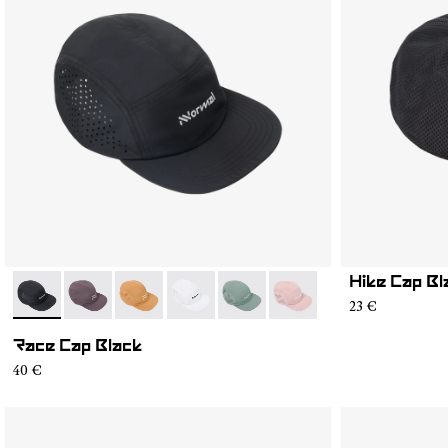
Hike Cap Bl
- N1ARC03-001
- N1ARC03-007
- N1ARC03-006
- N1ARC03-004
- N1ARC03-003
- N1ARC03-002
23 €
Race Cap Black
40 €