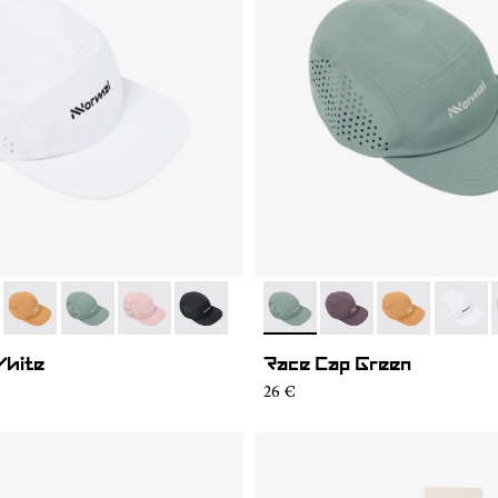
04
RC03-007
- N1ARC03-006
- N1ARC03-003
- N1ARC03-002
- N1ARC03-001
- N1ARC03-003
- N1ARC03-007
- N1ARC03-00
- N1AR
White
Race Cap Green
26 €