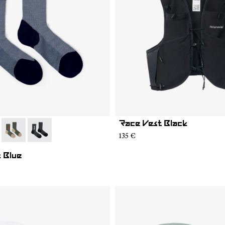
Race Vest Black
05
MS02-004
- N2AMS02-003
- N2AMS02-001
135 €
 Blue