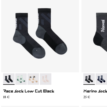
- N1ARS03-001
- N1ARS03-004
- N1ARS03-003
- N1ARS03-002
- N2AMS02-0
- N2A
Race Sock Low Cut Black
Merino Sock
18 €
25 €