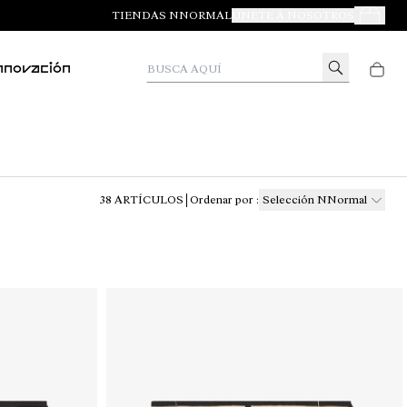
TIENDAS NNORMAL
ÚNETE A NOSOTROS
Tus Pedid
Busca aquí
nnovación
38
ARTÍCULOS
Ordenar por
:
Selección NNormal