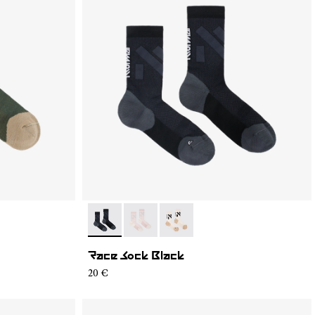
4
S02-001
- N1ARS02-003
- N1ARS02-002
- N1ARS02-001
Race Sock Black
20 €