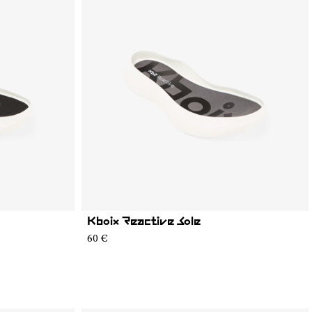
Kboix Reactive Sole
60 €