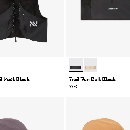
01
MV1U-002
- NA2RB2U-001
- NA2RB2U-002
il Vest Black
Trail Run Belt Black
55 €