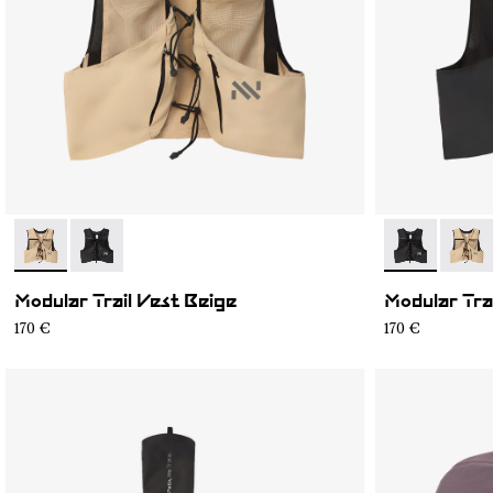
- NA1MV1U-002
- NA1MV1U-001
- NA1MV1U-0
- NA1
Modular Trail Vest Beige
Modular Tra
170 €
170 €