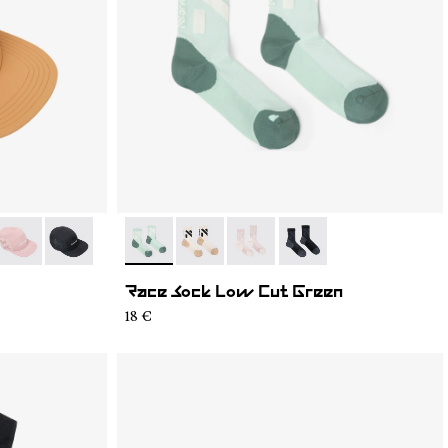
4
C03-003
- N1ARC03-002
- N1ARC03-001
- N1ARS03-004
- N1ARS03-003
- N1ARS03-002
- N1ARS03-001
Race Sock Low Cut Green
18 €