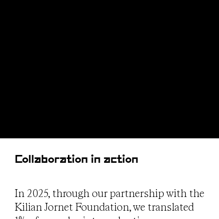
Collaboration in action
In 2025, through our partnership with the
Kilian Jornet Foundation, we translated