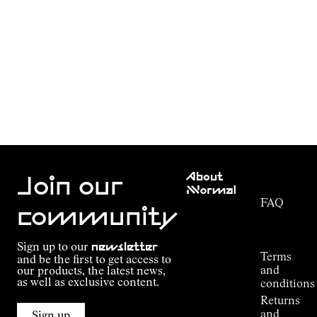
Customer
About
Service
Join our
NNormal
FAQ
Mission
community
Order
Commitment
Tracking
Outdoor
Sign up to our
newsletter
guide
Terms
and be the first to get access to
Kilian
and
our products, the latest news,
Jornet's
as well as exclusive content.
conditions
Alpine
Returns
Connections
and
Sign up