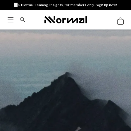
NNormal Training Insights, for members only. Sign up now!