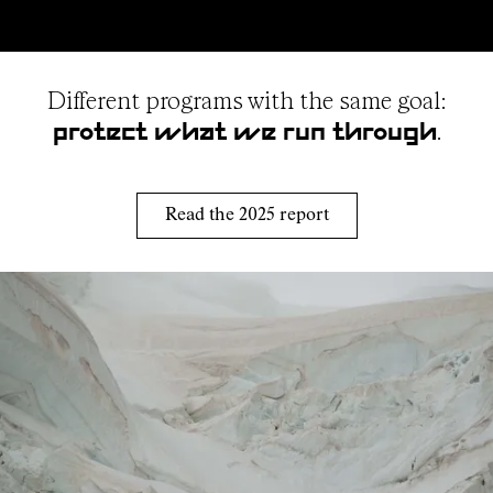
Different programs with the same goal:
.
protect what we run through
Read the 2025 report