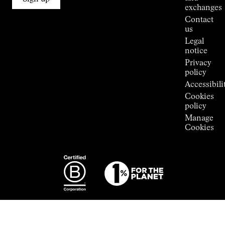
Stores
exchanges
Press
Contact
Room
us
Legal
notice
Privacy
policy
Accessibili
Cookies
policy
Manage
Cookies
Photography:
Some images
featured are
from the