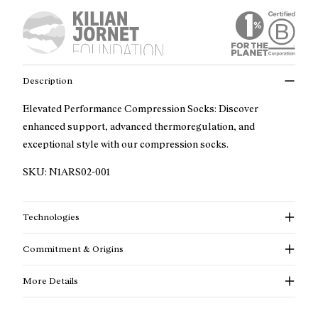
Description
Elevated Performance Compression Socks: Discover
enhanced support, advanced thermoregulation, and
exceptional style with our compression socks.
SKU:
N1ARS02-001
Technologies
Commitment & Origins
More Details