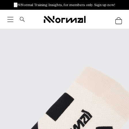
NNormal Training Insights, for members only. Sign up now!