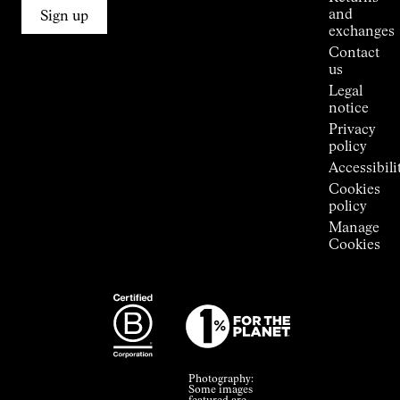
Connections
and
Sign up
Stores
exchanges
Press
Contact
Room
us
Legal
notice
Privacy
policy
Accessibili
Cookies
policy
Manage
Cookies
Photography:
Some images