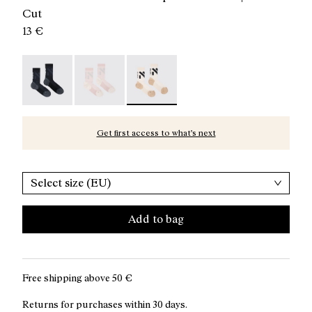
Cut
13 €
Race Sock Black - N1ARS02-003
Race Sock Dusty Pink - N1ARS02-002
Race Sock Beige - N1ARS02-001 - Be
Get first access to what’s next
Select size (EU)
Add to bag
Free shipping above
50 €
Returns for purchases within 30 days.