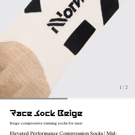
1 / 2
Race Sock Beige
Beige compressive running socks for men
Elevated Performance Compression Socks | Mid-