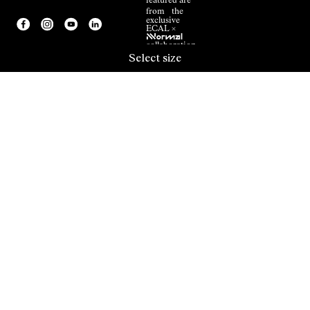
featured are
from the
exclusive
ECAL ×
NNormal
collaboration.
Select size