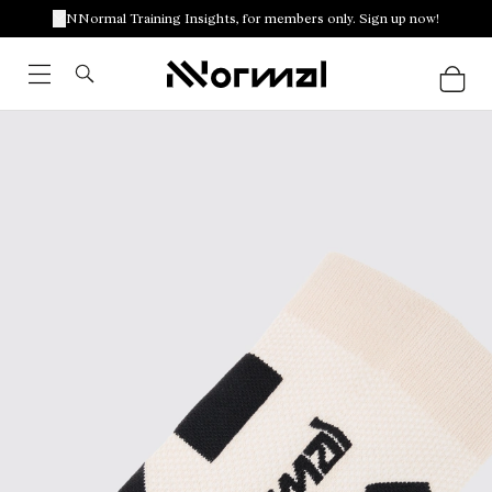
NNormal Training Insights, for members only. Sign up now!