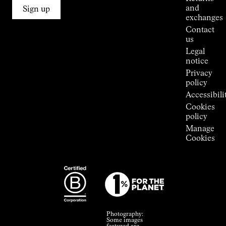
Connections
and
Sign up
Stores
exchanges
Press
Contact
Room
us
Legal
notice
Privacy
policy
Accessibili
Cookies
policy
Manage
Cookies
Photography:
Some images