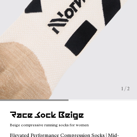
1 / 2
Race Sock Beige
Beige compressive running socks for women
Elevated Performance Compression Socks | Mid-