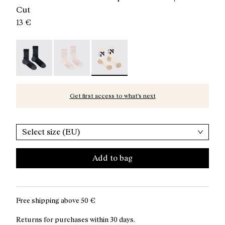
Cut
13 €
Race Sock Black - N1ARS02-003
Race Sock Dusty Pink - N1ARS02-002
Race Sock Beige - N1ARS02-001 - Be
Get first access to what’s next
Select size (EU)
Add to bag
Free shipping above
50 €
Returns for purchases within 30 days.