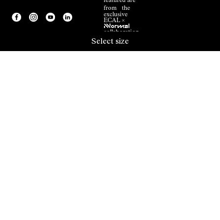
featured are
from the
exclusive
ECAL ×
NNormal
collaboration.
Select size