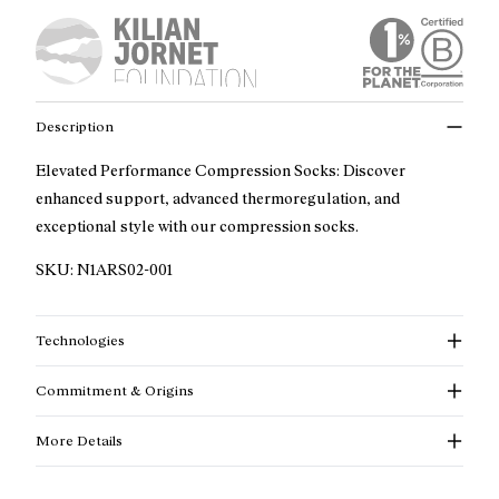
Description
Elevated Performance Compression Socks: Discover
enhanced support, advanced thermoregulation, and
exceptional style with our compression socks.
SKU:
N1ARS02-001
Technologies
Commitment & Origins
More Details