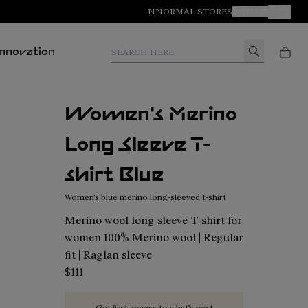
NNORMAL STORES
JOIN US
Your Orde
Search here
Innovation
Women's Merino
Long Sleeve T-
shirt Blue
Women's blue merino long-sleeved t-shirt
Merino wool long sleeve T-shirt for
women 100% Merino wool | Regular
fit | Raglan sleeve
$111
Get first access to what’s next