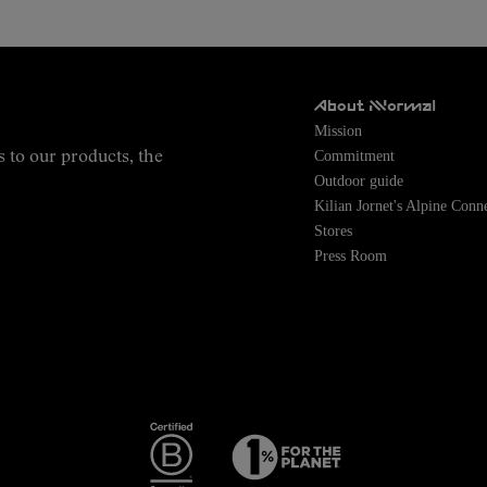
About NNormal
Mission
Commitment
s to our products, the
Outdoor guide
Kilian Jornet's Alpine Conn
Stores
Press Room