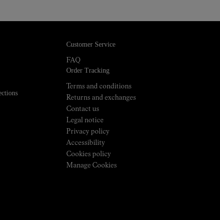
Customer Service
FAQ
Order Tracking
Terms and conditions
ections
Returns and exchanges
Contact us
Legal notice
Privacy policy
Accessibility
Cookies policy
Manage Cookies