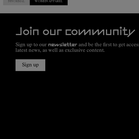
NNORMAL
WOMEN APPAREL
Join our community
Sign up to our
newsletter
and be the first to get acces
latest news, as well as exclusive content.
Sign up