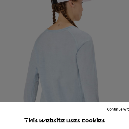
Continue wit
This website uses cookies