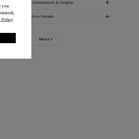
Commitment & Origins
w you
isited).
More Details
 Policy
.
Read more about our commitments
Share