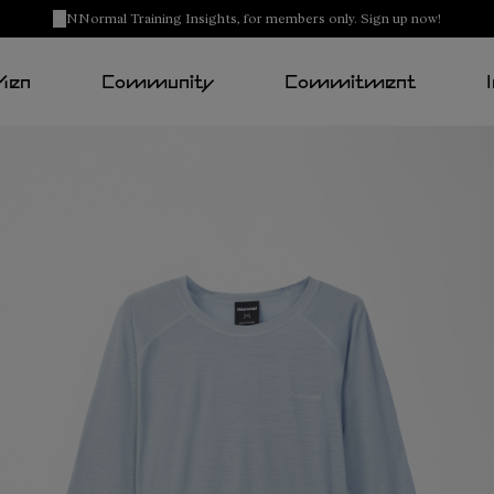
NNormal Training Insights, for members only. Sign up now!
Men
Community
Commitment