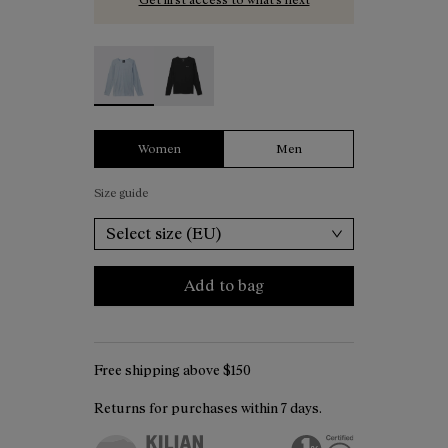
Women's Merino Long Sleeve T-shirt Blue - N2C
Women's Merino Long Sleeve T-shirt B
Women
Men
Size guide
Select size (EU)
Add to bag
Free shipping above $150
Returns for purchases within 7 days.