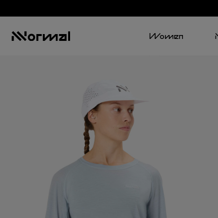
Women