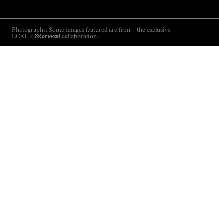
Photography: Some images featured are from the exclusive
ECAL ×
NNormal
collaboration.