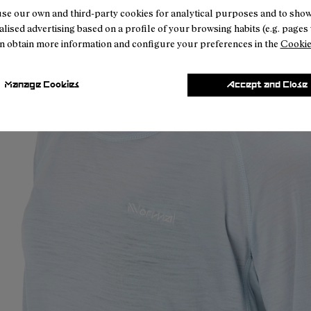
se our own and third-party cookies for analytical purposes and to sho
lised advertising based on a profile of your browsing habits (e.g. pages v
n obtain more information and configure your preferences in the
Cookie
Manage Cookies
Accept and Close