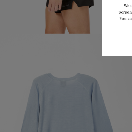
We u
persona
You ca