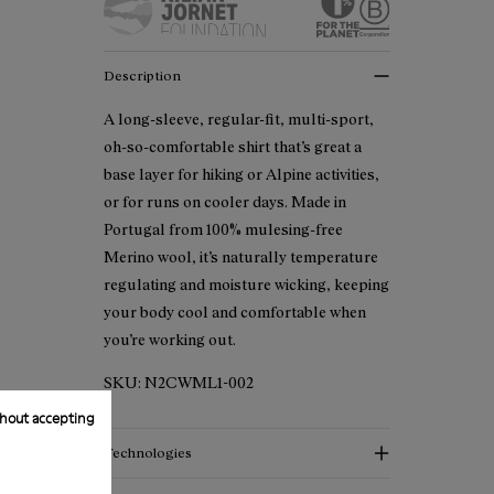
Description
A long-sleeve, regular-fit, multi-sport,
oh-so-comfortable shirt that’s great a
base layer for hiking or Alpine activities,
or for runs on cooler days. Made in
Portugal from 100% mulesing-free
Merino wool, it’s naturally temperature
regulating and moisture wicking, keeping
your body cool and comfortable when
you’re working out.
SKU:
N2CWML1-002
hout accepting
Technologies