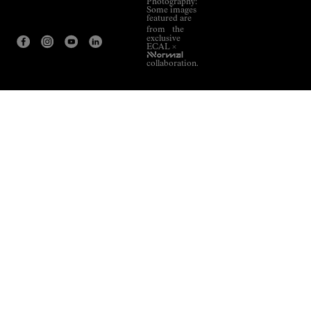
Photography:
Some images
featured are
from the
exclusive
ECAL ×
NNormal
collaboration.