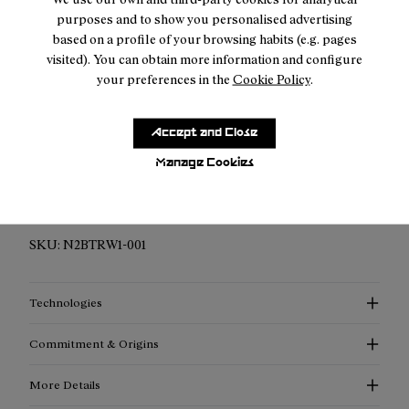
Free shipping above $150
purposes and to show you personalised advertising
Returns for purchases within 7 days.
based on a profile of your browsing habits (e.g. pages
visited). You can obtain more information and configure
your preferences in the
Cookie Policy
.
Accept and Close
Description
Manage Cookies
Best-possible weather protection and ankle support. For
every outdoor activity. At every level.
SKU:
N2BTRW1-001
Technologies
Commitment & Origins
More Details