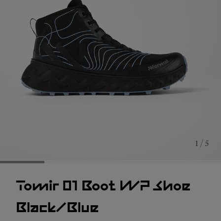
1 / 5
Tomir 01 Boot WP Shoe
Black/Blue