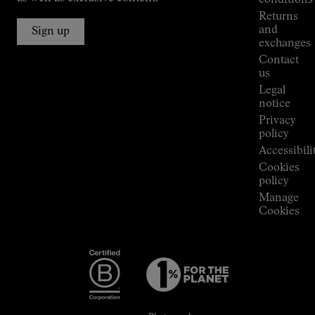
Alpine
Returns
Connections
and
Sign up
Stores
exchanges
Press
Contact
Room
us
Legal
notice
Privacy
policy
Accessibili
Cookies
policy
Manage
Cookies