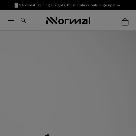
NNormal Training Insights, for members only. Sign up now!