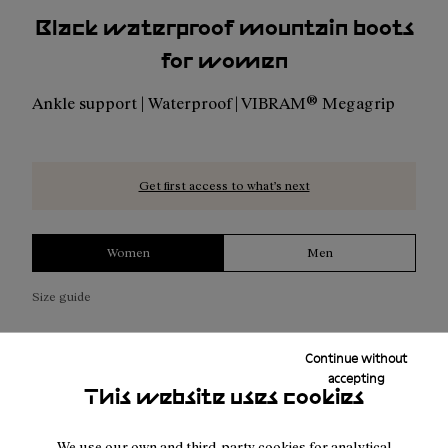
Black waterproof mountain boots
for women
Ankle support | Waterproof | VIBRAM® Megagrip
Get first access to what’s next
Women
Men
Size guide
Continue without
NOTIFY ME
accepting
This website uses cookies
We use our own and third-party cookies for analytical