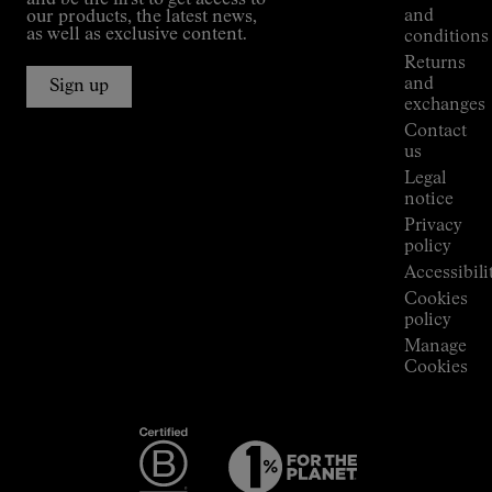
and be the first to get access to
Kilian
and
our products, the latest news,
Jornet's
as well as exclusive content.
conditions
Alpine
Returns
Connections
and
Sign up
Stores
exchanges
Press
Contact
Room
us
Legal
notice
Privacy
policy
Accessibili
Cookies
policy
Manage
Cookies