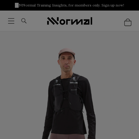
NNormal Training Insights, for members only. Sign up now!