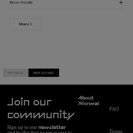
More Details
Share
NNORMAL
MEN APPAREL
Customer
About
Service
Join our
NNormal
FAQ
Mission
community
Order
Commitment
Tracking
Outdoor
Sign up to our
newsletter
guide
Terms