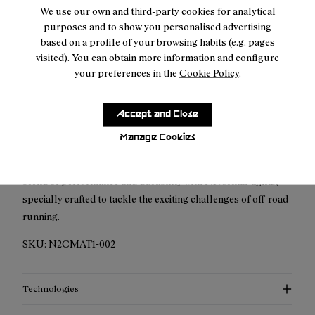
Free shipping above
50 €
We use our own and third-party cookies for analytical
purposes and to show you personalised advertising
Returns for purchases within 30 days.
based on a profile of your browsing habits (e.g. pages
visited). You can obtain more information and configure
your preferences in the
Cookie Policy
.
Accept and Close
Description
Manage Cookies
The NNormal Men's Active Tight has been meticulously
crafted for trail running enthusiasts. Discover the perfect
blend of performance and durability with NNormal tights,
specially crafted to tackle the exciting challenges of off-road
running.
SKU:
N2CMAT1-002
Technologies