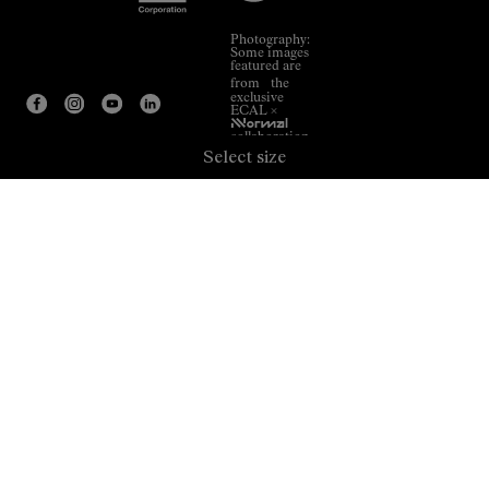
Photography:
Some images
featured are
from the
exclusive
ECAL ×
NNormal
collaboration.
Select size