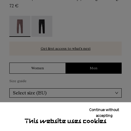
72 €
Men's Active Tight Purple - N2CMAT1-002 - Men's Active
Men's Active Tight Black - N2CMAT1-001
Get first access to what’s next
Women
Men
Size guide
Select size (EU)
Add to bag
Continue without
accepting
This website uses cookies