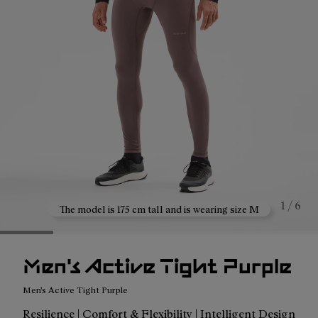
1 / 6
The model is 175 cm tall and is wearing size M
Men's Active Tight Purple
Men's Active Tight Purple
Resilience | Comfort & Flexibility | Intelligent Design