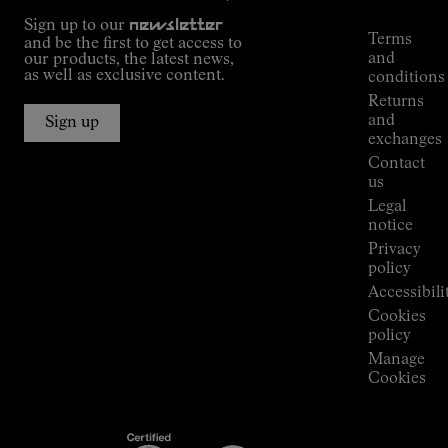
Tracking
Outdoor
Sign up to our
newsletter
guide
Terms
and be the first to get access to
Kilian
and
our products, the latest news,
Jornet's
as well as exclusive content.
conditions
Alpine
Returns
Connections
and
Sign up
Stores
exchanges
Press
Contact
Room
us
Legal
notice
Privacy
policy
Accessibili
Cookies
policy
Manage
Cookies