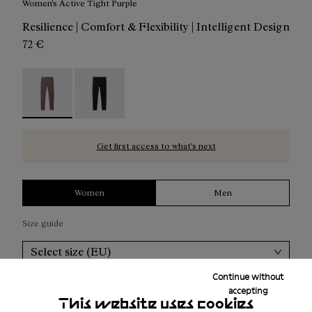
Women's Active Tight Purple
Resilience | Comfort & Flexibility | Intelligent Design
72 €
Women's Active Tight Purple - N2CWAT1-002 - Women's A
Women's Active Tight Black - N2CWAT1-001
Get first access to what’s next
Women
Men
Size guide
Select size (EU)
Continue without
Add to bag
accepting
This website uses cookies