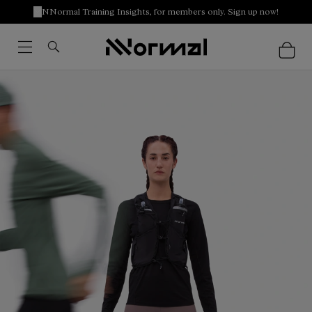
NNormal Training Insights, for members only. Sign up now!