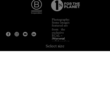
Photography:
Some images
featured are
from the
exclusive
ECAL ×
NNormal
collaboration.
Select size