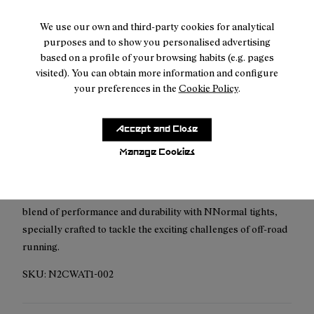
We use our own and third-party cookies for analytical
Free shipping above
50 €
purposes and to show you personalised advertising
based on a profile of your browsing habits (e.g. pages
Returns for purchases within 30 days.
visited). You can obtain more information and configure
your preferences in the
Cookie Policy
.
Accept and Close
Description
Manage Cookies
The NNormal Women's Active Tight has been meticulously
crafted for trail running enthusiasts. Discover the perfect
blend of performance and durability with NNormal tights,
specially crafted to tackle the exciting challenges of off-road
running.
SKU:
N2CWAT1-002