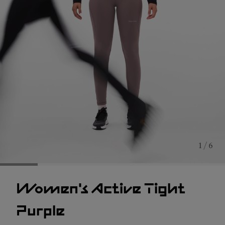
1 / 6
Women's Active Tight
Purple