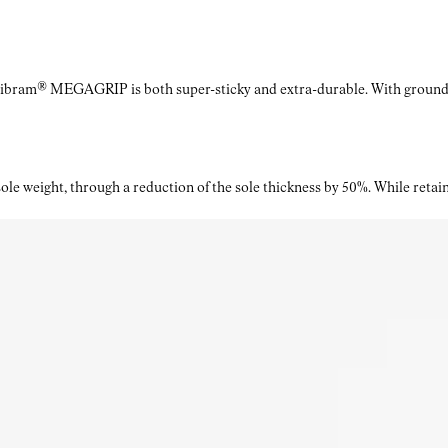
Vibram® MEGAGRIP is both super-sticky and extra-durable. With ground a
le weight, through a reduction of the sole thickness by 50%. While retaini