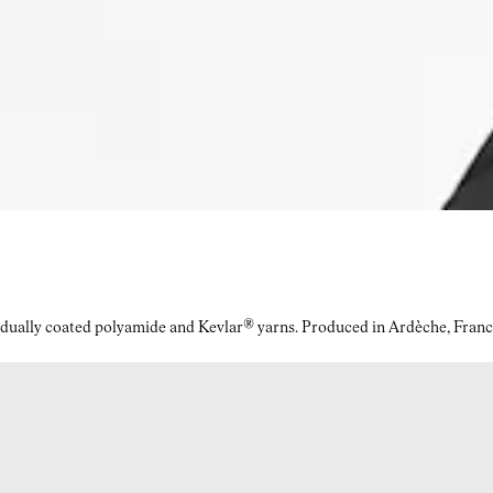
idually coated polyamide and Kevlar® yarns. Produced in Ardèche, Franc