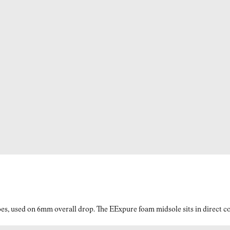
es, used on 6mm overall drop. The EExpure foam midsole sits in direct con