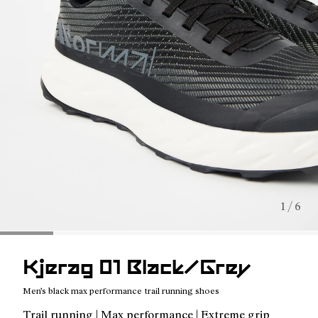
1 / 6
Kjerag 01 Black/Grey
Men's black max performance trail running shoes
Trail running | Max performance | Extreme grip