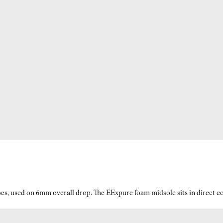
es, used on 6mm overall drop. The EExpure foam midsole sits in direct con