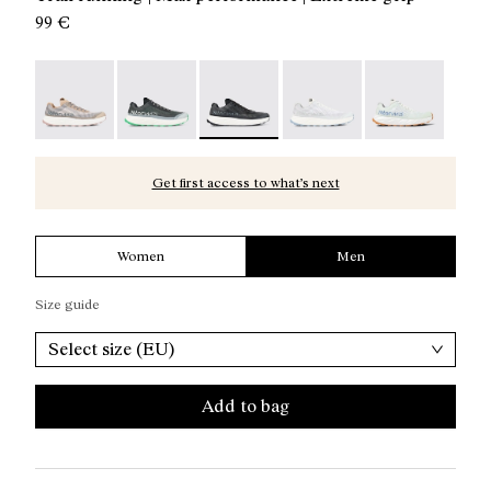
99 €
Kjerag 01 Beige - N1ZKGM1-005
Kjerag 01 Green - N1ZKGM1-004
Kjerag 01 Black/Grey - N1ZKGM1-003
Kjerag 01 White/Grey - 
Kjerag 01 Gree
Get first access to what’s next
Women
Men
Size guide
Select size (EU)
Add to bag