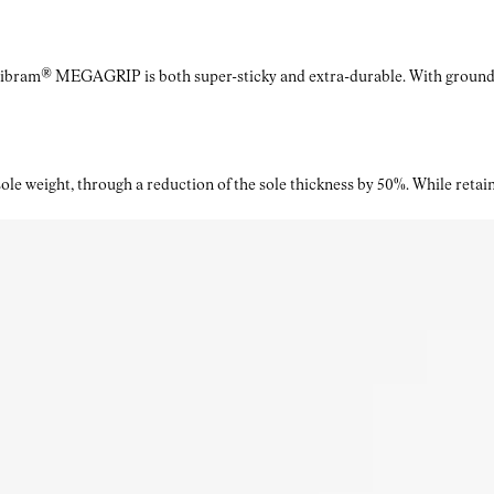
Vibram® MEGAGRIP is both super-sticky and extra-durable. With ground a
le weight, through a reduction of the sole thickness by 50%. While retaini