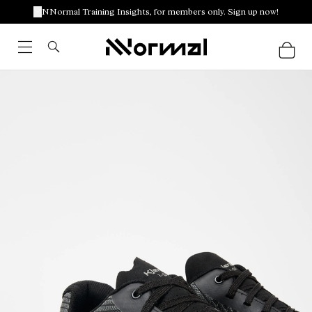
NNormal Training Insights, for members only. Sign up now!