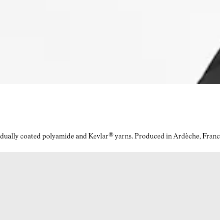
idually coated polyamide and Kevlar® yarns. Produced in Ardèche, Franc