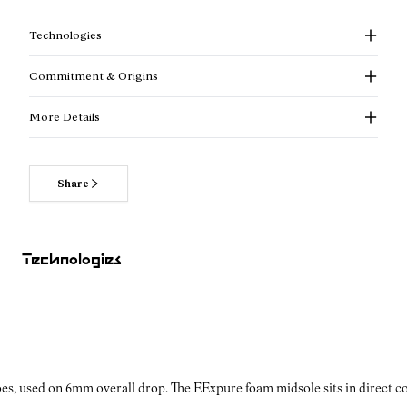
Technologies
Commitment & Origins
More Details
Share
Read more about our commitments
Technologies
es, used on 6mm overall drop. The EExpure foam midsole sits in direct con