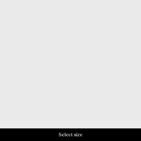
Select size