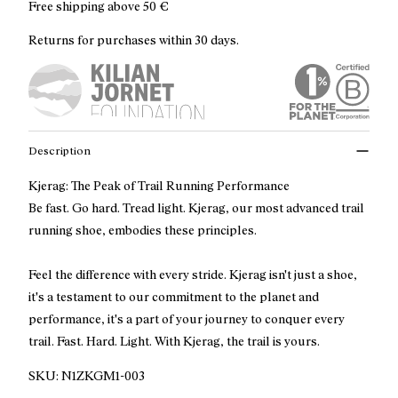
Free shipping above
50 €
Returns for purchases within 30 days.
Description
Kjerag: The Peak of Trail Running Performance
Be fast. Go hard. Tread light. Kjerag, our most advanced trail
running shoe, embodies these principles.
Feel the difference with every stride. Kjerag isn't just a shoe,
it's a testament to our commitment to the planet and
performance, it's a part of your journey to conquer every
trail. Fast. Hard. Light. With Kjerag, the trail is yours.
SKU:
N1ZKGM1-003