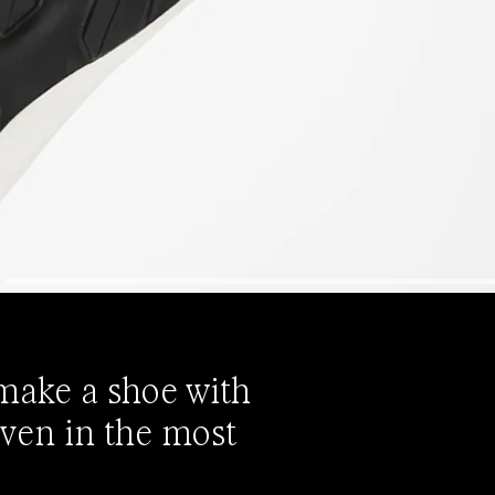
 make a shoe with
even in the most