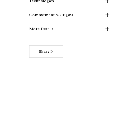
Technologies
Commitment & Origins
More Details
Share