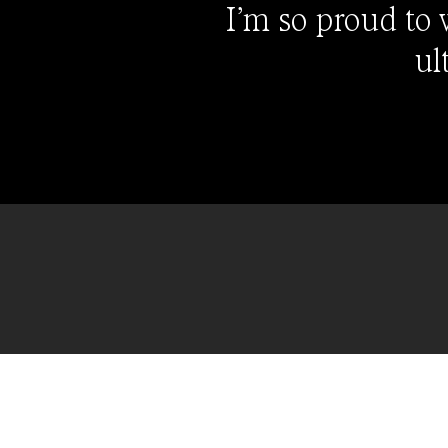
I’m so proud to
ul