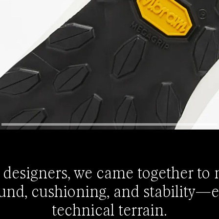
 designers, we came together to
und, cushioning, and stability—
technical terrain.