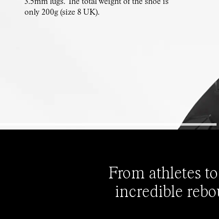
3.5mm lugs. The total weight of the shoe is
only 200g (size 8 UK).
From athletes to
incredible rebo