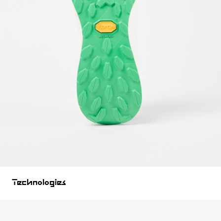
Technologies