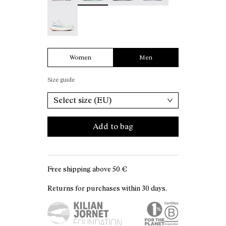
Kjerag 01 Green/White - N1ZKGM1-001
Women
Men
Size guide
Select size (EU)
Add to bag
Free shipping above
50 €
Returns for purchases within 30 days.