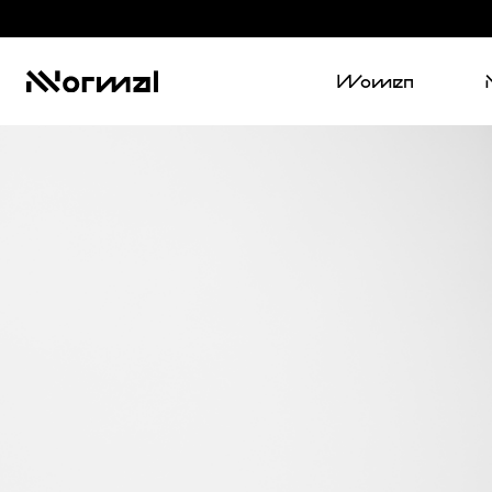
Women