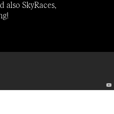
d also SkyRaces,
ng!