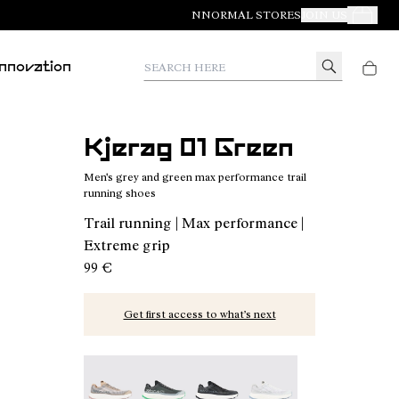
NNORMAL STORES
JOIN US
Your Orde
Search here
Innovation
Kjerag 01 Green
Men's grey and green max performance trail
running shoes
Trail running | Max performance |
Extreme grip
99 €
Get first access to what’s next
Kjerag 01 Beige - N1ZKGM1-005
Kjerag 01 Green - N1ZKGM1-004 - Men's
Kjerag 01 Black/Grey - N1ZKGM
Kjerag 01 White/Grey 