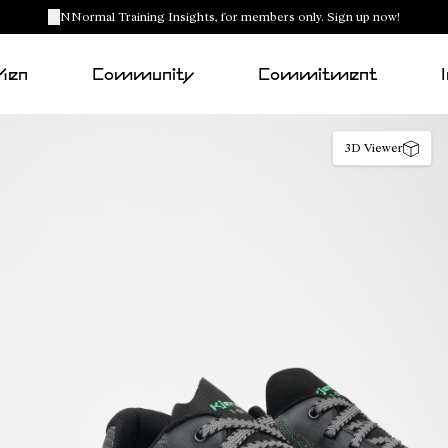
NNormal Training Insights, for members only. Sign up now!
Men
Community
Commitment
3D Viewer