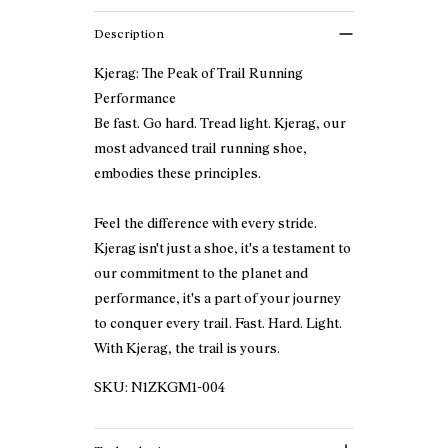
Description
Kjerag: The Peak of Trail Running
Performance
Be fast. Go hard. Tread light. Kjerag, our
most advanced trail running shoe,
embodies these principles.
Feel the difference with every stride.
Kjerag isn't just a shoe, it's a testament to
our commitment to the planet and
performance, it's a part of your journey
to conquer every trail. Fast. Hard. Light.
With Kjerag, the trail is yours.
SKU:
N1ZKGM1-004