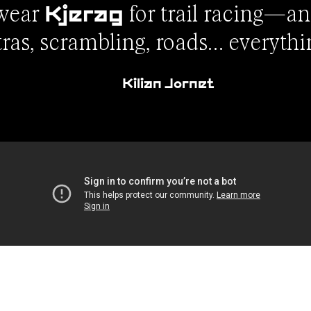
 wear
for trail racing—an
Kjerag
tras, scrambling, roads… everythi
Kilian Jornet