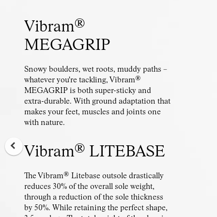
Vibram®
MEGAGRIP
Snowy boulders, wet roots, muddy paths –
whatever you're tackling, Vibram®
MEGAGRIP is both super-sticky and
extra-durable. With ground adaptation that
makes your feet, muscles and joints one
with nature.
Vibram® LITEBASE
The Vibram® Litebase outsole drastically
reduces 30% of the overall sole weight,
through a reduction of the sole thickness
by 50%. While retaining the perfect shape,