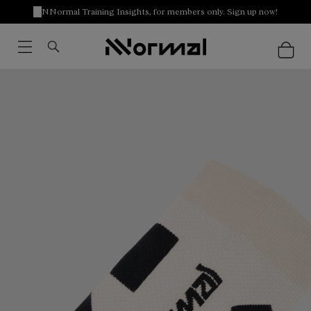
NNormal Training Insights, for members only. Sign up now!