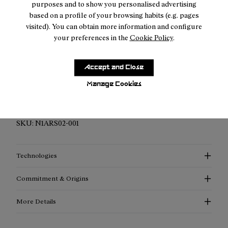
purposes and to show you personalised advertising
based on a profile of your browsing habits (e.g. pages
visited). You can obtain more information and configure
your preferences in the
Cookie Policy
.
Description
Accept and Close
Elevated Performance Compression Socks: Discover
Manage Cookies
enhanced support, advanced thermoregulation, and
exceptional style with our compression socks.
SKU:
N1ARS02-001
Technologies
Commitment & Origins
More Details