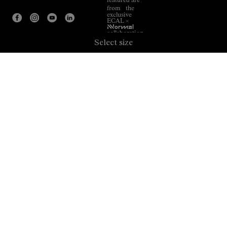
featured are
from the
exclusive
ECAL ×
NNormal
collaboration.
Select size