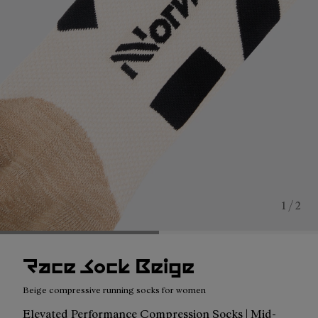
1 / 2
Race Sock Beige
Beige compressive running socks for women
Elevated Performance Compression Socks | Mid-