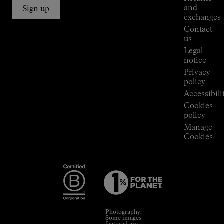
Connections
and
Sign up
Stores
exchanges
Press
Contact
Room
us
Legal
notice
Privacy
policy
Accessibili
Cookies
policy
Manage
Cookies
Photography:
Some images