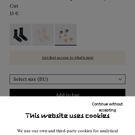
Cut
13 €
Race Sock Black - N1ARS02-003
Race Sock Dusty Pink - N1ARS02-002
Race Sock Beige - N1ARS02-001 - Be
Get first access to what’s next
Select size (EU)
Add to bag
Continue without
accepting
This website uses cookies
Free shipping above
50 €
We use our own and third-party cookies for analytical
Returns for purchases within 30 days.