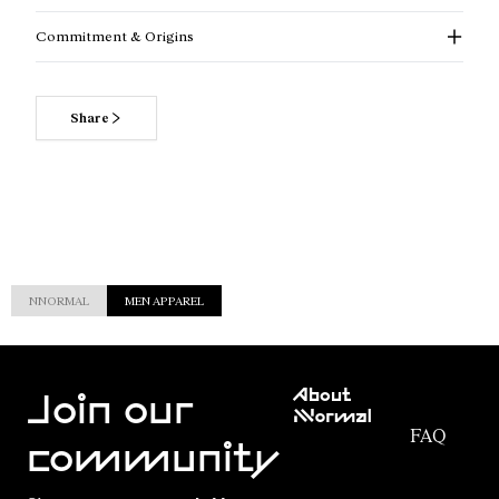
Commitment & Origins
Share
NNORMAL
MEN APPAREL
Customer
About
Service
Join our
NNormal
FAQ
Mission
community
Order
Commitment
Tracking
Outdoor