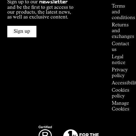
Sign up to our
newsletter
guide
Terms
and be the first to get access to
Kilian
and
our products, the latest news,
Jornet's
as well as exclusive content.
conditions
Alpine
Returns
Connections
and
Sign up
Stores
exchanges
Press
Contact
Room
us
Legal
notice
Privacy
policy
Accessibili
Cookies
policy
Manage
Cookies