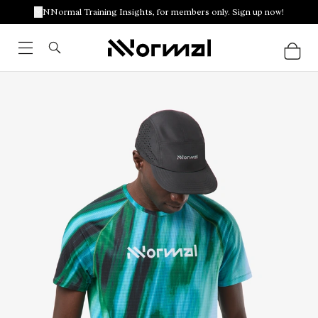
NNormal Training Insights, for members only. Sign up now!