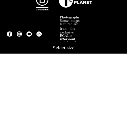
Photography:
Some images
featured are
from the
exclusive
ECAL ×
NNormal
collaboration.
Select size