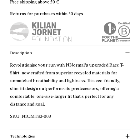
Free shipping above
50 €
Returns for purchases within 30 days.
Description
Revolutionise your run with NNormal's upgraded Race T-
Shirt, now crafted from superior recycled materials for
unmatched breathability and lightness. This eco-friendly,
slim-fit design outperforms its predecessors, offering a
comfortable, one-size-larger fit that's perfect for any
distance and goal.
SKU:
N1CMTS2-003
Technologies