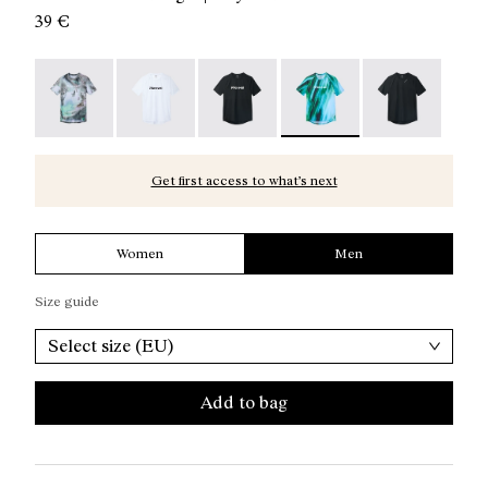
39 €
Race T-Shirt Nature AI Print - N1CMTS2-007
Race T-Shirt NN White - N1CMTS2-005
Race T-Shirt NN Black - N1CMTS2-
Race T-Shirt Print - N1C
Race T-Shirt B
Get first access to what’s next
Women
Men
Size guide
Select size (EU)
Add to bag