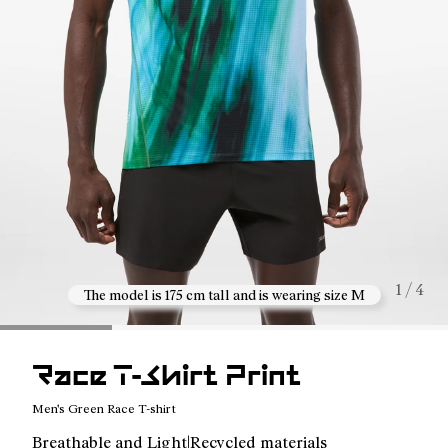
1 / 4
The model is 175 cm tall and is wearing size M
Race T-Shirt Print
Men's Green Race T-shirt
Breathable and Light|Recycled materials