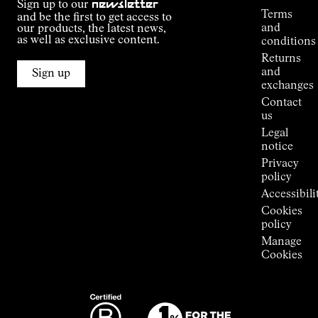
Sign up to our
newsletter
guide
Terms
and be the first to get access to
Kilian
and
our products, the latest news,
Jornet's
as well as exclusive content.
conditions
Alpine
Returns
Connections
and
Sign up
Stores
exchanges
Press
Contact
Room
us
Legal
notice
Privacy
policy
Accessibili
Cookies
policy
Manage
Cookies