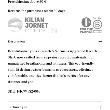
Free shipping above
50 €
Returns for purchases within 30 days.
Description
Revolutionise your run with NNormal's upgraded Race T-
Shirt, now crafted from superior recycled materials for
unmatched breathability and lightness. This eco-friendly,
slim-fit design outperforms its predecessors, offering a
comfortable, one-size-larger fit that's perfect for any
distance and goal.
SKU:
N1CWTS2-004
Technologies