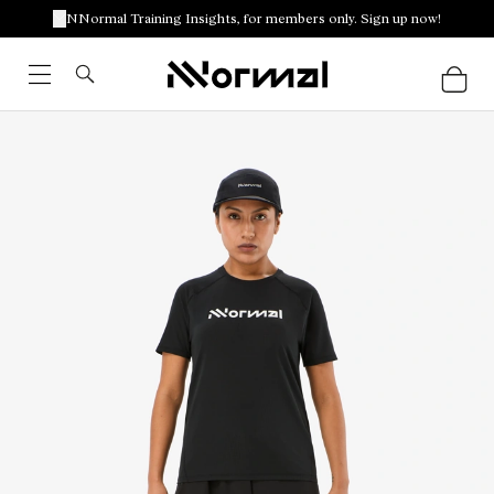
NNormal Training Insights, for members only. Sign up now!