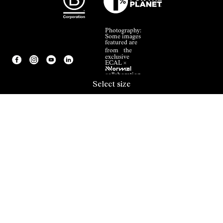
Photography:
Some images
featured are
from the
exclusive
ECAL ×
NNormal
collaboration.
Select size