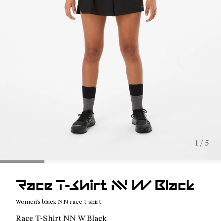
1 / 5
Race T-Shirt NN W Black
Women's black NN race t-shirt
Race T-Shirt NN W Black