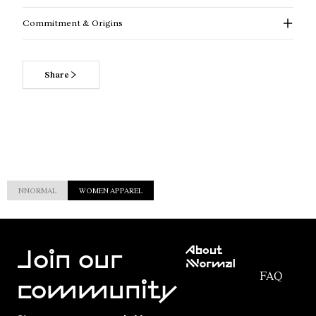
Commitment & Origins
Share
NNORMAL
WOMEN APPAREL
Customer
About
Service
Join our
NNormal
FAQ
Mission
community
Order
Commitment
Tracking
Outdoor