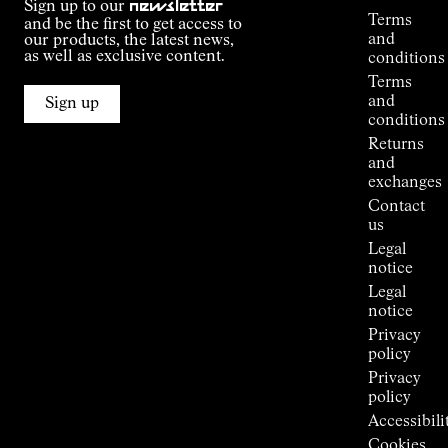
Sign up to our
newsletter
guide
Terms
and be the first to get access to
Kilian
and
our products, the latest news,
Jornet's
as well as exclusive content.
conditions
Alpine
Terms
Connections
and
Sign up
Stores
conditions
Press
Returns
Room
and
exchanges
Contact
us
Legal
notice
Legal
notice
Privacy
policy
Privacy
policy
Accessibili
Cookies