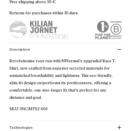
Free shipping above
50 €
Returns for purchases within 30 days.
Description
Revolutionise your run with NNormal's upgraded Race T-
Shirt, now crafted from superior recycled materials for
unmatched breathability and lightness. This eco-friendly,
slim-fit design outperforms its predecessors, offering a
comfortable, one-size-larger fit that's perfect for any
distance and goal.
SKU:
N1CMTS2-005
Technologies