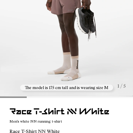
1 / 5
The model is 175 cm tall and is wearing size M
Race T-Shirt NN White
Men's white NN running t-shirt
Race T-Shirt NN White