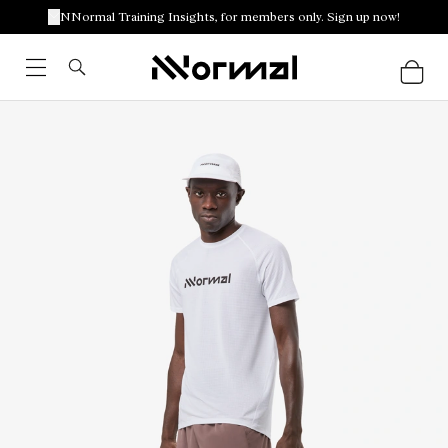
NNormal Training Insights, for members only. Sign up now!