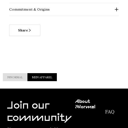
Commitment & Origins
Share
NNORMAL
MEN APPAREL
Customer
About
Service
Join our
NNormal
FAQ
Mission
community
Order
Commitment
Tracking
Outdoor