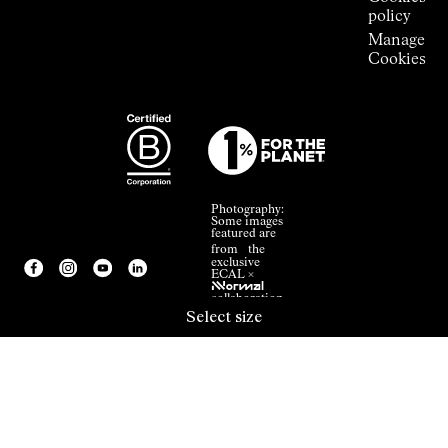
policy
Manage
Cookies
Photography:
Some images
featured are
from the
exclusive
ECAL ×
NNormal
collaboration.
Select size