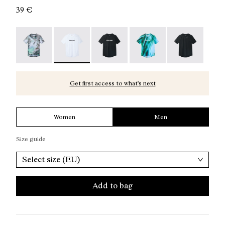
39 €
Race T-Shirt Nature AI Print - N1CMTS2-007
Race T-Shirt NN White - N1CMTS2-005 - Men's
Race T-Shirt NN Black - N1CMTS2-
Race T-Shirt Print - N1
Race T-Shirt B
Get first access to what’s next
Women
Men
Size guide
Select size (EU)
Add to bag