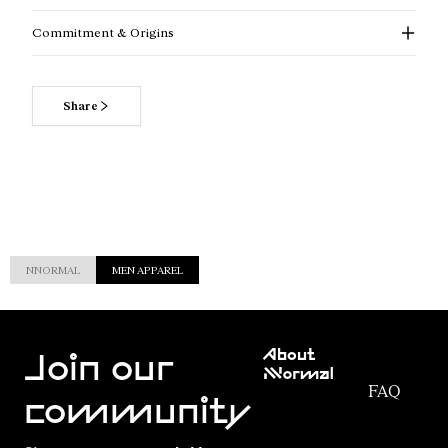
Commitment & Origins
Share
NNORMAL
MEN APPAREL
Customer
About
Service
Join our
NNormal
FAQ
Mission
community
Order
Commitment
Tracking
Outdoor