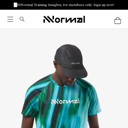
NNormal Training Insights, for members only. Sign up now!