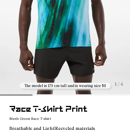
1 / 4
The model is 175 cm tall and is wearing size M
Race T-Shirt Print
Men's Green Race T-shirt
Breathable and Light|Recycled materials