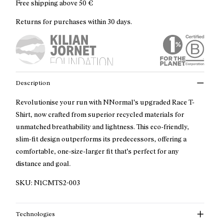
Free shipping above
50 €
Returns for purchases within 30 days.
Description
Revolutionise your run with NNormal's upgraded Race T-
Shirt, now crafted from superior recycled materials for
unmatched breathability and lightness. This eco-friendly,
slim-fit design outperforms its predecessors, offering a
comfortable, one-size-larger fit that's perfect for any
distance and goal.
SKU:
N1CMTS2-003
Technologies