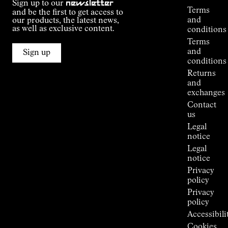
Sign up to our
newsletter
guide
Terms
and be the first to get access to
Kilian
and
our products, the latest news,
Jornet's
as well as exclusive content.
conditions
Alpine
Terms
Connections
and
Sign up
Stores
conditions
Press
Returns
Room
and
exchanges
Contact
us
Legal
notice
Legal
notice
Privacy
policy
Privacy
policy
Accessibili
Cookies