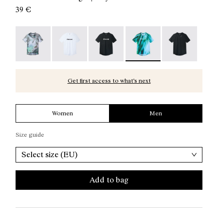
39 €
Race T-Shirt Nature AI Print - N1CMTS2-007
Race T-Shirt NN White - N1CMTS2-005
Race T-Shirt NN Black - N1CMTS2-
Race T-Shirt Print - N1C
Race T-Shirt B
Get first access to what’s next
Women
Men
Size guide
Select size (EU)
Add to bag