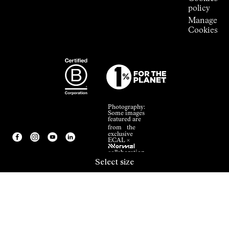
policy
Manage
Cookies
Photography:
Some images
featured are
from the
exclusive
ECAL ×
NNormal
collaboration.
Select size