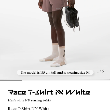
1 / 5
The model is 175 cm tall and is wearing size M
Race T-Shirt NN White
Men's white NN running t-shirt
Race T-Shirt NN White