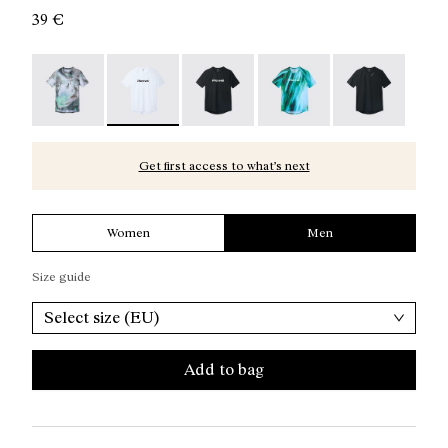
39 €
Race T-Shirt Nature AI Print - N1CMTS2-007
Race T-Shirt NN White - N1CMTS2-005 - Men's
Race T-Shirt NN Black - N1CMTS2-
Race T-Shirt Print - N1
Race T-Shirt B
Get first access to what’s next
Women
Men
Size guide
Select size (EU)
Add to bag