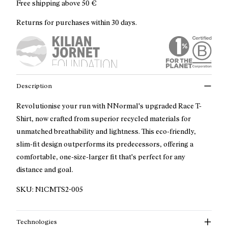
Free shipping above
50 €
Returns for purchases within 30 days.
Description
Revolutionise your run with NNormal's upgraded Race T-
Shirt, now crafted from superior recycled materials for
unmatched breathability and lightness. This eco-friendly,
slim-fit design outperforms its predecessors, offering a
comfortable, one-size-larger fit that's perfect for any
distance and goal.
SKU:
N1CMTS2-005
Technologies