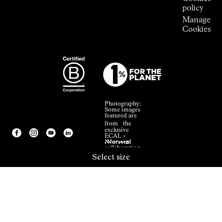
policy
Manage
Cookies
Photography:
Some images
featured are
from the
exclusive
ECAL ×
NNormal
collaboration.
Select size