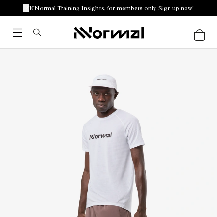
NNormal Training Insights, for members only. Sign up now!