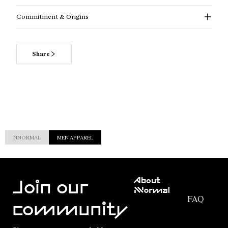
Commitment & Origins
Share
NNORMAL
MEN APPAREL
Customer
About
Service
Join our
NNormal
FAQ
Mission
community
Order
Commitment
Tracking
Outdoor