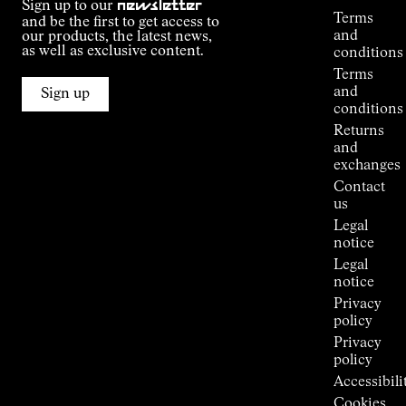
Sign up to our
newsletter
guide
Terms
and be the first to get access to
Kilian
and
our products, the latest news,
Jornet's
as well as exclusive content.
conditions
Alpine
Terms
Connections
and
Sign up
Stores
conditions
Press
Returns
Room
and
exchanges
Contact
us
Legal
notice
Legal
notice
Privacy
policy
Privacy
policy
Accessibili
Cookies