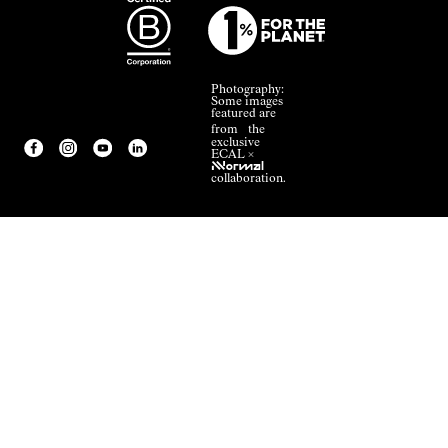
Photography:
Some images
featured are
from the
exclusive
ECAL ×
NNormal
collaboration.