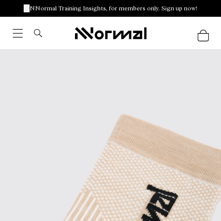
NNormal Training Insights, for members only. Sign up now!