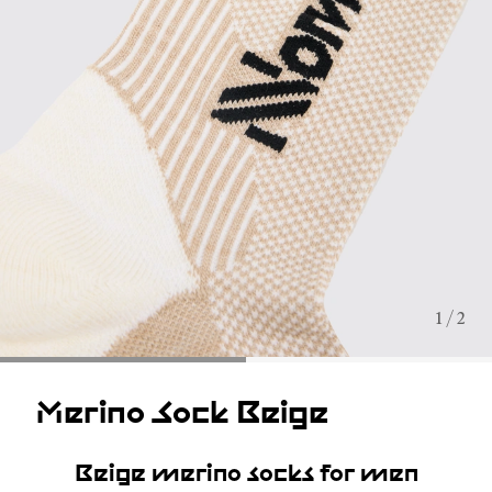
1 / 2
Merino Sock Beige
Beige merino socks for men