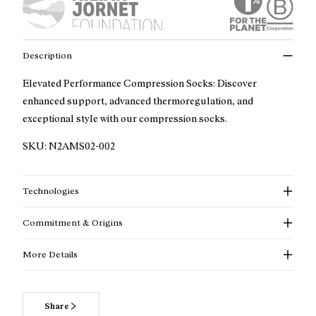
Description
Elevated Performance Compression Socks: Discover
enhanced support, advanced thermoregulation, and
exceptional style with our compression socks.
SKU:
N2AMS02-002
Technologies
Commitment & Origins
More Details
Share