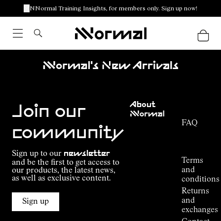
NNormal Training Insights, for members only. Sign up now!
Nnormal's New Arrivals
Customer
About
Service
Join our
NNormal
FAQ
Mission
community
Order
Commitment
Tracking
Outdoor
Sign up to our
newsletter
guide
Terms
and be the first to get access to
Kilian
and
our products, the latest news,
Jornet's
as well as exclusive content.
conditions
Alpine
Returns
Connections
and
Sign up
Stores
exchanges
Press