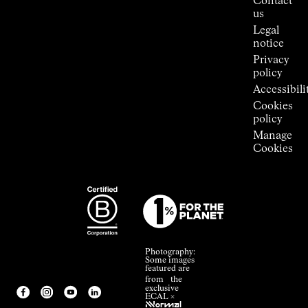
Contact
Room
us
Legal
notice
Privacy
policy
Accessibili
Cookies
policy
Manage
Cookies
Photography:
Some images
featured are
from the
exclusive
ECAL ×
NNormal