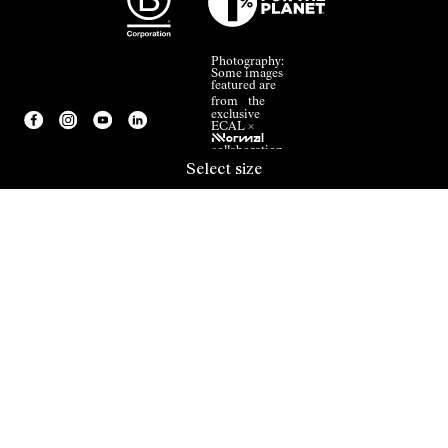
Photography:
Some images
featured are
from the
exclusive
ECAL ×
NNormal
collaboration.
Select size