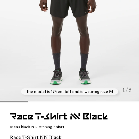
1 / 5
The model is 175 cm tall and is wearing size M
Race T-Shirt NN Black
Men's black NN running t-shirt
Race T-Shirt NN Black