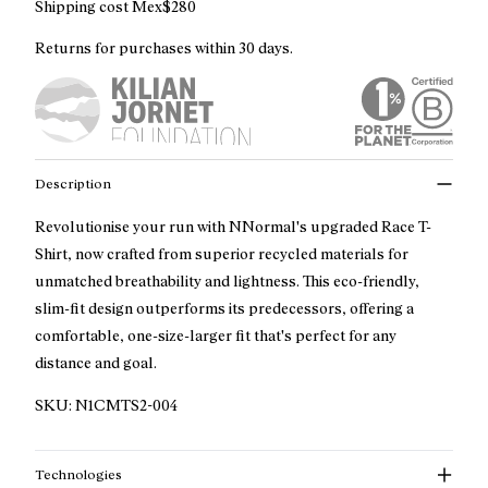
Shipping cost Mex$280
Returns for purchases within 30 days.
Description
Revolutionise your run with NNormal's upgraded Race T-
Shirt, now crafted from superior recycled materials for
unmatched breathability and lightness. This eco-friendly,
slim-fit design outperforms its predecessors, offering a
comfortable, one-size-larger fit that's perfect for any
distance and goal.
SKU:
N1CMTS2-004
Technologies