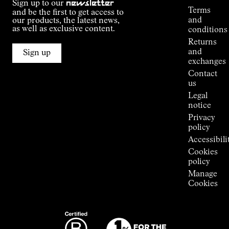
Sign up to our
newsletter
guide
Terms
and be the first to get access to
Kilian
and
our products, the latest news,
Jornet's
as well as exclusive content.
conditions
Alpine
Returns
Connections
and
Sign up
Stores
exchanges
Press
Contact
Room
us
Legal
notice
Privacy
policy
Accessibili
Cookies
policy
Manage
Cookies