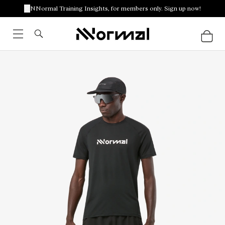
NNormal Training Insights, for members only. Sign up now!