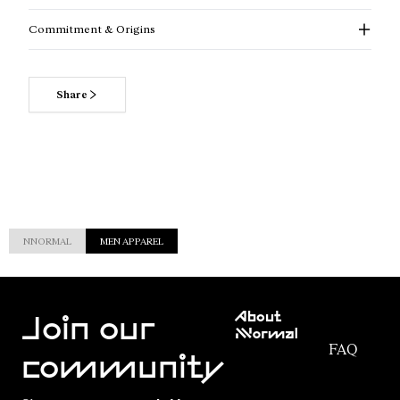
Commitment & Origins
Share
NNORMAL
MEN APPAREL
Customer
About
Service
Join our
NNormal
FAQ
Mission
community
Order
Commitment
Tracking
Outdoor