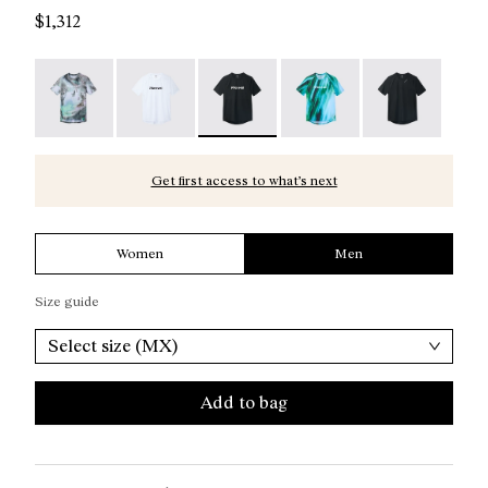
$1,312
Race T-Shirt Nature AI Print - N1CMTS2-007
Race T-Shirt NN White - N1CMTS2-005
Race T-Shirt NN Black - N1CMTS2-0
Race T-Shirt Print - N1
Race T-Shirt B
Get first access to what’s next
Women
Men
Size guide
Select size (MX)
Add to bag