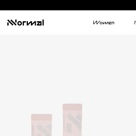
Women