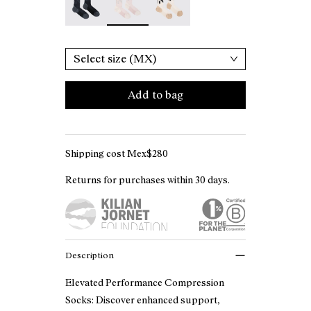
Select size (MX)
Add to bag
Shipping cost Mex$280
Returns for purchases within 30 days.
Description
Elevated Performance Compression
Socks: Discover enhanced support,