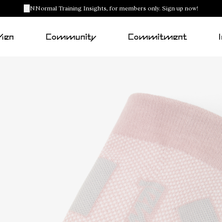
NNormal Training Insights, for members only. Sign up now!
Men
Community
Commitment