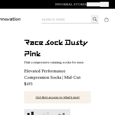
NNORMAL STORES
JOIN US
Your Orde
Search here
Innovation
Race Sock Dusty
Pink
Pink compressive running socks for men
Elevated Performance
Compression Socks | Mid-Cut
$493
Get first access to what’s next
Race Sock Black - N1ARS02-003
Race Sock Dusty Pink - N1ARS02-002 - 
Race Sock Beige - N1ARS02-001