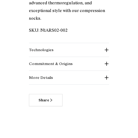
advanced thermoregulation, and
exceptional style with our compression
socks.
SKU:
N1ARS02-002
Technologies
Commitment & Origins
More Details
Share