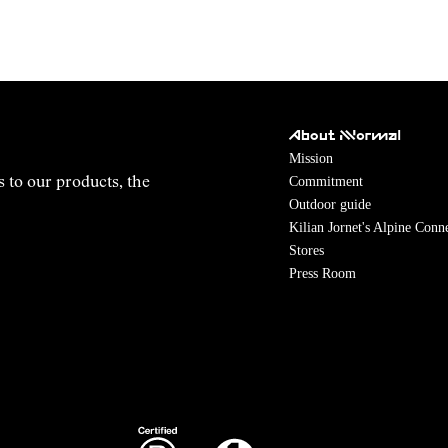
About NNormal
Mission
Commitment
s to our products, the
Outdoor guide
Kilian Jornet's Alpine Conn
Stores
Press Room