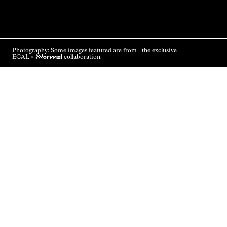
Photography: Some images featured are from the exclusive
ECAL ×
NNormal
collaboration.