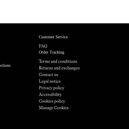
Customer Service
FAQ
Order Tracking
Terms and conditions
ections
Returns and exchanges
Contact us
Legal notice
Privacy policy
Accessibility
Cookies policy
Manage Cookies