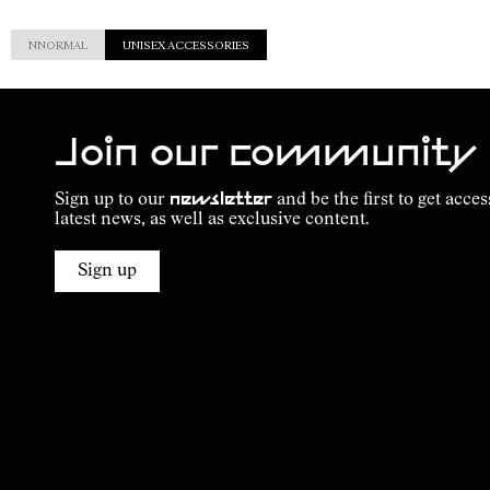
NNORMAL
UNISEX ACCESSORIES
Join our community
Sign up to our
newsletter
and be the first to get acces
latest news, as well as exclusive content.
Sign up