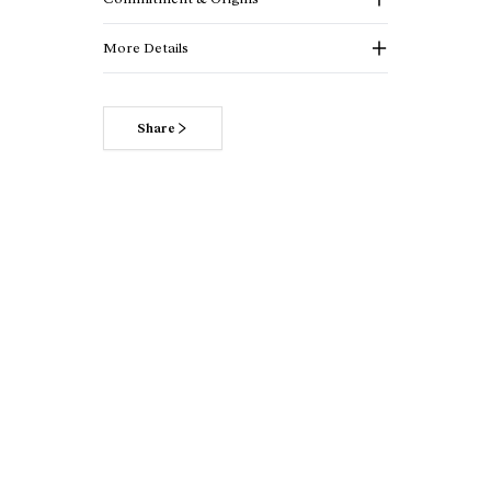
More Details
Share