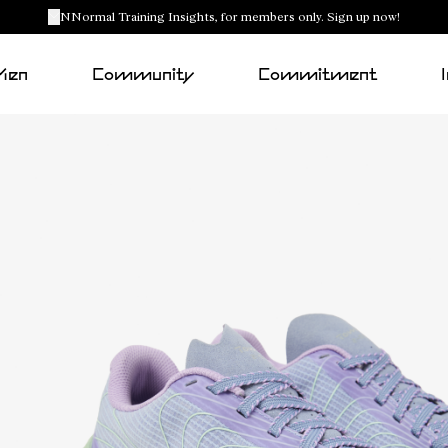
NNormal Training Insights, for members only. Sign up now!
Men
Community
Commitment