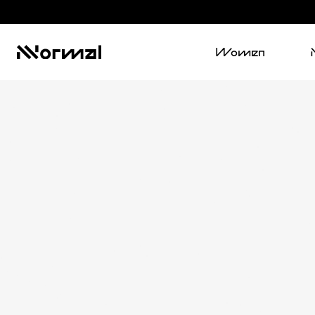
Women