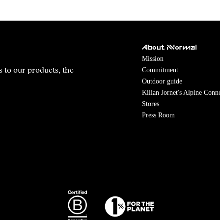
About NNormal
Mission
Commitment
s to our products, the
Outdoor guide
Kilian Jornet's Alpine Conn
Stores
Press Room