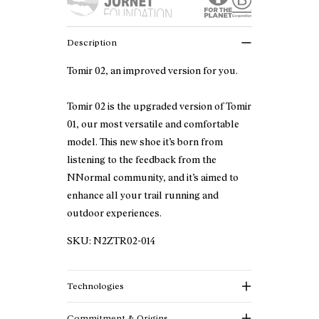
Description
Tomir 02, an improved version for you.
Tomir 02 is the upgraded version of Tomir
01, our most versatile and comfortable
model. This new shoe it’s born from
listening to the feedback from the
NNormal community, and it’s aimed to
enhance all your trail running and
outdoor experiences.
SKU:
N2ZTR02-014
Technologies
Commitment & Origins