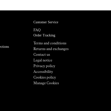
Customer Service
FAQ
Order Tracking
Terms and conditions
ections
Returns and exchanges
Contact us
Legal notice
Privacy policy
Accessibility
Cookies policy
Manage Cookies