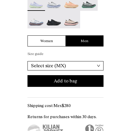
Tomir 02 White - N2ZTR02-006
Tomir 02 Black - N2ZTR02-005
Tomir 02 Beige - N2ZTR02-001
Women
Men
Size guide
Select size (MX)
Add to bag
Shipping cost Mex$280
Returns for purchases within 30 days.