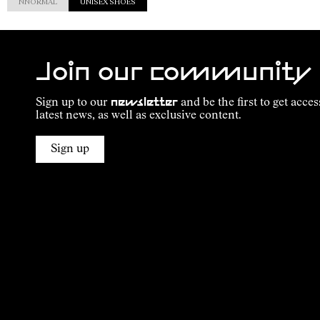
NNORMAL
UNISEX SHOES
Join our community
Sign up to our
newsletter
and be the first to get acces
latest news, as well as exclusive content.
Sign up