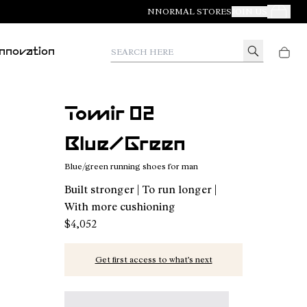
NNORMAL STORES
JOIN US
Your Orde
Search here
Innovation
Tomir 02
Blue/Green
Blue/green running shoes for man
Built stronger | To run longer |
With more cushioning
$4,052
Get first access to what’s next
Tomir 02 Blue/Green - N2ZTR02-014 - Blue/gree
Tomir 02 Blue - N2ZTR02-013
Tomir 02 Orange - N2ZTR02-01
Tomir 02 Green - N2ZT