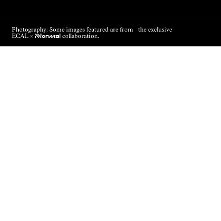
Photography: Some images featured are from the exclusive
ECAL ×
NNormal
collaboration.