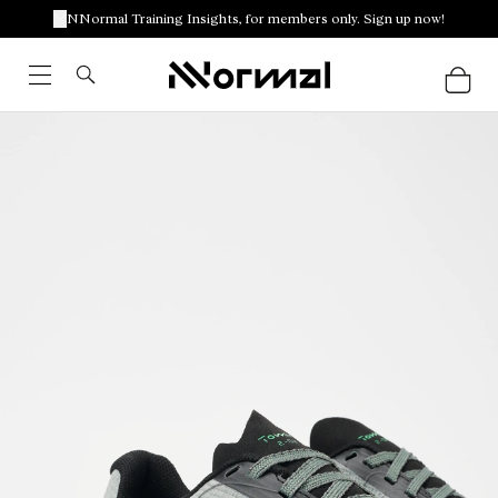
NNormal Training Insights, for members only. Sign up now!