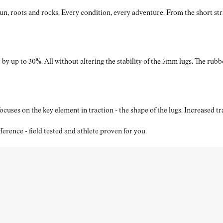
roots and rocks. Every condition, every adventure. From the short strides
by up to 30%. All without altering the stability of the 5mm lugs. The rubb
ses on the key element in traction - the shape of the lugs. Increased t
nce - field tested and athlete proven for you.