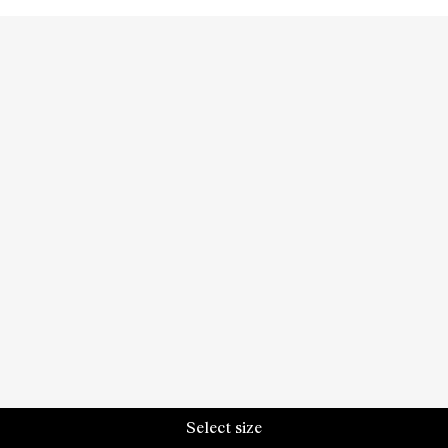
Select size