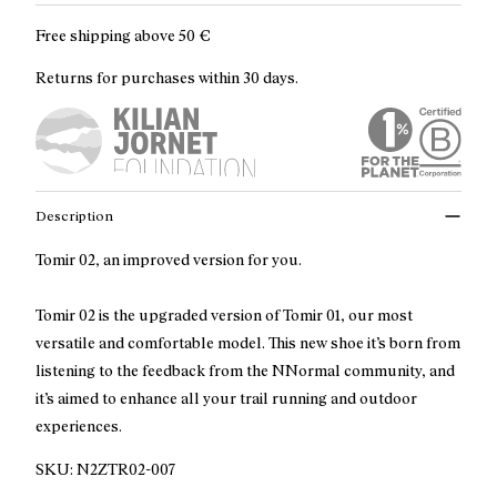
Free shipping above
50 €
Returns for purchases within 30 days.
Description
Tomir 02, an improved version for you.
Tomir 02 is the upgraded version of Tomir 01, our most
versatile and comfortable model. This new shoe it’s born from
listening to the feedback from the NNormal community, and
it’s aimed to enhance all your trail running and outdoor
experiences.
SKU:
N2ZTR02-007