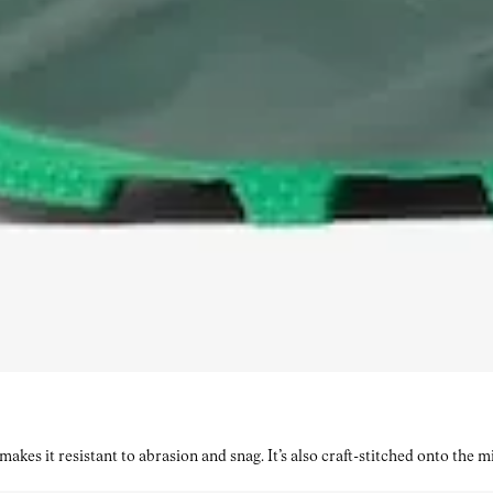
kes it resistant to abrasion and snag. It’s also craft-stitched onto the 