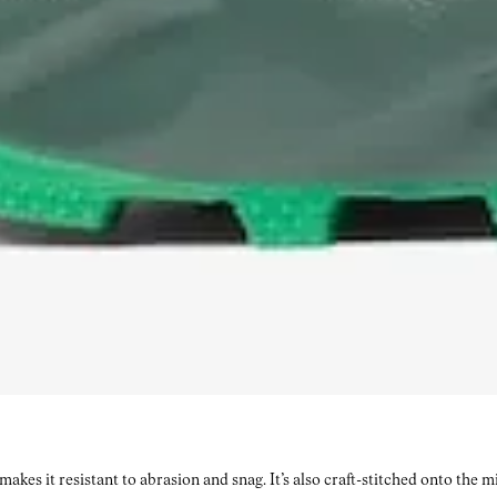
kes it resistant to abrasion and snag. It’s also craft-stitched onto the 