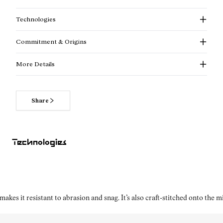
Technologies
Commitment & Origins
More Details
Share
Technologies
kes it resistant to abrasion and snag. It’s also craft-stitched onto the 