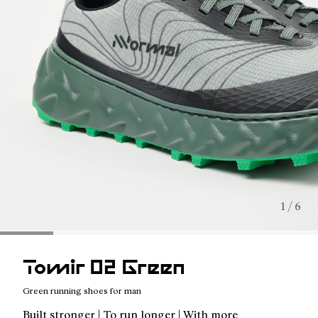
1 / 6
Tomir 02 Green
Green running shoes for man
Built stronger | To run longer | With more