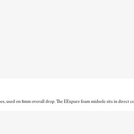
es, used on 8mm overall drop. The EExpure foam midsole sits in direct con