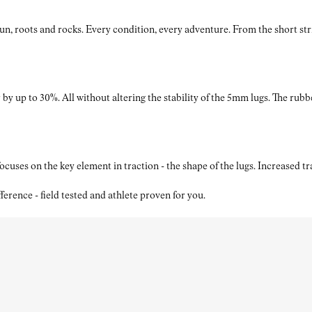
roots and rocks. Every condition, every adventure. From the short strides
by up to 30%. All without altering the stability of the 5mm lugs. The rubb
ses on the key element in traction - the shape of the lugs. Increased t
nce - field tested and athlete proven for you.