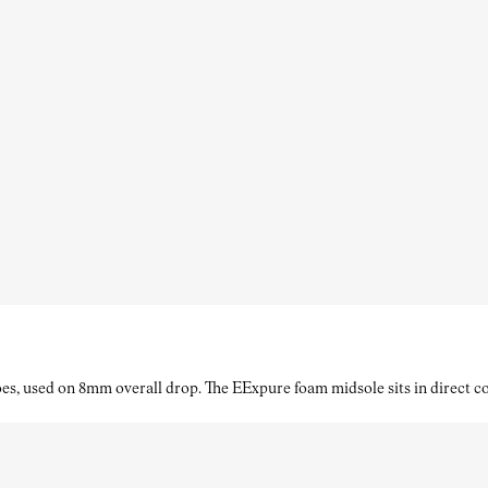
es, used on 8mm overall drop. The EExpure foam midsole sits in direct con