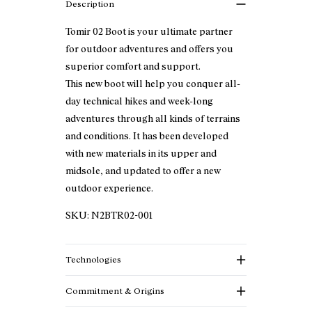
Description
Tomir 02 Boot is your ultimate partner
for outdoor adventures and offers you
superior comfort and support.
This new boot will help you conquer all-
day technical hikes and week-long
adventures through all kinds of terrains
and conditions. It has been developed
with new materials in its upper and
midsole, and updated to offer a new
outdoor experience.
SKU:
N2BTR02-001
Technologies
Commitment & Origins