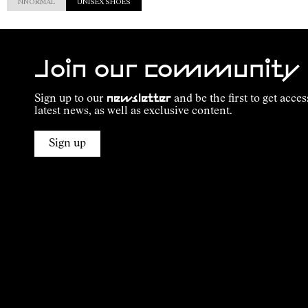
NNORMAL
UNISEX SHOES
Join our community
Sign up to our
newsletter
and be the first to get acces
latest news, as well as exclusive content.
Sign up