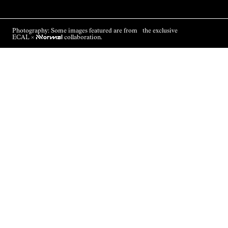
Photography: Some images featured are from the exclusive
ECAL ×
NNormal
collaboration.