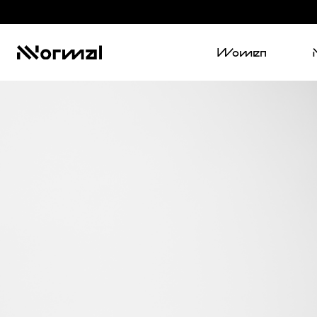
Women