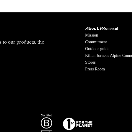
About NNormal
Mission
Commitment
s to our products, the
Outdoor guide
Kilian Jornet's Alpine Conn
Stores
Press Room