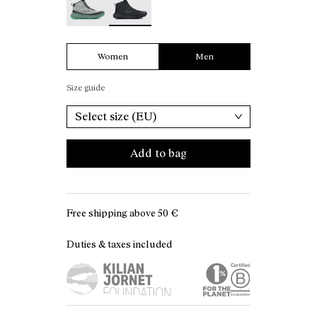
Women
Men
Size guide
Select size (EU)
Add to bag
Free shipping above
50 €
Duties & taxes included