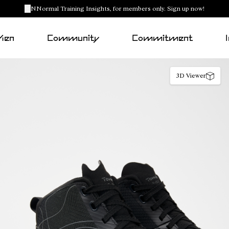
NNormal Training Insights, for members only. Sign up now!
Men
Community
Commitment
3D Viewer