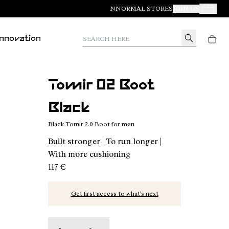
NNORMAL STORES
JOIN US
Your Orde
Search here
Innovation
Tomir 02 Boot
Black
Black Tomir 2.0 Boot for men
Built stronger | To run longer |
With more cushioning
117 €
Get first access to what’s next
Tomir 02 Boot Green - N2BTR02-002
Tomir 02 Boot Black - N2BTR02-001 - Bl