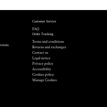
The Tomir 02 incorporates an updated
EVA midsole that offers enhanced
Customer Service
cushioning, long-lasting comfort, and
improved energy absorption for long
FAQ
days on the trail. With an 8 mm drop and
Order Tracking
a 23 mm / 31 mm stack height, the
Terms and conditions
geometry provides an efficient, natural
ections
Returns and exchanges
stride and the right balance of protection
Contact us
and ground feel. Weighing 313 g, this boot
Legal notice
supports comfort and stability over full-
Privacy policy
day hikes and week-long adventures.
Accessibility
Cookies policy
Manage Cookies
The upper: robust, breathable, and
sustainable