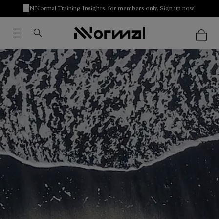
NNormal Training Insights, for members only. Sign up now!