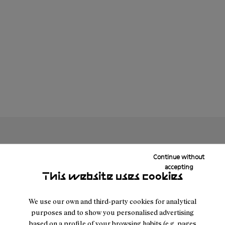
Continue without
accepting
This website uses cookies
We use our own and third-party cookies for analytical
purposes and to show you personalised advertising
based on a profile of your browsing habits (e.g. pages