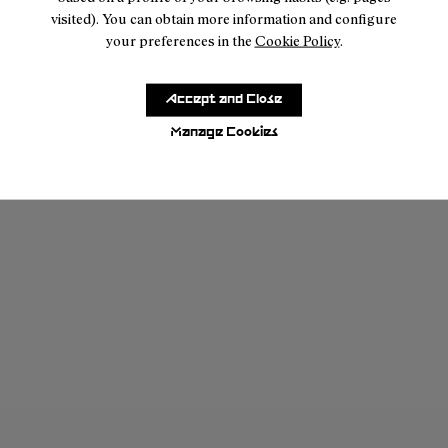
visited). You can obtain more information and configure
Share your story
your preferences in the
Cookie Policy
.
Accept and Close
Manage Cookies