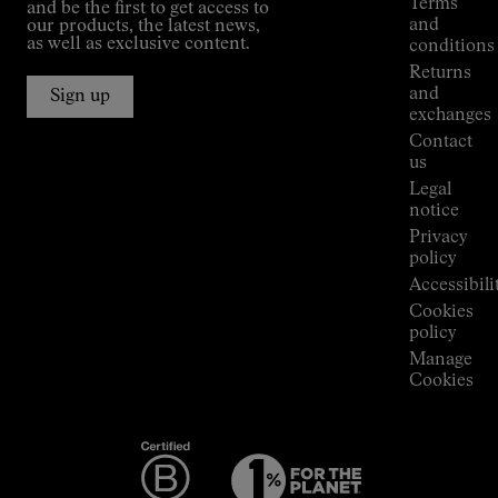
Terms
and be the first to get access to
Kilian
and
our products, the latest news,
Jornet's
as well as exclusive content.
conditions
Alpine
Returns
Connections
and
Sign up
Stores
exchanges
Press
Contact
Room
us
Legal
notice
Privacy
policy
Accessibili
Cookies
policy
Manage
Cookies