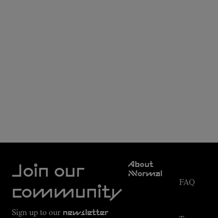
Customer
About
Service
Join our
NNormal
FAQ
Mission
community
Order
Commitment
Tracking
Outdoor
Sign up to our
newsletter
guide