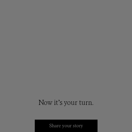
Now it’s your turn.
Share your story