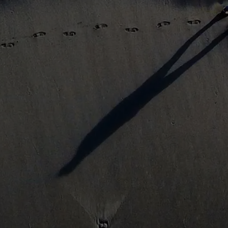
Get Started
Learn More