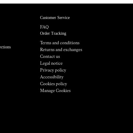
Customer Service
FAQ
Order Tracking
Terms and conditions
ections
Returns and exchanges
Contact us
Legal notice
Privacy policy
Accessibility
Cookies policy
Manage Cookies