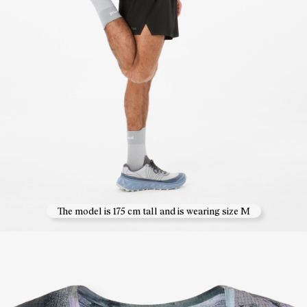
The model is 175 cm tall and is wearing size M