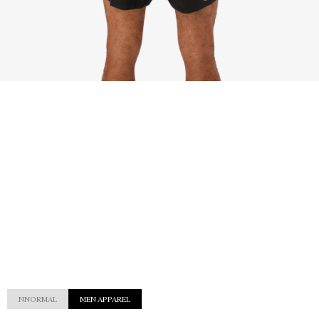
NNORMAL
MEN APPAREL