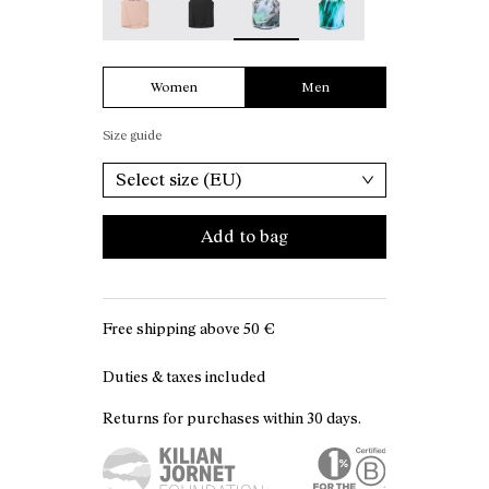
Women
Men
Size guide
Select size (EU)
Add to bag
Free shipping above
50 €
Duties & taxes included
Returns for purchases within 30 days.