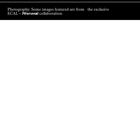
Photography: Some images featured are from the exclusive
ECAL ×
NNormal
collaboration.