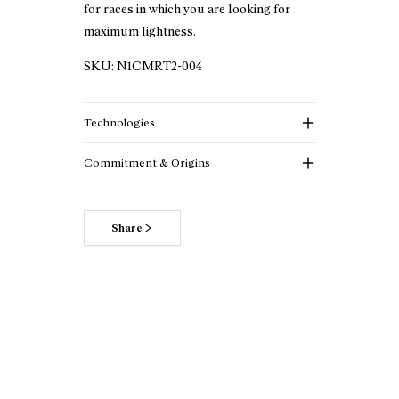
for races in which you are looking for
maximum lightness.
SKU:
N1CMRT2-004
Technologies
Commitment & Origins
Share