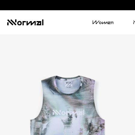
Women