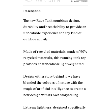
Description
The new Race Tank combines design,
durability and breathability to provide an
unbeatable experience for any kind of
outdoor activity.
Made of recycled materials: made of 90%
recycled materials, this running tank top
provides an unbeatable lightweight feel.
Design with a story behind it: we have
blended the colours of nature with the
magic of artificial intelligence to create a
new design with its own storytelling.
Extreme lightness: designed specifically