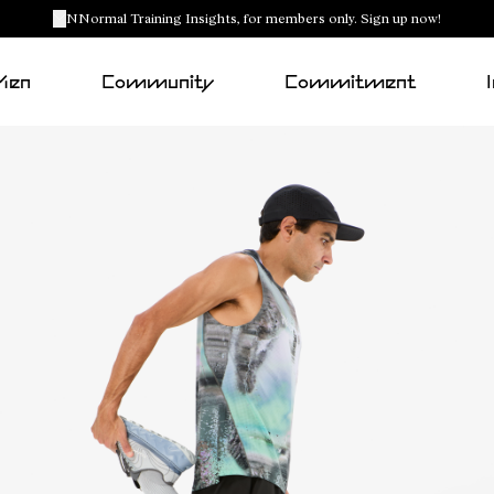
NNormal Training Insights, for members only. Sign up now!
Men
Community
Commitment