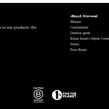
About NNormal
Mission
Commitment
s to our products, the
Outdoor guide
Kilian Jornet's Alpine Conn
Stores
Press Room