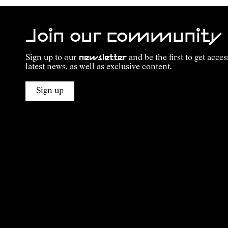
Join our community
Sign up to our
newsletter
and be the first to get acces
latest news, as well as exclusive content.
Sign up