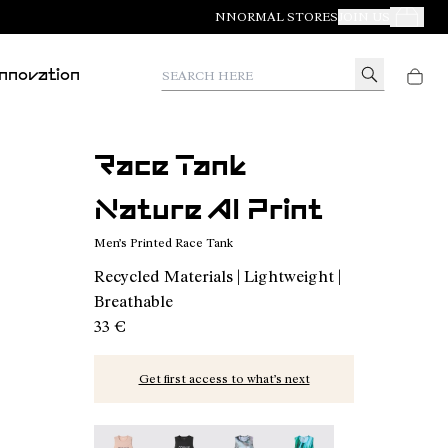
NNORMAL STORES
JOIN US
Your Orde
Search here
Innovation
Race Tank
Nature AI Print
Men’s Printed Race Tank
Recycled Materials | Lightweight |
Breathable
33 €
Get first access to what’s next
Race Tank NN Dusty Pink - N1CMRT2-006
Race Tank NN Black - N1CMRT2-005
Race Tank Nature AI Print - N
Race Tank Print - N1