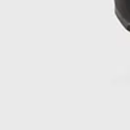
What is the return policy for NNormal’s Kjerag trail
running shoes?
You can return your Kjerag shoes within 30 days of delivery,
provided they’re in original condition and comply with
NNormal’s return terms.
Do professional athletes use the men’s Kjerag shoes?
Yes—Kilian Jornet, co-founder of NNormal and one of the
world’s top mountain athletes, trains and races with the
Kjerag. As he states: “Athletes and designers came together
to create a shoe that provides excellent energy return,
cushioning, and stability, even on the most technical terrain.
I’m very proud to be able to wear the Kjerag in trail races,
skyraces and ultras. It’s a shoe for any trail and any
challenge.”