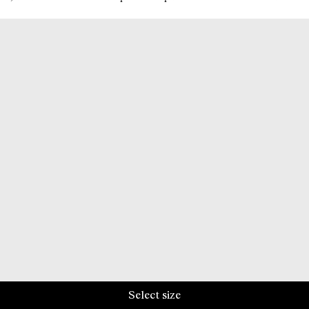
Select size