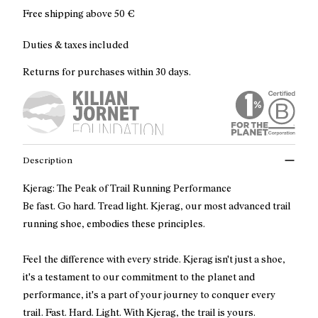
Free shipping above
50 €
Duties & taxes included
Returns for purchases within 30 days.
Description
Kjerag: The Peak of Trail Running Performance
Be fast. Go hard. Tread light. Kjerag, our most advanced trail
running shoe, embodies these principles.
Feel the difference with every stride. Kjerag isn't just a shoe,
it's a testament to our commitment to the planet and
performance, it's a part of your journey to conquer every
trail. Fast. Hard. Light. With Kjerag, the trail is yours.