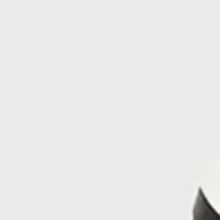
Manufactured in Ardèche, France, the fabric is solution-
dyed, a process that significantly reduces water use by up to
95% compared to traditional dyeing. It’s a shoe that’s made to
endure—and made with care for the planet.
FAQ
What soles do the Kjerag men’s grey trail running shoes
use?
They come with a Vibram® Megagrip outsole with Litebase
technology, offering advanced grip and reduced weight for
mountain and trail conditions.