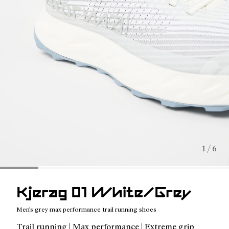
1 / 6
Kjerag 01 White/Grey
Men's grey max performance trail running shoes
Trail running | Max performance | Extreme grip