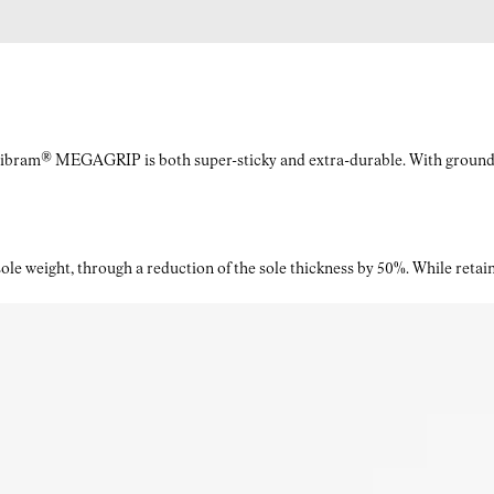
What materials are used in the upper of the Kjerag men's
grey trail running shoes?
Vibram® MEGAGRIP is both super-sticky and extra-durable. With ground a
The upper consists of 50% PA66 yarn, 39% polyethersulfone,
10% polyurethane, and 1% Kevlar®, creating a tough, flexible,
and lightweight construction.
le weight, through a reduction of the sole thickness by 50%. While retaini
What is the drop of the trail shoes for men from the
Kjerag line?
The Kjerag for men has a 6 mm drop, giving trail runners a
stable, responsive feel that supports both speed and
distance.