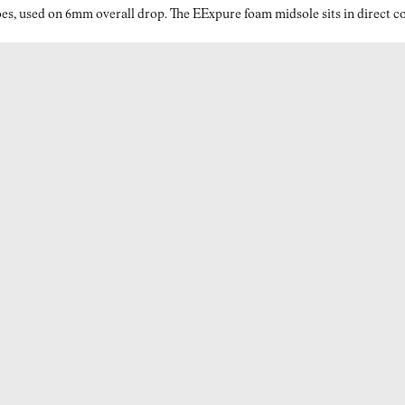
es, used on 6mm overall drop. The EExpure foam midsole sits in direct con