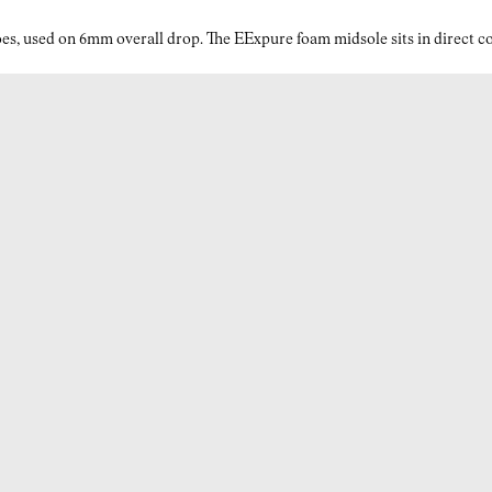
Why Vibram® makes a difference in your grey trail running
es, used on 6mm overall drop. The EExpure foam midsole sits in direct con
shoes for men?
Every stride counts in the mountains—and Vibram®
Megagrip ensures each one is stable, whether you’re on dry
rock, wet grass, or muddy switchbacks. Built into the
Litebase outsole, this technology drastically reduces the
outsole’s thickness while keeping traction at its peak. The
result? A 30% lighter sole that maintains durability and grip,
giving you the confidence to move faster on varied terrain. It’s
the kind of traction and responsiveness trail runners need for
both vertical climbs and rapid descents.
Advantages of Kjerag’s EExpure midsole