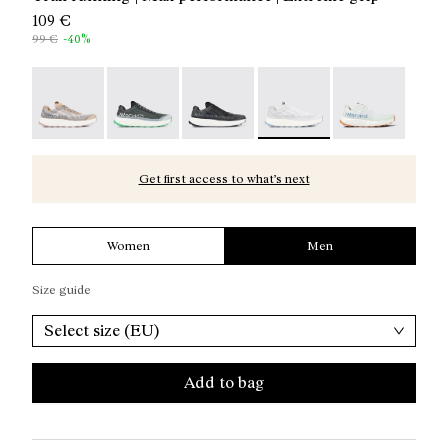
109 €
99 €
-40%
Kjerag 01 Beige - N1ZKGM1-005
Kjerag 01 Green - N1ZKGM1-004
Kjerag 01 Black/Grey - N1ZKGM1-0
Kjerag 01 White/Grey - N
Kjerag 01 Gree
Get first access to what’s next
Women
Men
Size guide
Select size (EU)
Add to bag