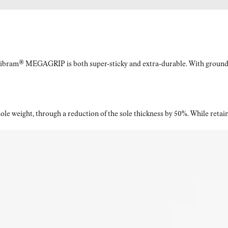
Vibram® MEGAGRIP is both super-sticky and extra-durable. With ground a
le weight, through a reduction of the sole thickness by 50%. While retaini