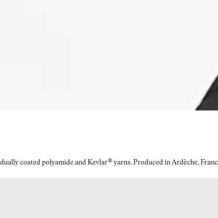
idually coated polyamide and Kevlar® yarns. Produced in Ardèche, Franc