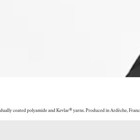
idually coated polyamide and Kevlar® yarns. Produced in Ardèche, Franc