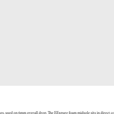
es, used on 6mm overall drop. The EExpure foam midsole sits in direct con