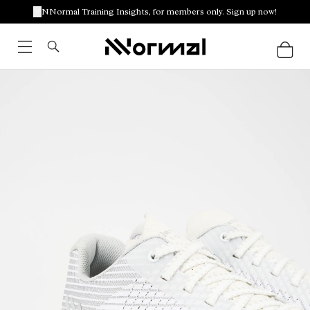
NNormal Training Insights, for members only. Sign up now!