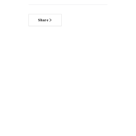
Share