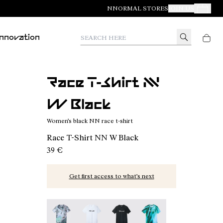
NNORMAL STORES
JOIN US
Your Orde
Search here
Innovation
Race T-Shirt NN
W Black
Women's black NN race t-shirt
Race T-Shirt NN W Black
39 €
Get first access to what’s next
Race T-Shirt W Nature AI Print - N1CWTS2-007
Race T-Shirt NN W White - N1CWTS2-0
Race T-Shirt NN W Black - N1C
Race T-Shirt W Print 