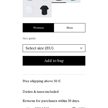
Race T-Shirt W White - N1CWTS2-002
Race T-Shirt W Black - N1CWTS2-001
Women
Men
Size guide
Select size (EU)
Add to bag
Free shipping above
50 €
Duties & taxes included
Returns for purchases within 30 days.