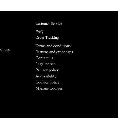
Customer Service
FAQ
Order Tracking
Terms and conditions
ections
Returns and exchanges
Contact us
Legal notice
Privacy policy
Accessibility
Cookies policy
Manage Cookies