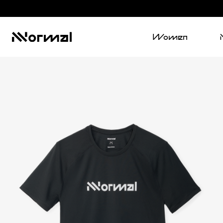
Women