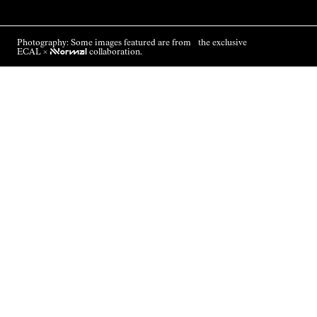
Photography: Some images featured are from the exclusive
ECAL ×
NNormal
collaboration.