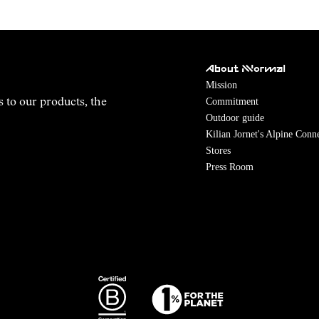
About NNormal
Mission
Commitment
s to our products, the
Outdoor guide
Kilian Jornet's Alpine Conn
Stores
Press Room