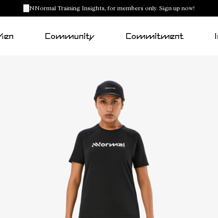
NNormal Training Insights, for members only. Sign up now!
Men
Community
Commitment