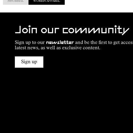
NNORMAL
WOMEN APPAREL
Join our community
Sign up to our
newsletter
and be the first to get acces
latest news, as well as exclusive content.
Sign up