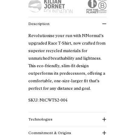
Description
Revolutionise your run with NNormal's
upgraded Race T-Shirt, now crafted from
superior recycled materials for
unmatched breathability and lightness.
This eco-friendly, slim-fit design
outperforms its predecessors, offering a
comfortable, one-size-larger fit that's
perfect for any distance and goal.
SKU:
N1CWTS2-004
Technologies
Commitment & Origins