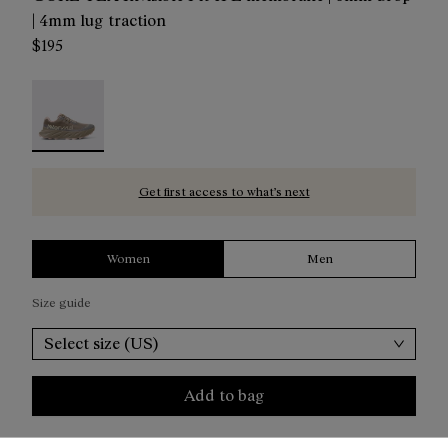
| 4mm lug traction
$195
Cadí GTX Women Brown - NX4CD1W-002 - Cadí GTX 
Get first access to what’s next
Women
Men
Size guide
Select size (US)
Add to bag