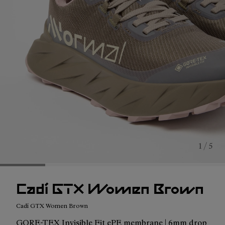
1 / 5
Cadí GTX Women Brown
Cadí GTX Women Brown
GORE-TEX Invisible Fit ePE membrane | 6mm drop