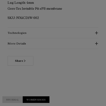
Lug Length: 4mm
Gore-Tex Invisible Fit ePE membrane
SKU:
NX4CD1W-002
Technologies
More Details
Share
NNORMAL
WOMEN SHOES