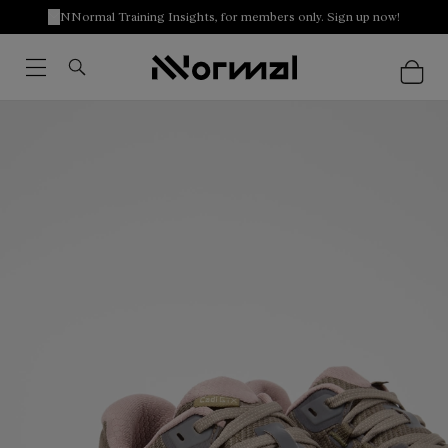
NNormal Training Insights, for members only. Sign up now!