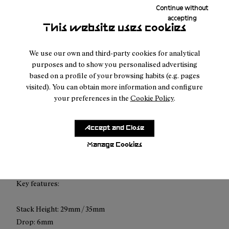
Continue without
Free shipping above $100.
accepting
This website uses cookies
Returns for purchases within 30 days.
We use our own and third-party cookies for analytical
purposes and to show you personalised advertising
based on a profile of your browsing habits (e.g. pages
visited). You can obtain more information and configure
your preferences in the
Cookie Policy
.
Description
The Cadí GTX is designed to deliver premium comfort and
Accept and Close
protection to trail runners across all conditions. Built for
smooth terrain and long distances, it combines cushioning,
Manage Cookies
stability, and waterproof performance for everyday use.
Key features:
Stack Height: 29mm / 35mm
Drop: 6mm