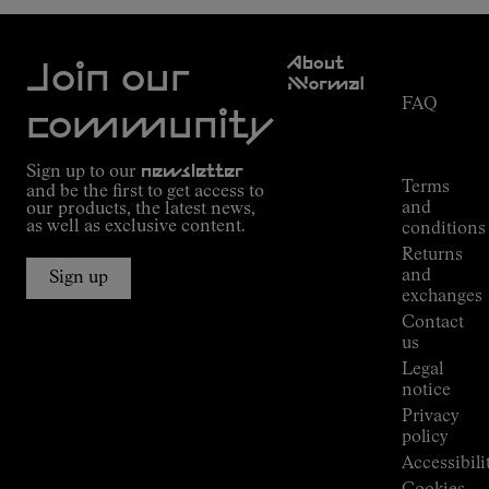
Customer
About
Service
Join our
NNormal
FAQ
Mission
community
Order
Commitment
Tracking
Outdoor
Sign up to our
newsletter
guide
Terms
and be the first to get access to
Kilian
and
our products, the latest news,
Jornet's
as well as exclusive content.
conditions
Alpine
Returns
Connections
and
Sign up
Stores
exchanges
Press
Contact
Room
us
Legal
notice
Privacy
policy
Accessibili