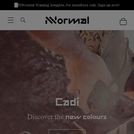
NNormal Training Insights, for members only. Sign up now!
Cadí
Discover the
new colours