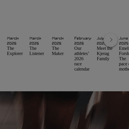
March
March
March
February
July
June
2026
2026
2026
2026
2025
2025
The
The
The
Our
Meet the
Emel
Explorer
Listener
Maker
athletes’
Kjerag
Forsb
2026
Family
The
race
pace 
calendar
moth