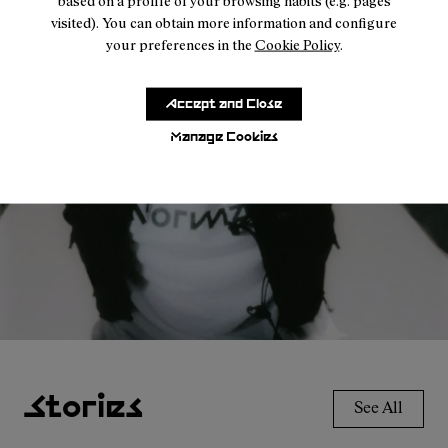
based on a profile of your browsing habits (e.g. pages
visited). You can obtain more information and configure
your preferences in the
Cookie Policy
.
Accessories
For every condition.
Accept and Close
Manage Cookies
Explore the range
Stories
See All