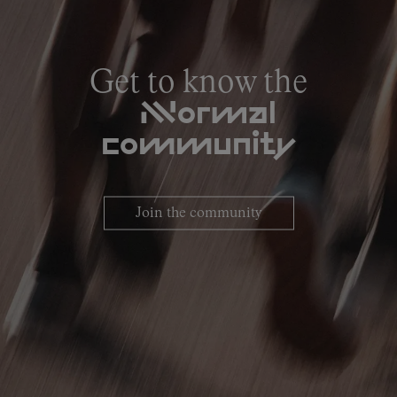
Get to know the
NNormal
community
Join the community