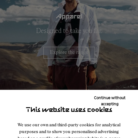
Apparel
Designed to take you far.
Explore the range
Continue without
accepting
This website uses cookies
We use our own and third-party cookies for analytical
purposes and to show you personalised advertising