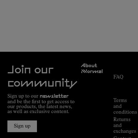
Customer
About
Service
Join our
NNormal
FAQ
Mission
community
Order
Commitment
Tracking
Outdoor
Sign up to our
newsletter
guide
Terms
and be the first to get access to
Kilian
and
our products, the latest news,
Jornet's
as well as exclusive content.
conditions
Alpine
Returns
Connections
and
Sign up
Stores
exchanges
Press