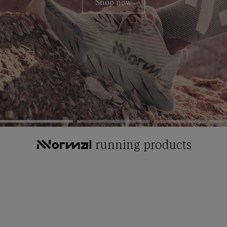
Shop now
running products
NNormal