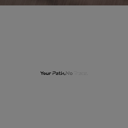
Your
Path,
No
Trace.
Our commitments