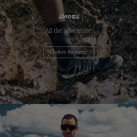
Shoes
All the adventure.
Explore the range