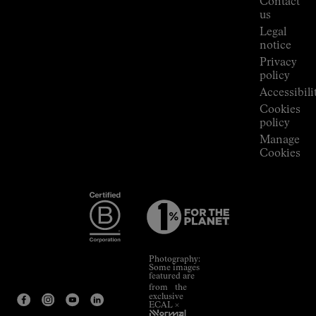
Contact
Room
us
Legal
notice
Privacy
policy
Accessibili
Cookies
policy
Manage
Cookies
Photography:
Some images
featured are
from the
exclusive
ECAL ×
NNormal