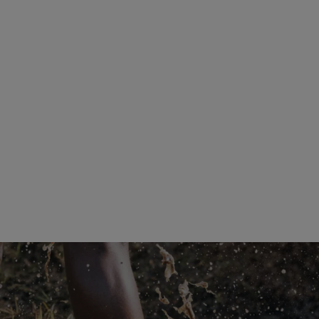
®
Tomir 02 Gore-Tex
Stay high and dry
Explore the shoes