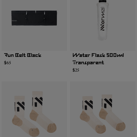
Run Belt Black
Water Flask 500ml
$65
Transparent
$25