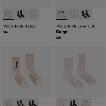
- N1ARS02-001
- N1ARS02-003
- N1ARS02-002
- N1ARS03-003
- N1ARS03-002
- N1ARS03-001
Race Sock Beige
Race Sock Low Cut
$16
Beige
$16