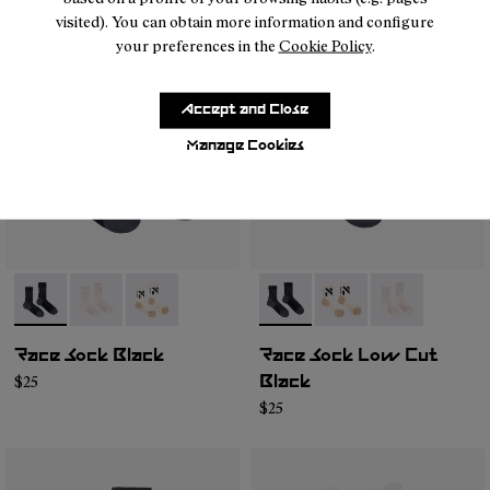
visited). You can obtain more information and configure
your preferences in the
Cookie Policy
.
Accept and Close
Manage Cookies
- N1ARS02-003
- N1ARS02-002
- N1ARS02-001
- N1ARS03-001
- N1ARS03-003
- N1ARS03-00
Race Sock Black
Race Sock Low Cut
$25
Black
$25