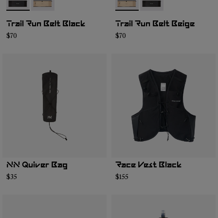
- NA2RB2U-001
- NA2RB2U-002
- NA2RB2U-002
- NA2RB2U-001
Trail Run Belt Black
Trail Run Belt Beige
$70
$70
NN Quiver Bag
Race Vest Black
$35
$155