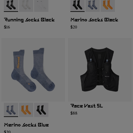
- N1ARS01-001
- N1ARS01-003
- N1ARS01-002
- N2AMS01-001
- N2AMS01-003
- N2AMS01-00
Running Socks Black
Merino Socks Black
$16
$20
Race Vest 5L
- N2AMS01-003
- N2AMS01-002
- N2AMS01-001
$88
Merino Socks Blue
$20