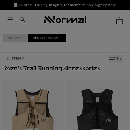
NNormal Training Insights, for members only. Sign up now!
NNORMAL
MEN ACCESSORIES
24
ITEMS
Filter
Men's Trail Running Accessories