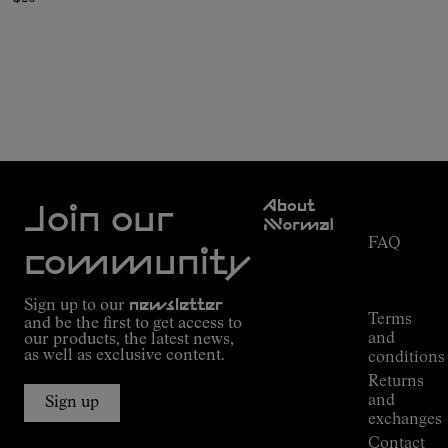
Customer
About
Service
Join our
NNormal
FAQ
Mission
community
Order
Commitment
Tracking
Outdoor
Sign up to our
newsletter
guide
Terms
and be the first to get access to
Kilian
and
our products, the latest news,
Jornet's
as well as exclusive content.
conditions
Alpine
Returns
Connections
and
Sign up
Stores
exchanges
Press
Contact