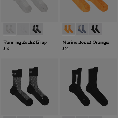
- N1ARS01-003
- N1ARS01-002
- N1ARS01-001
- N2AMS01-002
- N2AMS01-003
- N2AMS01-00
Running Socks Grey
Merino Socks Orange
$16
$20