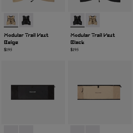
- NA1MV1U-002
- NA1MV1U-001
- NA1MV1U-001
- NA1MV1U-002
Modular Trail Vest
Modular Trail Vest
Beige
Black
$195
$195