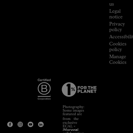
Room
us
Legal
notice
Privacy
policy
Accessibili
Cookies
policy
Manage
Cookies
Photography:
Some images
featured are
from the
exclusive
ECAL ×
NNormal