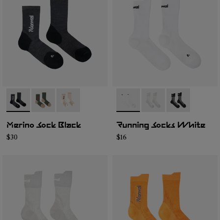
- N2AMS02-001
- N2AMS02-003
- N2AMS02-002
- N1ARS01-002
- N1ARS01-003
- N1ARS01-001
Merino Sock Black
Running Socks White
$30
$16